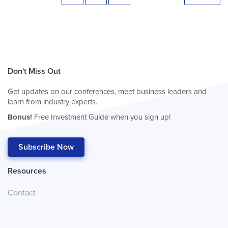
Don't Miss Out
Get updates on our conferences, meet business leaders and
learn from industry experts.
Bonus!
Free Investment Guide when you sign up!
Subscribe Now
Resources
Contact