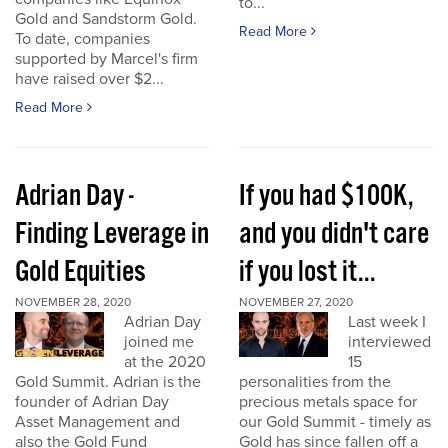
to...
Gold and Sandstorm Gold.
Read More
To date, companies
supported by Marcel's firm
have raised over $2...
Read More
Adrian Day -
If you had $100K,
Finding Leverage in
and you didn't care
Gold Equities
if you lost it...
NOVEMBER 28, 2020
NOVEMBER 27, 2020
Adrian Day
Last week I
joined me
interviewed
at the 2020
15
Gold Summit. Adrian is the
personalities from the
founder of Adrian Day
precious metals space for
Asset Management and
our Gold Summit - timely as
also the Gold Fund
Gold has since fallen off a