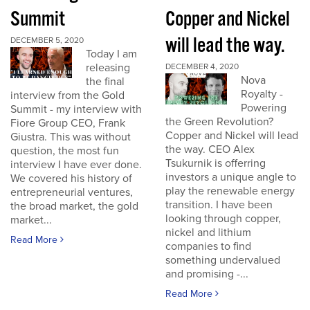
Summit
Copper and Nickel
will lead the way.
DECEMBER 5, 2020
Today I am
releasing
DECEMBER 4, 2020
Nova
the final
Royalty -
interview from the Gold
Powering
Summit - my interview with
the Green Revolution?
Fiore Group CEO, Frank
Copper and Nickel will lead
Giustra. This was without
the way. CEO Alex
question, the most fun
Tsukurnik is offerring
interview I have ever done.
investors a unique angle to
We covered his history of
play the renewable energy
entrepreneurial ventures,
transition. I have been
the broad market, the gold
looking through copper,
market...
nickel and lithium
Read More
companies to find
something undervalued
and promising -...
Read More