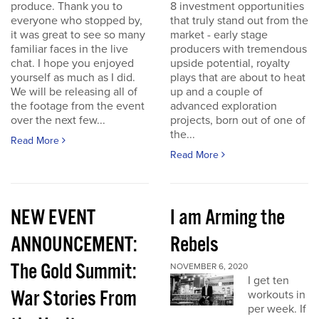
produce. Thank you to
8 investment opportunities
everyone who stopped by,
that truly stand out from the
it was great to see so many
market - early stage
familiar faces in the live
producers with tremendous
chat. I hope you enjoyed
upside potential, royalty
yourself as much as I did.
plays that are about to heat
We will be releasing all of
up and a couple of
the footage from the event
advanced exploration
over the next few...
projects, born out of one of
the...
Read More
Read More
NEW EVENT
I am Arming the
ANNOUNCEMENT:
Rebels
The Gold Summit:
NOVEMBER 6, 2020
I get ten
War Stories From
workouts in
per week. If