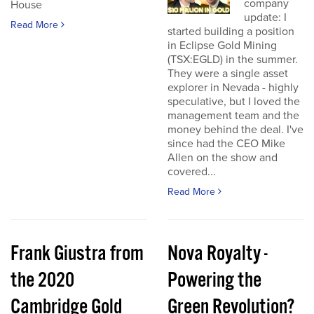
company
House
update: I
Read More
started building a position
in Eclipse Gold Mining
(TSX:EGLD) in the summer.
They were a single asset
explorer in Nevada - highly
speculative, but I loved the
management team and the
money behind the deal. I've
since had the CEO Mike
Allen on the show and
covered...
Read More
Frank Giustra from
Nova Royalty -
the 2020
Powering the
Cambridge Gold
Green Revolution?