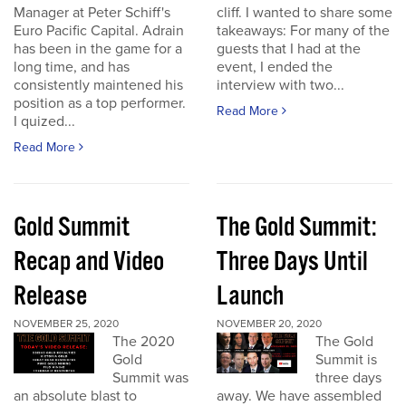
Manager at Peter Schiff's
cliff. I wanted to share some
Euro Pacific Capital. Adrain
takeaways: For many of the
has been in the game for a
guests that I had at the
long time, and has
event, I ended the
consistently maintened his
interview with two...
position as a top performer.
Read More
I quized...
Read More
Gold Summit
The Gold Summit:
Recap and Video
Three Days Until
Release
Launch
NOVEMBER 25, 2020
NOVEMBER 20, 2020
The 2020
The Gold
Gold
Summit is
Summit was
three days
an absolute blast to
away. We have assembled