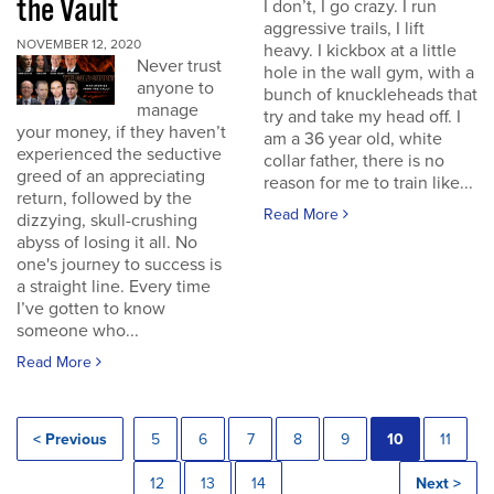
the Vault
I don’t, I go crazy. I run
aggressive trails, I lift
NOVEMBER 12, 2020
heavy. I kickbox at a little
Never trust
hole in the wall gym, with a
anyone to
bunch of knuckleheads that
manage
try and take my head off. I
your money, if they haven’t
am a 36 year old, white
experienced the seductive
collar father, there is no
greed of an appreciating
reason for me to train like...
return, followed by the
Read More
dizzying, skull-crushing
abyss of losing it all. No
one's journey to success is
a straight line. Every time
I’ve gotten to know
someone who...
Read More
< Previous
5
6
7
8
9
10
11
12
13
14
Next >