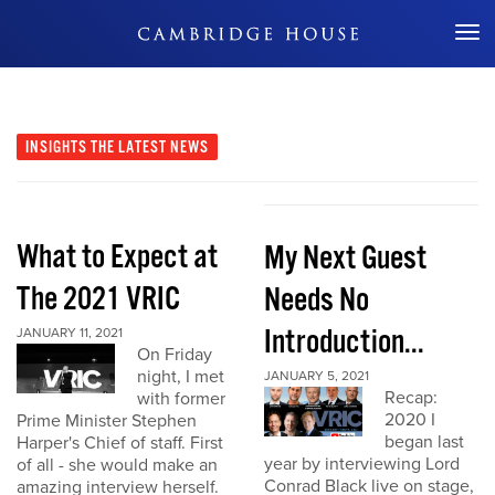
Don't Miss Out
INSIGHTS
THE LATEST NEWS
What to Expect at
My Next Guest
The 2021 VRIC
Needs No
Introduction...
JANUARY 11, 2021
On Friday
night, I met
JANUARY 5, 2021
Recap:
with former
2020 I
Prime Minister Stephen
began last
Harper's Chief of staff. First
year by interviewing Lord
of all - she would make an
Conrad Black live on stage,
amazing interview herself.