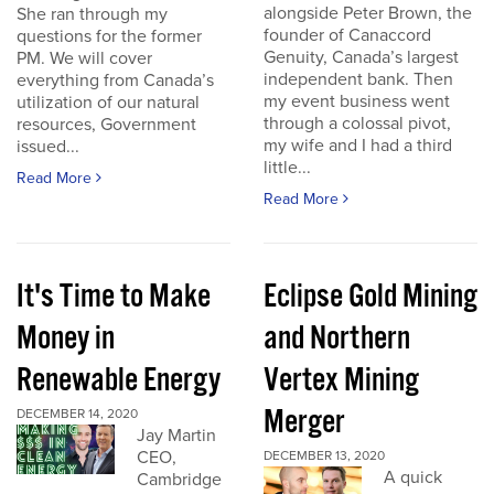
alongside Peter Brown, the
She ran through my
founder of Canaccord
questions for the former
Genuity, Canada’s largest
PM. We will cover
independent bank. Then
everything from Canada’s
my event business went
utilization of our natural
through a colossal pivot,
resources, Government
my wife and I had a third
issued...
little...
Read More
Read More
It's Time to Make
Eclipse Gold Mining
Money in
and Northern
Renewable Energy
Vertex Mining
Merger
DECEMBER 14, 2020
Jay Martin
CEO,
DECEMBER 13, 2020
A quick
Cambridge