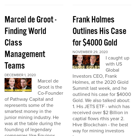
Marcel de Groot -
Frank Holmes
Finding World
Outlines His Case
Class
for $4000 Gold
Management
NOVEMBER 29, 2020
I caught up
Teams
with US
Global
DECEMBER 1, 2020
Investors CEO, Frank
Marcel de
Holmes, at the 2020 Giold
Groot is the
Summit last week, and he
Co-Founder
outlined his case for $4000
of Pathway Capital and
Gold. We also talked about:
represents some of the
1. His JETS ETF - which has
smartest money in the
received over $2 Billion in
junior mining industry. He
captial flows rthis year 2.
was at the table during the
Hive Blockchain - the best
founding of legendary
way for mining investors
companies like Equinox