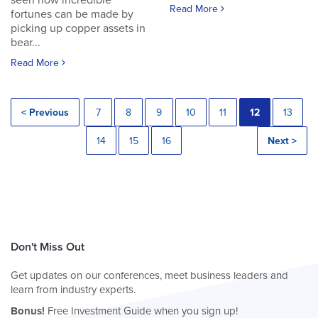
seen how incredible
Read More
fortunes can be made by
picking up copper assets in
bear...
Read More
< Previous
7
8
9
10
11
12
13
14
15
16
Next >
Don't Miss Out
Get updates on our conferences, meet business leaders and
learn from industry experts.
Bonus!
Free Investment Guide when you sign up!