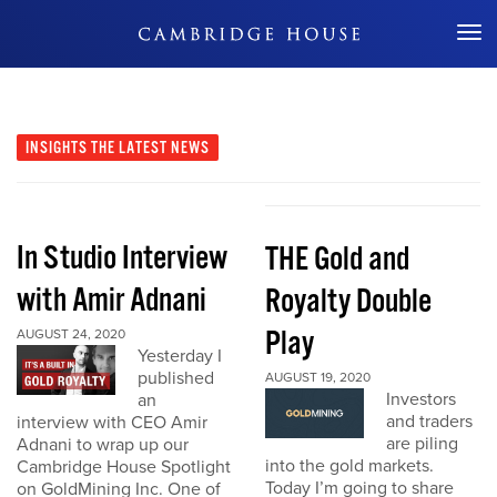
Don't Miss Out
INSIGHTS
THE LATEST NEWS
In Studio Interview
THE Gold and
with Amir Adnani
Royalty Double
Play
AUGUST 24, 2020
Yesterday I
published
AUGUST 19, 2020
Investors
an
and traders
interview with CEO Amir
are piling
Adnani to wrap up our
into the gold markets.
Cambridge House Spotlight
Today I’m going to share
on GoldMining Inc. One of