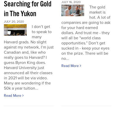
Searching for Gold
JULY 16, 2020
The gold
in The Yukon
market is
hot. A lot of
JULY 20, 2020
companies are going to ask
I don’t get
for your hard earned
to speak to
dollars. And trust me - they
many
will all be “world class
Harvard grads. No slight
opportunities.” Don’t get
against my network, I’m just
sucked in - keep your eyes
Canadian and, like who
on the prize. There will be
really goes to Harvard? I
no...
guess Byron King does.
Read More
Harvard University just
announced all their classes
in 2021 will be via video.
Many are wondering if the
50k a year tuition...
Read More