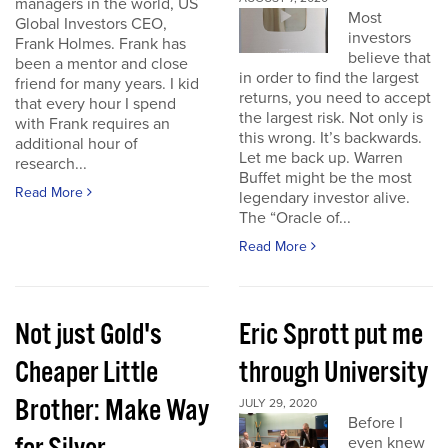
managers in the world, US
Most
Global Investors CEO,
investors
Frank Holmes. Frank has
believe that
been a mentor and close
in order to find the largest
friend for many years. I kid
returns, you need to accept
that every hour I spend
the largest risk. Not only is
with Frank requires an
this wrong. It’s backwards.
additional hour of
Let me back up. Warren
research...
Buffet might be the most
Read More
legendary investor alive.
The “Oracle of...
Read More
Not just Gold's
Eric Sprott put me
Cheaper Little
through University
Brother: Make Way
JULY 29, 2020
Before I
even knew