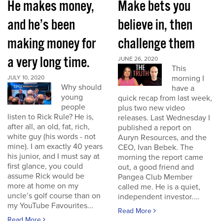
He makes money,
Make bets you
and he’s been
believe in, then
making money for
challenge them
a very long time.
JUNE 26, 2020
This
morning I
JULY 10, 2020
Why should
have a
young
quick recap from last week,
people
plus two new video
listen to Rick Rule? He is,
releases. Last Wednesday I
after all, an old, fat, rich,
published a report on
white guy (his words - not
Auryn Resources, and the
mine). I am exactly 40 years
CEO, Ivan Bebek. The
his junior, and I must say at
morning the report came
first glance, you could
out, a good friend and
assume Rick would be
Pangea Club Member
more at home on my
called me. He is a quiet,
uncle’s golf course than on
independent investor....
my YouTube Favourites...
Read More
Read More