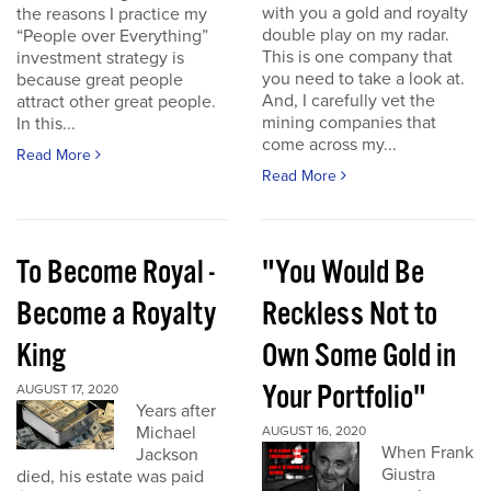
with you a gold and royalty
the reasons I practice my
double play on my radar.
“People over Everything”
This is one company that
investment strategy is
you need to take a look at.
because great people
And, I carefully vet the
attract other great people.
mining companies that
In this...
come across my...
Read More
Read More
To Become Royal -
"You Would Be
Become a Royalty
Reckless Not to
King
Own Some Gold in
Your Portfolio"
AUGUST 17, 2020
Years after
Michael
AUGUST 16, 2020
When Frank
Jackson
Giustra
died, his estate was paid