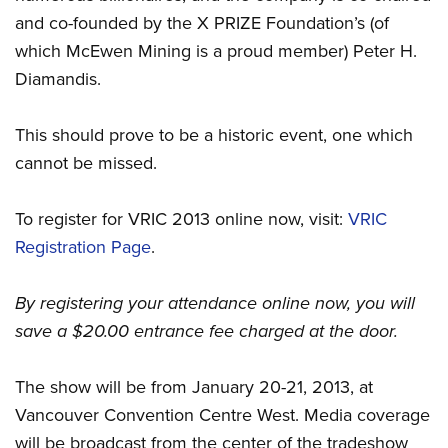
and co-founded by the X PRIZE Foundation’s (of
which McEwen Mining is a proud member) Peter H.
Diamandis.
This should prove to be a historic event, one which
cannot be missed.
To register for VRIC 2013 online now, visit:
VRIC
Registration Page
.
By registering your attendance online now, you will
save a $20.00 entrance fee charged at the door.
The show will be from January 20-21, 2013, at
Vancouver Convention Centre West. Media coverage
will be broadcast from the center of the tradeshow