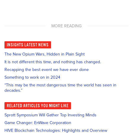
MORE READING
INSIGHTS
LATEST NEWS
The New Opium Wars, Hidden in Plain Sight
It is not different this time, and nothing has changed.
Recapping the best event we have ever done
Something to work on in 2024
“This may be the most dangerous time the world has seen in
decades.”
RELATED
ARTICLES YOU MIGHT LIKE
Sprott Symposium Will Gather Top Investing Minds
Game Changer: EnWave Corporation
HIVE Blockchain Technologies: Highlights and Overview