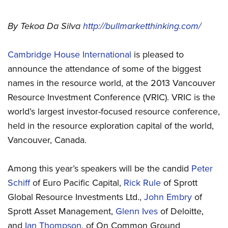
By Tekoa Da Silva
http://bullmarketthinking.com/
Cambridge House International
is pleased to
announce the attendance of some of the biggest
names in the resource world, at the 2013 Vancouver
Resource Investment Conference (VRIC). VRIC is the
world’s largest investor-focused resource conference,
held in the resource exploration capital of the world,
Vancouver, Canada.
Among this year’s speakers will be the candid
Peter
Schiff
of Euro Pacific Capital,
Rick Rule
of Sprott
Global Resource Investments Ltd.,
John Embry
of
Sprott Asset Management,
Glenn Ives
of Deloitte,
and
Ian Thompson
, of On Common Ground