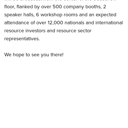
floor, flanked by over 500 company booths, 2
speaker halls, 6 workshop rooms and an expected
attendance of over 12,000 nationals and international
resource investors and resource sector
representatives.
We hope to see you there!