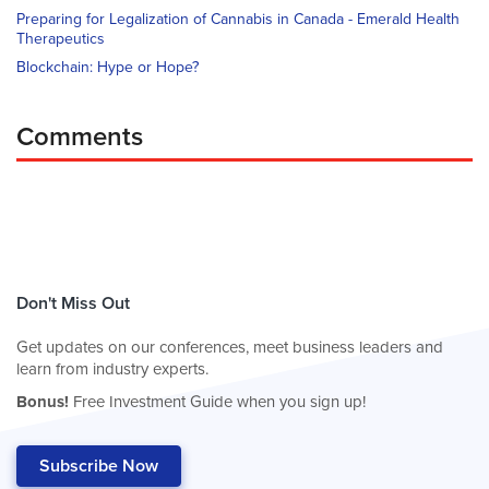
Preparing for Legalization of Cannabis in Canada - Emerald Health
Therapeutics
Blockchain: Hype or Hope?
Comments
Don't Miss Out
Get updates on our conferences, meet business leaders and
learn from industry experts.
Bonus!
Free Investment Guide when you sign up!
Subscribe Now