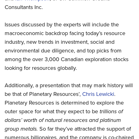
Consultants Inc.
Issues discussed by the experts will include the
macroeconomic backdrop facing today’s resource
industry, new trends in investment, social and
environmental due diligence, and top picks from
among the over 3,000 Canadian exploration stocks
looking for resources globally.
Additionally, a presentation that may mark history will
be that of Planetary Resources’,
Chris Lewicki
.
Planetary Resources is determined to explore the
outer space for what they expect to be
trillions of
dollars’ worth of natural resources and platinum
group metals.
So far they’ve attracted the support of
numerous billionaires, and the company is co-chaired