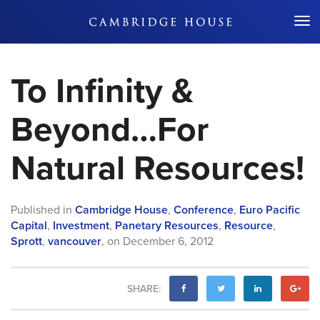
Don't Miss Out
To Infinity &
Beyond…For
Natural Resources!
Published in
Cambridge House
,
Conference
,
Euro Pacific
Capital
,
Investment
,
Panetary Resources
,
Resource
,
Sprott
,
vancouver
,
on
December 6, 2012
SHARE: