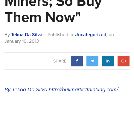
Miners; So Buy
Them Now"
By
Tekoa Da Silva
– Published in
Uncategorized
,
on
January 10, 2013
SHARE:
By Tekoa Da Silva
http://bullmarketthinking.com/