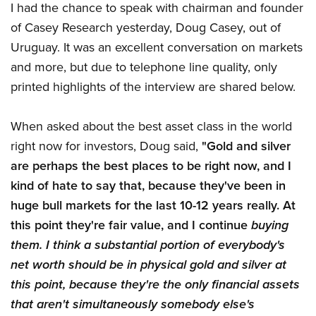
I had the chance to speak with chairman and founder
of Casey Research yesterday, Doug Casey, out of
Uruguay. It was an excellent conversation on markets
and more, but due to telephone line quality, only
printed highlights of the interview are shared below.
When asked about the best asset class in the world
right now for investors, Doug said,
"Gold and silver
are perhaps the best places to be right now, and I
kind of hate to say that, because they've been in
huge bull markets for the last 10-12 years really. At
this point they're fair value, and I continue
buying
them. I think a substantial portion of everybody's
net worth should be in physical gold and silver at
this point, because they're the only financial assets
that aren't simultaneously somebody else's