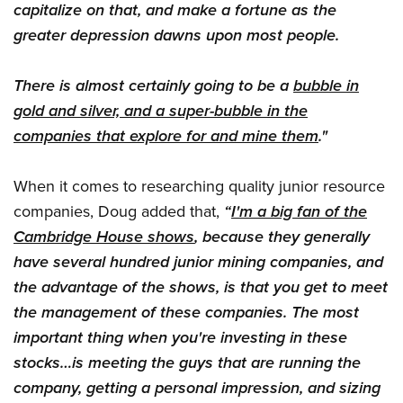
capitalize on that, and make a fortune as the
greater depression dawns upon most people.
There is almost certainly going to be a
bubble in
gold and silver, and a super-bubble in the
companies that explore for and mine them
."
When it comes to researching quality junior resource
companies, Doug added that,
“
I'm a big fan of the
Cambridge House shows
, because they generally
have several hundred junior mining companies, and
the advantage of the shows, is that you get to meet
the management of these companies. The most
important thing when you're investing in these
stocks…is meeting the guys that are running the
company, getting a personal impression, and sizing