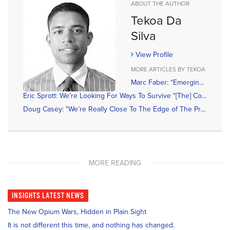
ABOUT THE AUTHOR
Tekoa Da
Silva
View Profile
MORE ARTICLES BY TEKOA
Marc Faber: “Emerging Economies Will Be Submerging Soon; May Lead To Devaluations & Higher Gold Demand”
Eric Sprott: We’re Looking For Ways To Survive "[The] Counterfeiting Of Money”
Doug Casey: "We’re Really Close To The Edge of The Precipice”
MORE READING
INSIGHTS
LATEST NEWS
The New Opium Wars, Hidden in Plain Sight
It is not different this time, and nothing has changed.