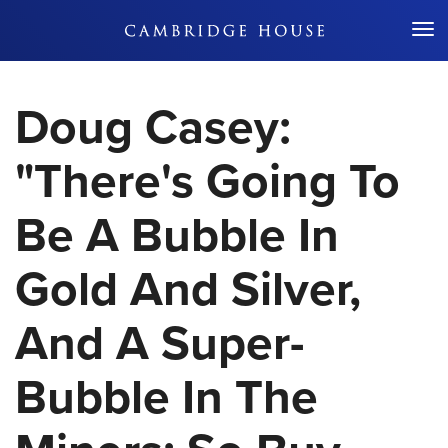
Don't Miss Out
Doug Casey:
"There's Going To
Be A Bubble In
Gold And Silver,
And A Super-
Bubble In The