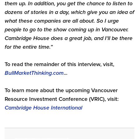
them up. In addition, you get the chance to listen to
dozens of stories in a day, which give you an idea of
what these companies are all about. So I urge
people to go to the show coming up in Vancouver.
Cambridge House does a great job, and I'll be there
for the entire time.”
To read the remainder of this interview, visit,
BullMarketThinking.com
...
To learn more about the upcoming Vancouver
Resource Investment Conference (VRIC), visit:
Cambridge House International