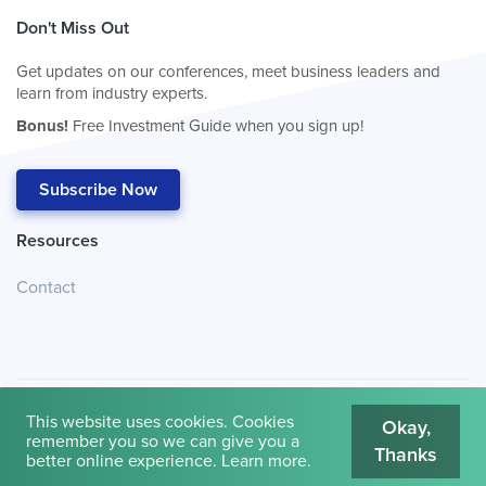
Don't Miss Out
Get updates on our conferences, meet business leaders and
learn from industry experts.
Bonus!
Free Investment Guide when you sign up!
Subscribe Now
Resources
Contact
This website uses cookies. Cookies
Okay,
remember you so we can give you a
Thanks
© 2026
Cambridge House International
.
Terms of Use
better online experience.
Learn more
.