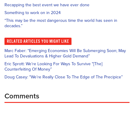
Recapping the best event we have ever done
Something to work on in 2024
“This may be the most dangerous time the world has seen in
decades.”
RELATED
ARTICLES YOU MIGHT LIKE
Marc Faber: “Emerging Economies Will Be Submerging Soon; May
Lead To Devaluations & Higher Gold Demand”
Eric Sprott: We’re Looking For Ways To Survive "[The]
Counterfeiting Of Money”
Doug Casey: "We’re Really Close To The Edge of The Precipice”
Comments