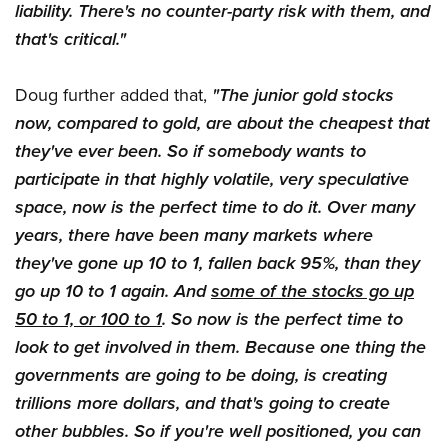
liability. There's no counter-party risk with them, and
that's critical."
Doug further added that,
"The junior gold stocks
now, compared to gold, are about the cheapest that
they've ever been. So if somebody wants to
participate in that highly volatile, very speculative
space, now is the perfect time to do it. Over many
years, there have been many markets where
they've gone up 10 to 1, fallen back 95%, than they
go up 10 to 1 again. And
some of the stocks go up
50 to 1, or 100 to 1
. So now is the perfect time to
look to get involved in them.
Because one thing the
governments are going to be doing, is creating
trillions more dollars, and that's going to create
other bubbles. So if you're well positioned, you can