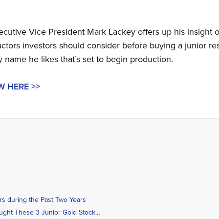
cutive Vice President Mark Lackey offers up his insight o
actors investors should consider before buying a junior re
 name he likes that’s set to begin production.
W HERE >>
rs during the Past Two Years
Geologist Brent Cook Bought These 3 Junior Gold Stocks Recently