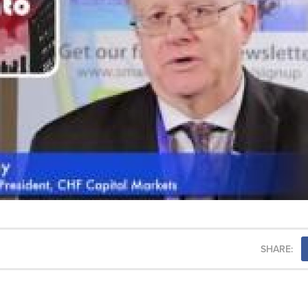
SHARE: