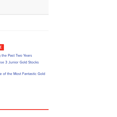
KE
 the Past Two Years
se 3 Junior Gold Stocks
ne of the Most Fantastic Gold