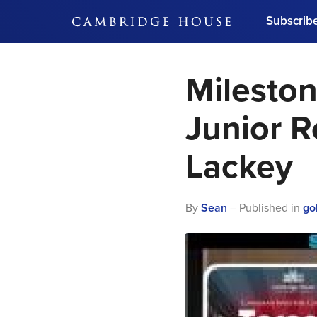
Subscrib
DON'T MISS OUT
Mileston
Get updates on our confer
leaders and learn from indu
Bonus!
Free Investment Gu
Junior R
Subscribe Now
Lackey
By
Sean
– Published in
go