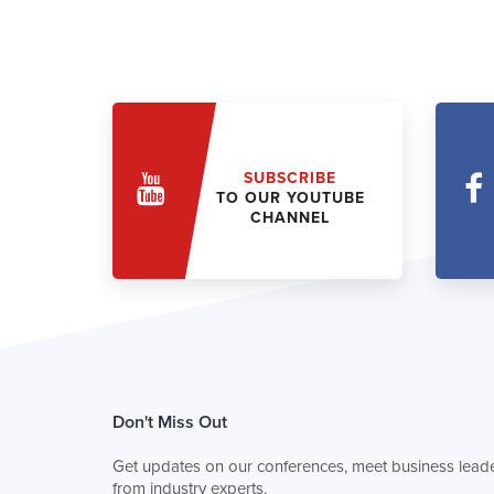
SUBSCRIBE
TO OUR YOUTUBE
CHANNEL
Don't Miss Out
Get updates on our conferences, meet business leade
from industry experts.