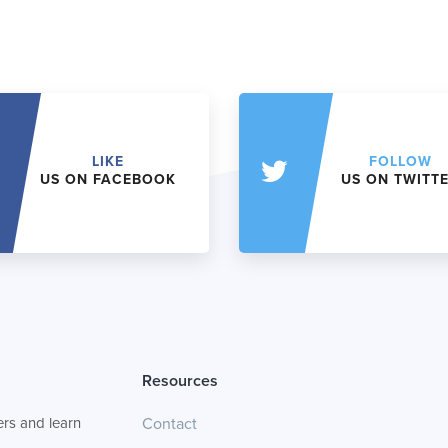
LIKE
FOLLOW
US ON FACEBOOK
US ON TWITT
Resources
rs and learn
Contact