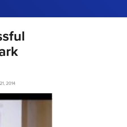
sful
ark
1, 2014