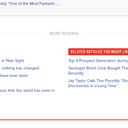
Jay Taylor Calls This Possibly “One of the Most Fantastic Gold Discoveries in a Long Time”
MORE READING
RELATED
ARTICLES YOU MIGHT LI
n Plain Sight
Top 9 Prospect Generators during
and nothing has changed.
Geologist Brent Cook Bought The
Recently
 have ever done
Jay Taylor Calls This Possibly “O
4
Discoveries in a Long Time”
ous time the world has seen in