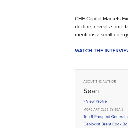
CHF Capital Markets Exe
decline, reveals some f
mentions a small energy
WATCH THE INTERVIE
ABOUT THE AUTHOR
Sean
View Profile
MORE ARTICLES BY SEAN
Top 9 Prospect Generato