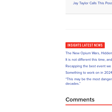
INSIGHTS
LATEST NEWS
The New Opium Wars, Hidden i
It is not different this time, 
Recapping the best event we
Something to work on in 202
“This may be the most danger
decades.”
Comments