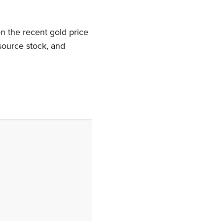
n the recent gold price
source stock, and