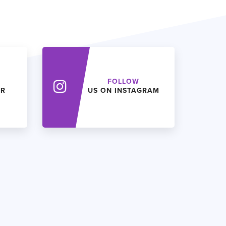
FOLLOW
ER
US ON INSTAGRAM