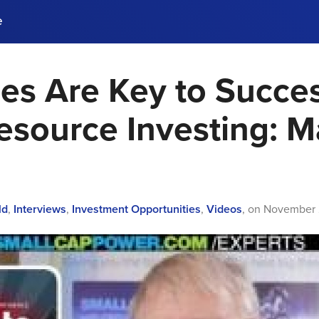
e
es Are Key to Succes
ences, meet business
stry experts.
ide when you sign up!
esource Investing: M
ld
,
Interviews
,
Investment Opportunities
,
Videos
,
on
November 2