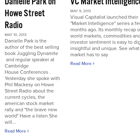
Danielle Park on
VC Market Intelligenc
Howe Street
MAY 9, 2013
Visual Capitalist launched their
Radio
"Market Intelligence" series a f
months ago. Its monthly recap o
MAY 10, 2013
world markets, commodities an
Danielle Park is the
investor sentiment is easy to dig
author of the best selling
insightful and unique. See what
book Juggling Dynamite
market has to say
and regular speaker at
Read More
Cambridge
House Conferences .
Yesterday she spoke with
Phil Mackesy on Howe
Street Radio about the
current cycles, the
american stock market
rally and "the brave new
world" Have a listen She
will...
Read More