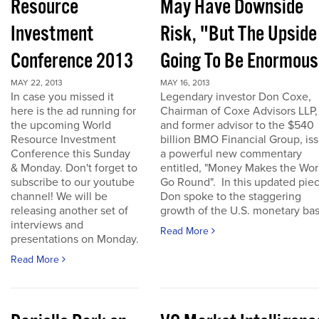
Resource
May Have Downside
Investment
Risk, "But The Upside
Conference 2013
Going To Be Enormous
MAY 22, 2013
MAY 16, 2013
In case you missed it
Legendary investor Don Coxe,
here is the ad running for
Chairman of Coxe Advisors LLP,
the upcoming World
and former advisor to the $540
Resource Investment
billion BMO Financial Group, is
Conference this Sunday
a powerful new commentary
& Monday. Don't forget to
entitled, "Money Makes the Wor
subscribe to our youtube
Go Round". In this updated piec
channel! We will be
Don spoke to the staggering
releasing another set of
growth of the U.S. monetary base
interviews and
Read More
presentations on Monday.
Read More