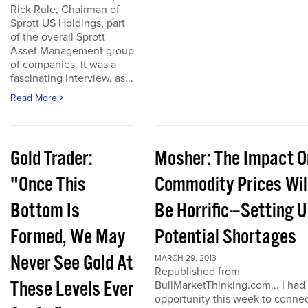
Rick Rule, Chairman of
Sprott US Holdings, part
of the overall Sprott
Asset Management group
of companies. It was a
fascinating interview, as...
Read More
Gold Trader:
Mosher: The Impact O
"Once This
Commodity Prices Wil
Bottom Is
Be Horrific---Setting 
Formed, We May
Potential Shortages
Never See Gold At
MARCH 29, 2013
Republished from
These Levels Ever
BullMarketThinking.com... I had
opportunity this week to conne