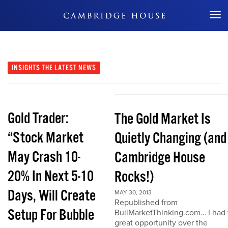
Don't Miss Out
INSIGHTS
THE LATEST NEWS
Gold Trader:
The Gold Market Is
“Stock Market
Quietly Changing (and
May Crash 10-
Cambridge House
20% In Next 5-10
Rocks!)
Days, Will Create
MAY 30, 2013
Republished from
Setup For Bubble
BullMarketThinking.com… I had 
great opportunity over the