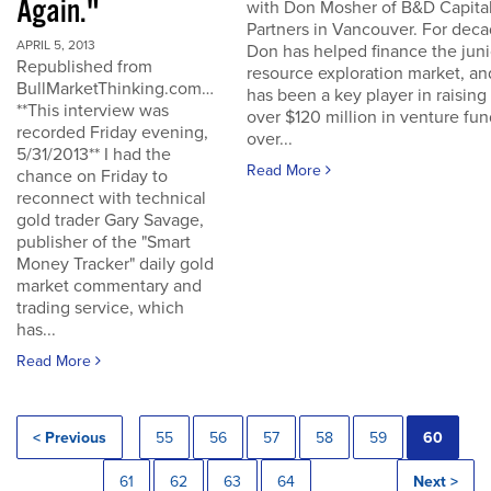
Again."
with Don Mosher of B&D Capita
Partners in Vancouver. For dec
APRIL 5, 2013
Don has helped finance the juni
Republished from
resource exploration market, an
BullMarketThinking.com…
has been a key player in raising
**This interview was
over $120 million in venture fu
recorded Friday evening,
over...
5/31/2013** I had the
Read More
chance on Friday to
reconnect with technical
gold trader Gary Savage,
publisher of the "Smart
Money Tracker" daily gold
market commentary and
trading service, which
has...
Read More
< Previous
55
56
57
58
59
60
61
62
63
64
Next >