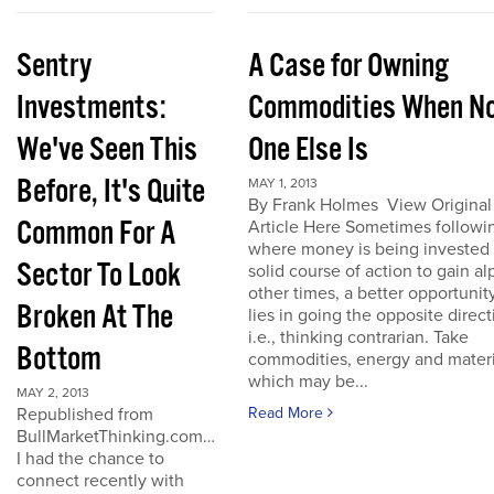
Sentry
A Case for Owning
Investments:
Commodities When N
We've Seen This
One Else Is
Before, It's Quite
MAY 1, 2013
By Frank Holmes View Original
Common For A
Article Here Sometimes followi
where money is being invested 
Sector To Look
solid course of action to gain al
other times, a better opportunit
Broken At The
lies in going the opposite direct
i.e., thinking contrarian. Take
Bottom
commodities, energy and materi
which may be...
MAY 2, 2013
Republished from
Read More
BullMarketThinking.com…
I had the chance to
connect recently with