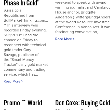
Phase In Gold”
weekend to speak with award-
winning journalist and Cambrid
JUNE 3, 2013
House anchor, Bridgitte
Republished from
Anderson (Twitter@BridgAnders
BullMarketThinking.com…
at the World Resource Investme
**This interview was
Conference in Vancouver. It wa
recorded Friday evening,
fascinating conversation,...
5/31/2013** I had the
Read More
chance on Friday to
reconnect with technical
gold trader Gary
Savage, publisher of
the "Smart Money
Tracker" daily gold market
commentary and trading
service, which has...
Read More
Promo ~ World
Don Coxe: Buying Gold