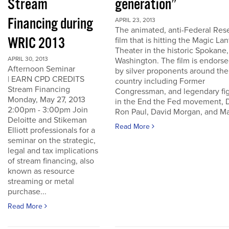
Stream
generation”
Financing during
APRIL 23, 2013
The animated, anti-Federal Res
WRIC 2013
film that is hitting the Magic La
Theater in the historic Spokane,
APRIL 30, 2013
Washington. The film is endors
Afternoon Seminar
by silver proponents around the
| EARN CPD CREDITS
country including Former
Stream Financing
Congressman, and legendary fi
Monday, May 27, 2013
in the End the Fed movement, D
2:00pm - 3:00pm Join
Ron Paul, David Morgan, and Ma
Deloitte and Stikeman
Read More
Elliott professionals for a
seminar on the strategic,
legal and tax implications
of stream financing, also
known as resource
streaming or metal
purchase...
Read More