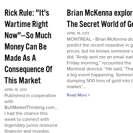
Rick Rule: "It's
Brian McKenna explo
Wartime Right
The Secret World of G
Now"---So Much
APRIL 18, 2013
MONTREAL - Brian McKenna did
Money Can Be
predict the recent nosedive in 
prices, but he knows someone
Made As A
did. “Andy sent me an email ear
Friday morning,” recounted the
Consequence Of
Montreal director. “He said, ‘The
a big event happening. Someon
This Market
dumping 500 tons of gold into 
market.’...
APRIL 19, 2013
Published in cooperation
Read More
with
BullMarketThinking.com…
I had the chance this
week to connect with
legendary junior resource
financier and investor,