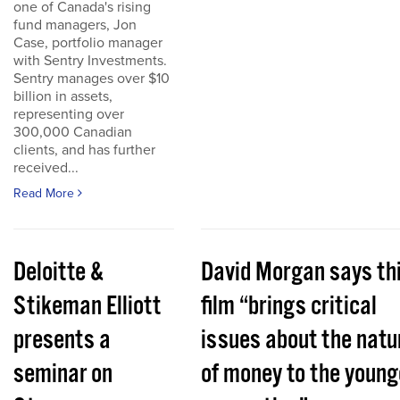
one of Canada's rising
fund managers, Jon
Case, portfolio manager
with Sentry Investments.
Sentry manages over $10
billion in assets,
representing over
300,000 Canadian
clients, and has further
received...
Read More
Deloitte &
David Morgan says th
Stikeman Elliott
film “brings critical
presents a
issues about the natu
seminar on
of money to the young