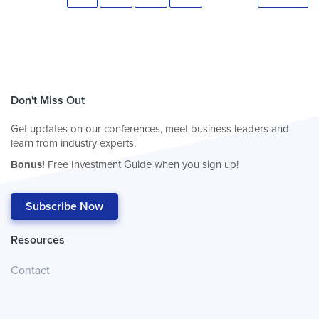
Don't Miss Out
Get updates on our conferences, meet business leaders and
learn from industry experts.
Bonus!
Free Investment Guide when you sign up!
Subscribe Now
Resources
Contact