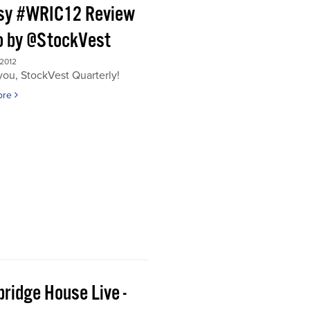
sy #WRIC12 Review
o by @StockVest
 2012
ou, StockVest Quarterly!
ore
ridge House Live -