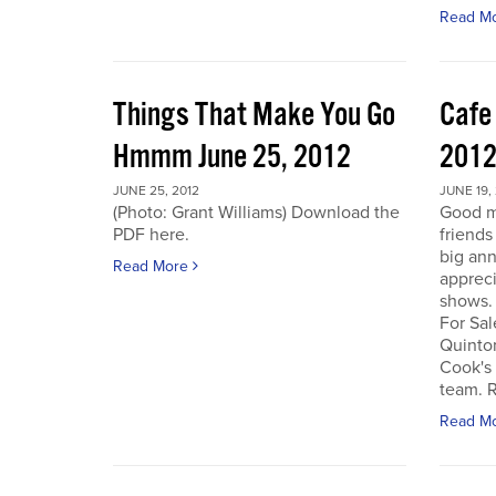
Read M
Things That Make You Go
Cafe
Hmmm June 25, 2012
201
JUNE 25, 2012
JUNE 19,
(Photo: Grant Williams) Download the
Good m
PDF here.
friends
big an
Read More
appreci
shows.
For Sal
Quinto
Cook's 
team. R
Read M