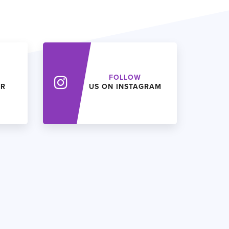
FOLLOW
ER
US ON INSTAGRAM