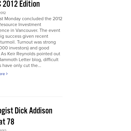
 2012 Edition
2012
ast Monday concluded the 2012
Resource Investment
ence in Vancouver. The event
ig success given recent
turmoil. Turnout was strong
5000 investors) and good
. As Keir Reynolds pointed out
Mammoth Letter blog, difficult
 have only cut the...
ore
ogist Dick Addison
at 78
2012