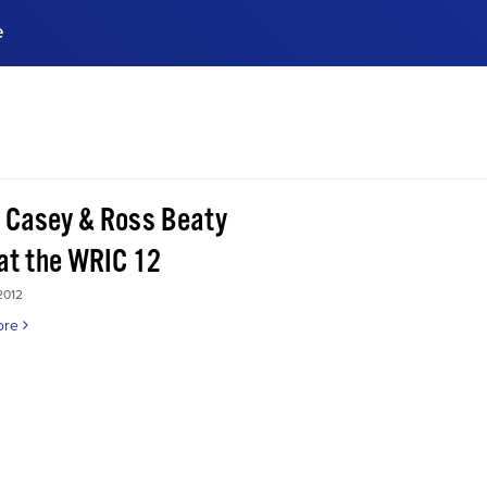
e
ences, meet business
stry experts.
ide when you sign up!
 Casey & Ross Beaty
 at the WRIC 12
2012
ore