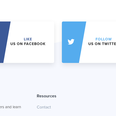
LIKE
FOLLOW
US ON FACEBOOK
US ON TWITT
Resources
rs and learn
Contact