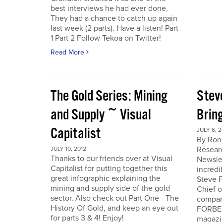
best interviews he had ever done.
They had a chance to catch up again
last week (2 parts). Have a listen! Part
1 Part 2 Follow Tekoa on Twitter!
Read More
The Gold Series: Mining
Stev
and Supply ~ Visual
Brin
Capitalist
JULY 6, 2
By Ron
Resear
JULY 10, 2012
Thanks to our friends over at Visual
Newslet
Capitalist for putting together this
incredi
great infographic explaining the
Steve F
mining and supply side of the gold
Chief 
sector. Also check out Part One - The
company
History Of Gold, and keep an eye out
FORBES
for parts 3 & 4! Enjoy!
magazi