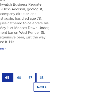
ckwatch Business Reporter
 (Dick) Addison, geologist,
 company director, and
st again, has died age 78.
ues gathered to celebrate his
 May 11 at Mooses Down Under,
ment bar on West Pender St.
expensive beer, just the way
ed it. His...
ore
65
66
67
68
Next >