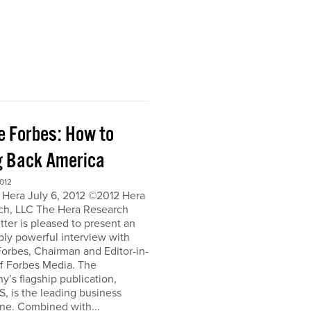
e Forbes: How to
g Back America
012
 Hera July 6, 2012 ©2012 Hera
ch, LLC The Hera Research
ter is pleased to present an
bly powerful interview with
orbes, Chairman and Editor-in-
of Forbes Media. The
’s flagship publication,
, is the leading business
ne. Combined with...