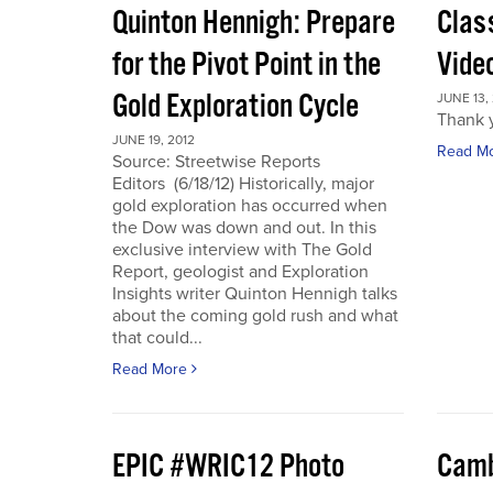
Quinton Hennigh: Prepare
Clas
for the Pivot Point in the
Vide
Gold Exploration Cycle
JUNE 13,
Thank y
JUNE 19, 2012
Read M
Source: Streetwise Reports
Editors (6/18/12) Historically, major
gold exploration has occurred when
the Dow was down and out. In this
exclusive interview with The Gold
Report, geologist and Exploration
Insights writer Quinton Hennigh talks
about the coming gold rush and what
that could...
Read More
EPIC #WRIC12 Photo
Camb