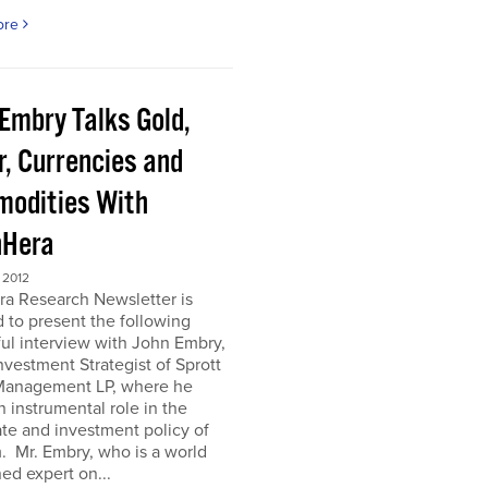
ore
 Embry Talks Gold,
r, Currencies and
odities With
Hera
 2012
ra Research Newsletter is
 to present the following
ful interview with John Embry,
nvestment Strategist of Sprott
Management LP, where he
n instrumental role in the
te and investment policy of
m. Mr. Embry, who is a world
d expert on...