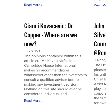
Read More
Read M
Gianni Kovacevic: Dr.
John
Copper - Where are we
Silve
now?
Comm
@Ron
JULY 3, 2012
The opinions contained within this
article are Mr. Kovacevic's alone.
JUNE 30,
The He
Cambridge House International
pleased
makes no recommendation
insight
whatsoever other than for investors to
Chief I
consult a qualified advisor before
Asset 
making any investment decision.
plays a
Nothing on this site should ever be
corpora
considered individualized...
the fir
Read More
renowne