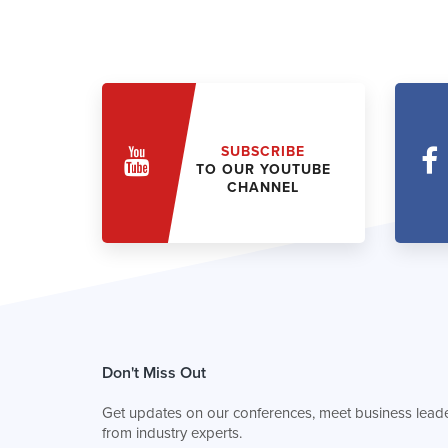
SUBSCRIBE
TO OUR YOUTUBE
CHANNEL
Don't Miss Out
Get updates on our conferences, meet business leade
from industry experts.