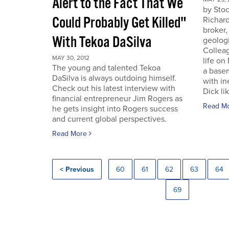
Alert to the Fact That We
by Sto
Could Probably Get Killed"
Richard
broker,
With Tekoa DaSilva
geologi
Colleag
MAY 30, 2012
life on
The young and talented Tekoa
a base
DaSilva is always outdoing himself.
with in
Check out his latest interview with
Dick lik
financial entrepreneur Jim Rogers as
Read M
he gets insight into Rogers success
and current global perspectives.
Read More
< Previous
60
61
62
63
64
69