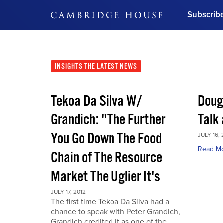
Subscrib
DON'T MISS OUT
Get updates on our confer
leaders and learn from indu
INSIGHTS
THE LATEST NEWS
Bonus!
Free Investment Gu
Tekoa Da Silva W/
Doug
Subscribe Now
Grandich: "The Further
Talk
You Go Down The Food
JULY 16, 
Read M
Chain of The Resource
Market The Uglier It's
JULY 17, 2012
The first time Tekoa Da Silva had a
chance to speak with Peter Grandich,
Grandich credited it as one of the