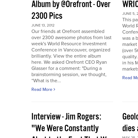
Album by @Orefront - Over
WRIC
2300 Pics
JUNE 5, 
This p
World 
JUNE 13, 2012
Our friends at Orefront assembled
Confer
over 2300 awesome photos from last
was a b
week's World Resource Investment
market 
Conference in Vancouver, organized
(over 
brilliantly. View the entire album
quality
here. We asked Orefront CEO Ryan
in his 
Glasser for a comment: "During a
markets
brainstorming session, we thought,
Read M
“What is the...
Read More
Interview - Jim Rogers:
Geol
"We Were Constantly
dies 
MAY 25, 