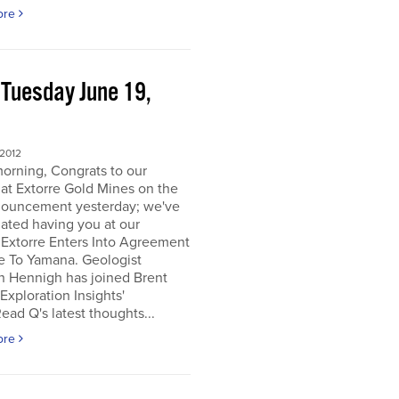
ore
 Tuesday June 19,
2
 2012
orning, Congrats to our
 at Extorre Gold Mines on the
nouncement yesterday; we've
ated having you at our
 Extorre Enters Into Agreement
e To Yamana. Geologist
n Hennigh has joined Brent
Exploration Insights'
ead Q's latest thoughts...
ore