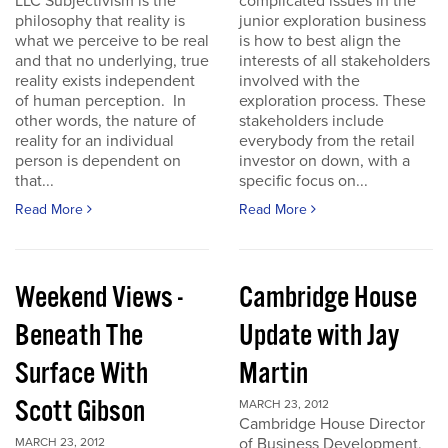
LLC Subjectivism is the
complicated issues in the
philosophy that reality is
junior exploration business
what we perceive to be real
is how to best align the
and that no underlying, true
interests of all stakeholders
reality exists independent
involved with the
of human perception. In
exploration process. These
other words, the nature of
stakeholders include
reality for an individual
everybody from the retail
person is dependent on
investor on down, with a
that...
specific focus on...
Read More
Read More
Weekend Views -
Cambridge House
Beneath The
Update with Jay
Surface With
Martin
Scott Gibson
MARCH 23, 2012
Cambridge House Director
of Business Development,
MARCH 23, 2012