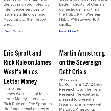
the occasion prompted US
better indicator of China’s
intelligence services to
domestic demand than
issue a startling warning.
the HSBC PMI. Whereas
According to their report
HSBC PMI surveys 400
we...
small...
Read More
Read More
Eric Sprott and
Martin Armstrong
Rick Rule on James
on the Sovereign
West's Midas
Debt Crisis
Letter Money
APRIL 2, 2012
By Ron Hera ©2012 Hera
Research, LLC The Hera
APRIL 2, 2012
James West, host of Midas
Research Newsletter is
Letter Money, interviews
pleased to present a
Rick Rule and Eric Sprott on
fascinating interview with
the fundamental drivers of
Martin A. Armstrong,