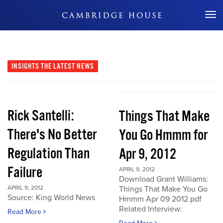
Don't Miss Out
INSIGHTS
THE LATEST NEWS
Rick Santelli:
Things That Make
There's No Better
You Go Hmmm for
Regulation Than
Apr 9, 2012
Failure
APRIL 9, 2012
Download Grant Williams:
APRIL 9, 2012
Things That Make You Go
Source: King World News
Hmmm Apr 09 2012.pdf
Related Interview:
Read More