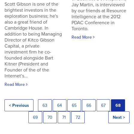
Scott Gibson is one of the
Jay Martin, is interviewed
brightest investors in the
by our friends at Resource
exploration business; he's
Intelligence at the 2012
also a great friend of
PDAC Conference in
Cambridge House. In
Toronto.
addition to being Managing
Read More
Director of Kitco Gibson
Capital, a private
investment firm he co-
founded alongside Bart
Kitner (President and
Founder of the of the
Internet’s...
Read More
< Previous
63
64
65
66
67
68
69
70
71
72
Next >