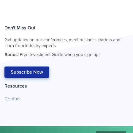
Don't Miss Out
Get updates on our conferences, meet business leaders and
learn from industry experts.
Bonus!
Free Investment Guide when you sign up!
Subscribe Now
Resources
Contact