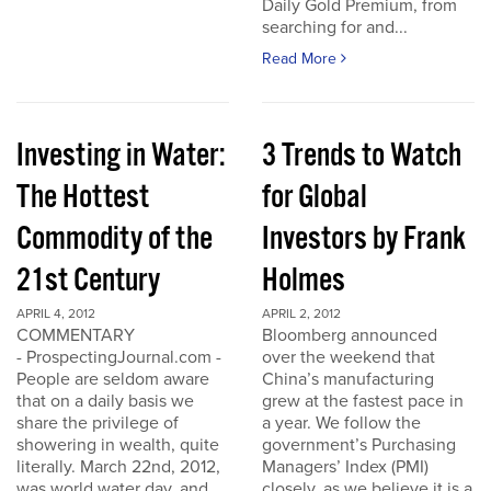
Daily Gold Premium, from
searching for and...
Read More
Investing in Water:
3 Trends to Watch
The Hottest
for Global
Commodity of the
Investors by Frank
21st Century
Holmes
APRIL 4, 2012
APRIL 2, 2012
COMMENTARY
Bloomberg announced
- ProspectingJournal.com -
over the weekend that
People are seldom aware
China’s manufacturing
that on a daily basis we
grew at the fastest pace in
share the privilege of
a year. We follow the
showering in wealth, quite
government’s Purchasing
literally. March 22nd, 2012,
Managers’ Index (PMI)
was world water day, and
closely, as we believe it is a