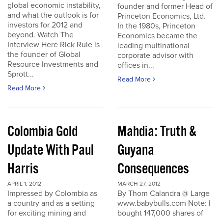
global economic instability,
founder and former Head of
and what the outlook is for
Princeton Economics, Ltd.
investors for 2012 and
In the 1980s, Princeton
beyond. Watch The
Economics became the
Interview Here Rick Rule is
leading multinational
the founder of Global
corporate advisor with
Resource Investments and
offices in...
Sprott...
Read More
Read More
Colombia Gold
Mahdia: Truth &
Update With Paul
Guyana
Harris
Consequences
APRIL 1, 2012
MARCH 27, 2012
Impressed by Colombia as
By Thom Calandra @ Large
a country and as a setting
www.babybulls.com Note: I
for exciting mining and
bought 147,000 shares of