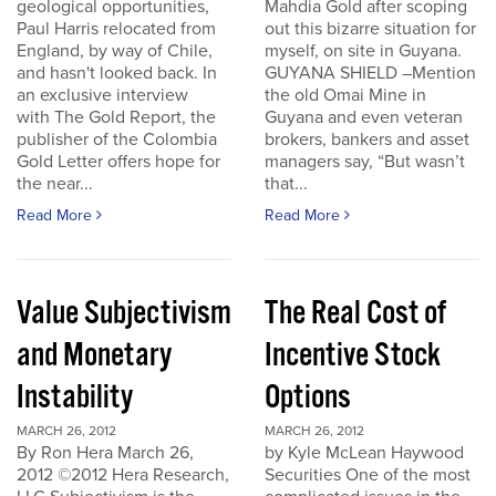
geological opportunities,
Mahdia Gold after scoping
Paul Harris relocated from
out this bizarre situation for
England, by way of Chile,
myself, on site in Guyana.
and hasn't looked back. In
GUYANA SHIELD –Mention
an exclusive interview
the old Omai Mine in
with The Gold Report, the
Guyana and even veteran
publisher of the Colombia
brokers, bankers and asset
Gold Letter offers hope for
managers say, “But wasn’t
the near...
that...
Read More
Read More
Value Subjectivism
The Real Cost of
and Monetary
Incentive Stock
Instability
Options
MARCH 26, 2012
MARCH 26, 2012
By Ron Hera March 26,
by Kyle McLean Haywood
2012 ©2012 Hera Research,
Securities One of the most