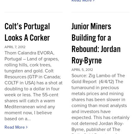
Read More
Colt’s Portugal
Junior Miners
Looks A Corker
Building for a
Rebound: Jordan
APRIL 7, 2012
Thom Calandra EVORA,
Roy-Byrne
Portugal – Land of grapes,
rolling hills, cork trees,
APRIL 5, 2012
tungsten and gold. Colt
Source: Zig Lambo of The
Resources (GTP in Canada;
Gold Report (4/4/12) The
COLTF in USA) has a shot at
turnaround in precious
doubling to a dollar in four
metals prices and mining
week or less. The 55-cent
shares has been slower in
shares will catch a warm
coming than most analysts
Mediterranean wind any
and investors have
moment now, I believe
expected. This has certainly
based on a...
not deterred Jordan Roy-
Read More
Byrne, publisher of The