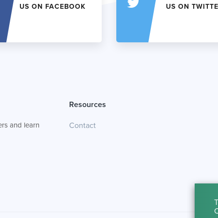
US ON FACEBOOK
US ON TWITT
Resources
rs and learn
Contact
T
C