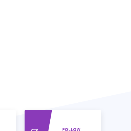
FOLLOW