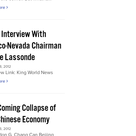
ore
 Interview With
co-Nevada Chairman
re Lassonde
, 2012
ew Link: King World News
ore
Coming Collapse of
Chinese Economy
, 2012
don G. Chang Can Beijing