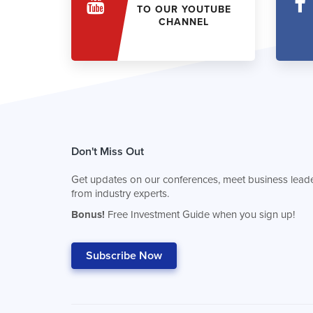
TO OUR YOUTUBE
CHANNEL
Don't Miss Out
Get updates on our conferences, meet business leade
from industry experts.
Bonus!
Free Investment Guide when you sign up!
Subscribe Now