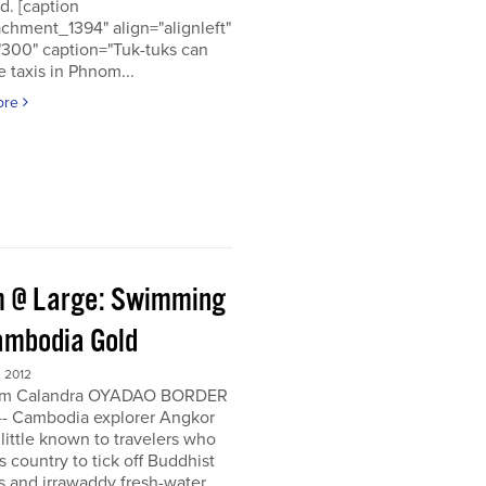
d. [caption
achment_1394" align="alignleft"
"300" caption="Tuk-tuks can
 taxis in Phnom...
ore
 @ Large: Swimming
ambodia Gold
 2012
om Calandra OYADAO BORDER
- Cambodia explorer Angkor
 little known to travelers who
his country to tick off Buddhist
s and irrawaddy fresh-water