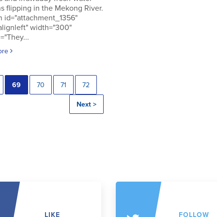
s flipping in the Mekong River.
n id="attachment_1356"
alignleft" width="300"
="They...
ore
69
70
71
72
Next >
LIKE
FOLLOW