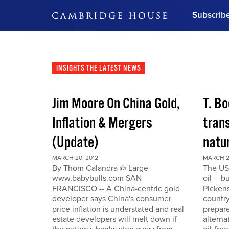
Subscrib
DON'T MISS OUT
Get updates on our confer
leaders and learn from indu
INSIGHTS
THE LATEST NEWS
Bonus!
Free Investment Gu
Jim Moore On China Gold,
T. Bo
Subscribe Now
Inflation & Mergers
trans
(Update)
natu
MARCH 20, 2012
MARCH 2
By Thom Calandra @ Large
The US
www.babybulls.com SAN
oil -- 
FRANCISCO -- A China-centric gold
Pickens
developer says China's consumer
country
price inflation is understated and real
prepare
estate developers will melt down if
alterna