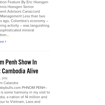
ation Feature By Eric Hoesgen
nnis Hoesgen Senior
ment Advisors Canaccord
 Management Less than two
s ago, Colombia’s economy –
ing activity – was languishing.
sophisticated mineral
tion...
ore
m Penh Show In
: Cambodia Alive
, 2012
m Calandra
bybulls.com PHNOM PENH -
 is some harmony in my visit to
a, a nation of 14 million and
our to Vietnam, Laos and