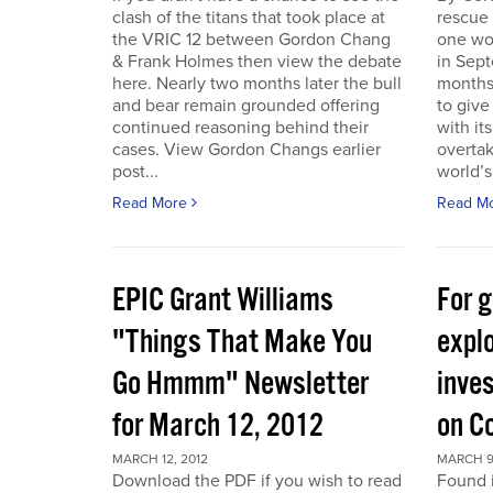
clash of the titans that took place at
rescue
the VRIC 12 between Gordon Chang
one wo
& Frank Holmes then view the debate
in Sept
here. Nearly two months later the bull
months
and bear remain grounded offering
to give
continued reasoning behind their
with it
cases. View Gordon Changs earlier
overta
post...
world’s 
Read More
Read M
EPIC Grant Williams
For 
"Things That Make You
expl
Go Hmmm" Newsletter
inves
for March 12, 2012
on C
MARCH 12, 2012
MARCH 9
Download the PDF if you wish to read
Found 