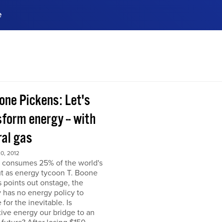
e
ences, meet business
stry experts.
ide when you sign up!
one Pickens: Let's
form energy -- with
ral gas
0, 2012
 consumes 25% of the world's
but as energy tycoon T. Boone
 points out onstage, the
 has no energy policy to
 for the inevitable. Is
tive energy our bridge to an