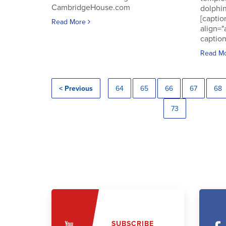
CambridgeHouse.com
dolphin
[captio
Read More
align="
caption
Read M
< Previous
64
65
66
67
68
73
SUBSCRIBE