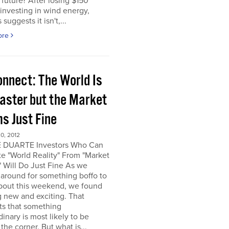
e future? After losing $150
 investing in wind energy,
suggests it isn't,...
ore
onnect: The World Is
saster but the Market
s Just Fine
0, 2012
 DUARTE Investors Who Can
e "World Reality" From "Market
" Will Do Just Fine As we
around for something boffo to
about this weekend, we found
 new and exciting. That
ts that something
dinary is most likely to be
the corner. But what is...