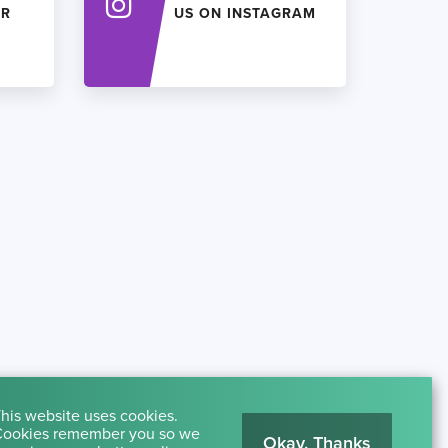
ER
US ON INSTAGRAM
his website uses cookies.
ookies remember you so we
Okay, Thanks