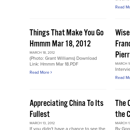
Read M
Things That Make You Go
Wise
Hmmm Mar 18, 2012
Fran
Pier
MARCH 18, 2012
(Photo: Grant Williams) Download
Link: Hmmm Mar 18.PDF
MARCH 18
Intervi
Read More
Read M
Appreciating China To Its
The 
Fullest
the 
MARCH 13, 2012
MARCH 13
If you didn't have a chance to see the
By Gor