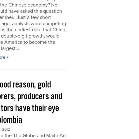
 the Chinese economy? No
uld have asked this question
ember. Just a few short
 ago, analysts were competing
 us the earliest date that China,
s double-digit growth, would
ke America to become the
largest...
ore
good reason, gold
orers, producers and
tors have their eye
olombia
, 2012
in the The Globe and Mail • An