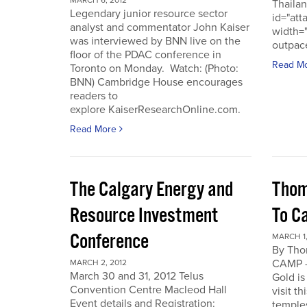
MARCH 6, 2012
Thailan
Legendary junior resource sector
id="att
analyst and commentator John Kaiser
width=
was interviewed by BNN live on the
outpace
floor of the PDAC conference in
Read M
Toronto on Monday. Watch: (Photo:
BNN) Cambridge House encourages
readers to
explore KaiserResearchOnline.com.
Read More
The Calgary Energy and
Thom
Resource Investment
To C
Conference
MARCH 1,
By Th
CAMP -
MARCH 2, 2012
March 30 and 31, 2012 Telus
Gold is
Convention Centre Macleod Hall
visit t
Event details and Registration:
temple