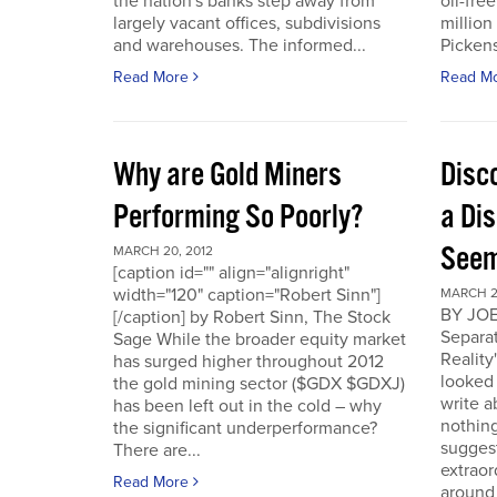
the nation's banks step away from
oil-fre
largely vacant offices, subdivisions
million
and warehouses. The informed...
Pickens 
Read More
Read M
Why are Gold Miners
Disc
Performing So Poorly?
a Di
Seem
MARCH 20, 2012
[caption id="" align="alignright"
width="120" caption="Robert Sinn"]
MARCH 2
BY JOE
[/caption] by Robert Sinn, The Stock
Separat
Sage While the broader equity market
Reality
has surged higher throughout 2012
looked 
the gold mining sector ($GDX $GDXJ)
write 
has been left out in the cold – why
nothing
the significant underperformance?
sugges
There are...
extraor
Read More
around 