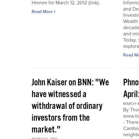
Hmmm for March 12, 2012 (link).
Inform
and De
Read More
Invest
Wealth
decade
and min
Today, 
explora
Read M
John Kaiser on BNN: "We
Phno
have witnessed a
April
withdrawal of ordinary
MARCH 4
By Tho
investors from the
www.ba
- There
market."
Cambodi
neighb