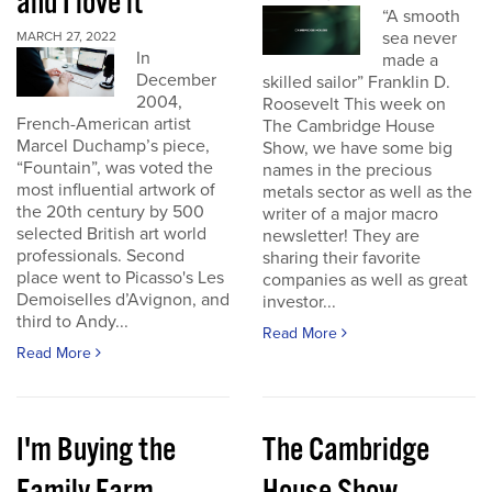
and I love it
“A smooth
sea never
MARCH 27, 2022
In
made a
December
skilled sailor” Franklin D.
2004,
Roosevelt This week on
French-American artist
The Cambridge House
Marcel Duchamp’s piece,
Show, we have some big
“Fountain”, was voted the
names in the precious
most influential artwork of
metals sector as well as the
the 20th century by 500
writer of a major macro
selected British art world
newsletter! They are
professionals. Second
sharing their favorite
place went to Picasso's Les
companies as well as great
Demoiselles d’Avignon, and
investor...
third to Andy...
Read More
Read More
I'm Buying the
The Cambridge