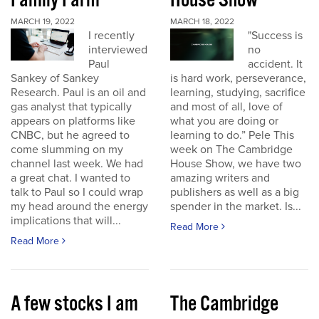
Family Farm
House Show
MARCH 19, 2022
MARCH 18, 2022
I recently
"Success is
interviewed
no
Paul
accident. It
Sankey of Sankey
is hard work, perseverance,
Research. Paul is an oil and
learning, studying, sacrifice
gas analyst that typically
and most of all, love of
appears on platforms like
what you are doing or
CNBC, but he agreed to
learning to do.” Pele This
come slumming on my
week on The Cambridge
channel last week. We had
House Show, we have two
a great chat. I wanted to
amazing writers and
talk to Paul so I could wrap
publishers as well as a big
my head around the energy
spender in the market. Is...
implications that will...
Read More
Read More
A few stocks I am
The Cambridge