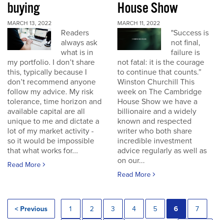
buying
House Show
MARCH 13, 2022
MARCH 11, 2022
Readers
"Success is
always ask
not final,
what is in
failure is
my portfolio. I don’t share
not fatal: it is the courage
this, typically because I
to continue that counts.”
don’t recommend anyone
Winston Churchill This
follow my advice. My risk
week on The Cambridge
tolerance, time horizon and
House Show we have a
available capital are all
billionaire and a widely
unique to me and dictate a
known and respected
lot of my market activity -
writer who both share
so it would be impossible
incredible investment
that what works for...
advice regularly as well as
on our...
Read More
Read More
< Previous
1
2
3
4
5
6
7