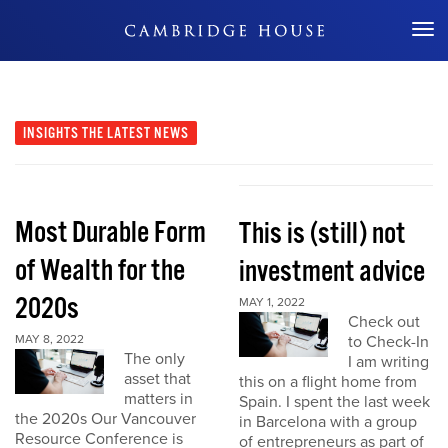
Don't Miss Out
INSIGHTS
THE LATEST NEWS
Most Durable Form
This is (still) not
of Wealth for the
investment advice
2020s
MAY 1, 2022
Check out
MAY 8, 2022
to Check-In
The only
I am writing
asset that
this on a flight home from
matters in
Spain. I spent the last week
the 2020s Our Vancouver
in Barcelona with a group
Resource Conference is
of entrepreneurs as part of