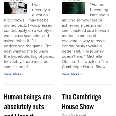
I was
“For me,
recently a
becoming
guest on
isn’t about
Kitco News. I may not be
arriving somewhere or
invited back. I was pressed
achieving a certain aim. I
continuously on a variety of
see it instead as a forward
worst case scenarios and
motion, a means of
asked “what if…? I
evolving, a way to reach
understood the game. The
continuously toward a
host wanted me to wave
better self. The journey
the hyperbolic flag of panic.
doesn’t end.” Michelle
Inevitably, there must be
Obama This week on The
some “end of...
Cambridge House Show,...
Read More
Read More
Human beings are
The Cambridge
absolutely nuts
House Show
MARCH 25, 2022