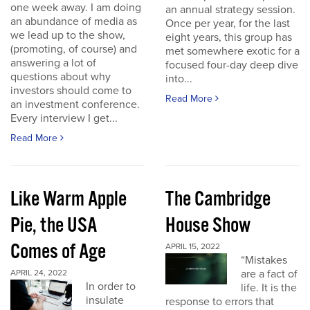
one week away. I am doing
an annual strategy session.
an abundance of media as
Once per year, for the last
we lead up to the show,
eight years, this group has
(promoting, of course) and
met somewhere exotic for a
answering a lot of
focused four-day deep dive
questions about why
into...
investors should come to
Read More
an investment conference.
Every interview I get...
Read More
Like Warm Apple
The Cambridge
Pie, the USA
House Show
Comes of Age
APRIL 15, 2022
“Mistakes
are a fact of
APRIL 24, 2022
In order to
life. It is the
insulate
response to errors that