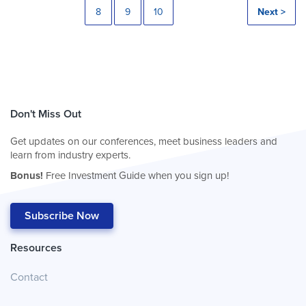
8
9
10
Next >
Don't Miss Out
Get updates on our conferences, meet business leaders and
learn from industry experts.
Bonus!
Free Investment Guide when you sign up!
Subscribe Now
Resources
Contact