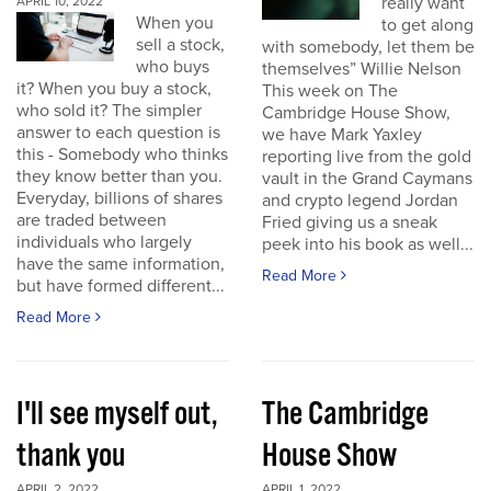
really want
APRIL 10, 2022
When you
to get along
sell a stock,
with somebody, let them be
who buys
themselves” Willie Nelson
it? When you buy a stock,
This week on The
who sold it? The simpler
Cambridge House Show,
answer to each question is
we have Mark Yaxley
this - Somebody who thinks
reporting live from the gold
they know better than you.
vault in the Grand Caymans
Everyday, billions of shares
and crypto legend Jordan
are traded between
Fried giving us a sneak
individuals who largely
peek into his book as well...
have the same information,
Read More
but have formed different...
Read More
I'll see myself out,
The Cambridge
thank you
House Show
APRIL 2, 2022
APRIL 1, 2022