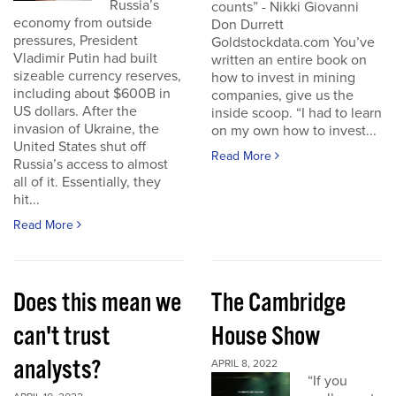
Russia’s
counts” - Nikki Giovanni
economy from outside
Don Durrett
pressures, President
Goldstockdata.com You’ve
Vladimir Putin had built
written an entire book on
sizeable currency reserves,
how to invest in mining
including about $600B in
companies, give us the
US dollars. After the
inside scoop. “I had to learn
invasion of Ukraine, the
on my own how to invest...
United States shut off
Read More
Russia’s access to almost
all of it. Essentially, they
hit...
Read More
Does this mean we
The Cambridge
can't trust
House Show
analysts?
APRIL 8, 2022
“If you