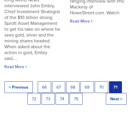
King World News
ranging interview with Phil
interviewed John Embry,
Mackesy of
Chief Investment Strategist
HoweStreet.com. Watch:
of the $10 billion strong
Read More
Sprott Asset Management
to get his take on where he
sees gold, silver and the
mining shares headed.
When asked about the
action in gold, Embry
said,...
Read More
< Previous
66
67
68
69
70
71
72
73
74
75
Next >