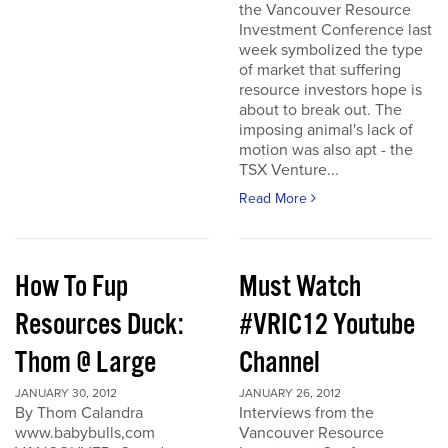
the Vancouver Resource
Investment Conference last
week symbolized the type
of market that suffering
resource investors hope is
about to break out. The
imposing animal's lack of
motion was also apt - the
TSX Venture...
Read More
How To Fup
Must Watch
Resources Duck:
#VRIC12 Youtube
Thom @ Large
Channel
JANUARY 30, 2012
JANUARY 26, 2012
By Thom Calandra
Interviews from the
www.babybulls,com
Vancouver Resource