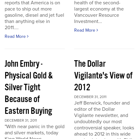
reports that America is on
health of the second-
pace to ship out more
largest economy at the
gasoline, diesel and jet fuel
Vancouver Resource
than anything else in
Investment...
2011....
Read More
Read More
John Embry -
The Dollar
Physical Gold &
Vigilante's View of
Silver Tight
2012
Because of
DECEMBER 31, 2011
Jeff Berwick, founder and
Eastern Buying
editor of the Dollar
Vigilante newsletter, and
DECEMBER 31, 2011
undoubtedly our most
"With near panic in the gold
controversial speaker, looks
and silver markets, today
ahead to 2012 in this wide