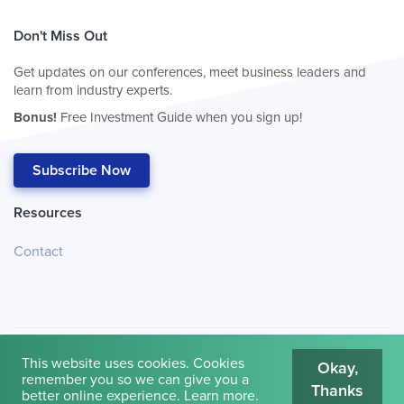
Don't Miss Out
Get updates on our conferences, meet business leaders and
learn from industry experts.
Bonus!
Free Investment Guide when you sign up!
Subscribe Now
Resources
Contact
This website uses cookies. Cookies
Okay,
remember you so we can give you a
Thanks
© 2026
Cambridge House International
.
Terms of Use
better online experience.
Learn more
.