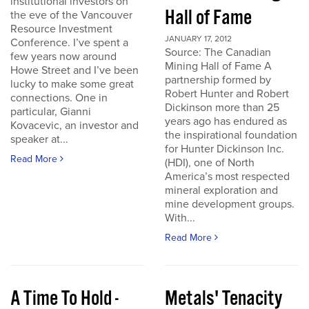
institutional investors on
Hall of Fame
the eve of the Vancouver
Resource Investment
JANUARY 17, 2012
Conference. I’ve spent a
Source: The Canadian
few years now around
Mining Hall of Fame A
Howe Street and I’ve been
partnership formed by
lucky to make some great
Robert Hunter and Robert
connections. One in
Dickinson more than 25
particular, Gianni
years ago has endured as
Kovacevic, an investor and
the inspirational foundation
speaker at...
for Hunter Dickinson Inc.
Read More
(HDI), one of North
America’s most respected
mineral exploration and
mine development groups.
With...
Read More
A Time To Hold -
Metals' Tenacity