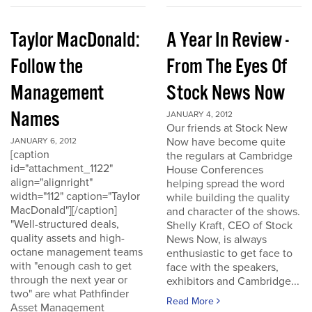
Taylor MacDonald:
A Year In Review -
Follow the
From The Eyes Of
Management
Stock News Now
Names
JANUARY 4, 2012
Our friends at Stock New
Now have become quite
JANUARY 6, 2012
[caption
the regulars at Cambridge
id="attachment_1122"
House Conferences
align="alignright"
helping spread the word
width="112" caption="Taylor
while building the quality
MacDonald"][/caption]
and character of the shows.
"Well-structured deals,
Shelly Kraft, CEO of Stock
quality assets and high-
News Now, is always
octane management teams
enthusiastic to get face to
with "enough cash to get
face with the speakers,
through the next year or
exhibitors and Cambridge...
two" are what Pathfinder
Read More
Asset Management