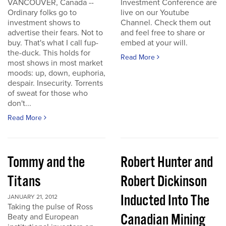
VANCOUVER, Canada --
Investment Conference are
Ordinary folks go to
live on our Youtube
investment shows to
Channel. Check them out
advertise their fears. Not to
and feel free to share or
buy. That's what I call fup-
embed at your will.
the-duck. This holds for
Read More
most shows in most market
moods: up, down, euphoria,
despair. Insecurity. Torrents
of sweat for those who
don't...
Read More
Tommy and the
Robert Hunter and
Titans
Robert Dickinson
Inducted Into The
JANUARY 21, 2012
Taking the pulse of Ross
Canadian Mining
Beaty and European