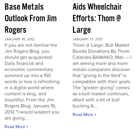
Base Metals
Aids Wheelchair
Outlook From Jim
Efforts: Thom @
Rogers
Large
JANUARY 16, 2012
JANUARY 13, 2012
If you are not familiar the
Thom @ Large: Bull Market
Jim Rogers Blog, you
Boosts Donations By Thom
should get acquainted.
Calandra BAMAKO, Mali — I
Daily financial and
am seeing more and more
economic commentary
metals companies discover
summed up into a 150
that "giving in the field" is
words or less is refreshing
compatible with their goals.
in a digital world where
The "greater giving" comes
content is king, and
as a bull market continues,
bountiful. From the Jim
albeit with a bit of bull
Rogers Blog; January 16,
bucking &...
2012 "I would suspect you
Read More
are going...
Read More