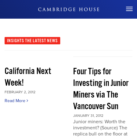
Don't Miss Out
INSIGHTS
THE LATEST NEWS
California Next
Four Tips for
Week!
Investing in Junior
Miners via The
FEBRUARY 2, 2012
Read More
Vancouver Sun
JANUARY 31, 2012
Junior miners: Worth the
investment? (Source) The
replica bull on the floor at