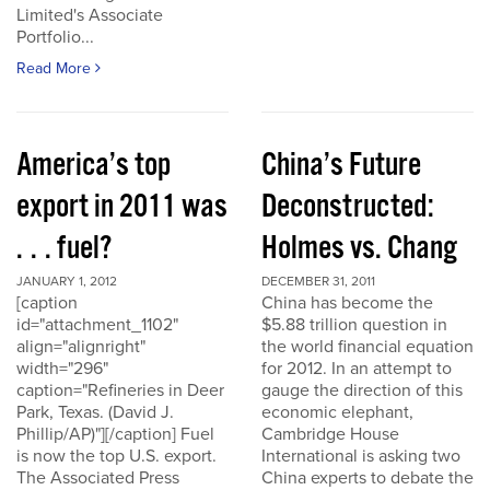
Limited's Associate
Portfolio...
Read More
America’s top
China’s Future
export in 2011 was
Deconstructed:
. . . fuel?
Holmes vs. Chang
JANUARY 1, 2012
DECEMBER 31, 2011
[caption
China has become the
id="attachment_1102"
$5.88 trillion question in
align="alignright"
the world financial equation
width="296"
for 2012. In an attempt to
caption="Refineries in Deer
gauge the direction of this
Park, Texas. (David J.
economic elephant,
Phillip/AP)"][/caption] Fuel
Cambridge House
is now the top U.S. export.
International is asking two
The Associated Press
China experts to debate the