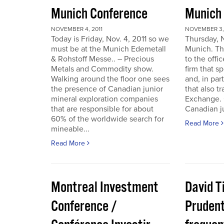
Munich Conference
Munich
NOVEMBER 4, 2011
NOVEMBER 3, 
Today is Friday, Nov. 4, 2011 so we
Thursday, 
must be at the Munich Edemetall
Munich. Th
& Rohstoff Messe.. – Precious
to the offi
Metals and Commodity show.
firm that s
Walking around the floor one sees
and, in par
the presence of Canadian junior
that also t
mineral exploration companies
Exchange. 
that are responsible for about
Canadian ju
60% of the worldwide search for
Read More
mineable...
Read More
Montreal Investment
David T
Conference /
Pruden