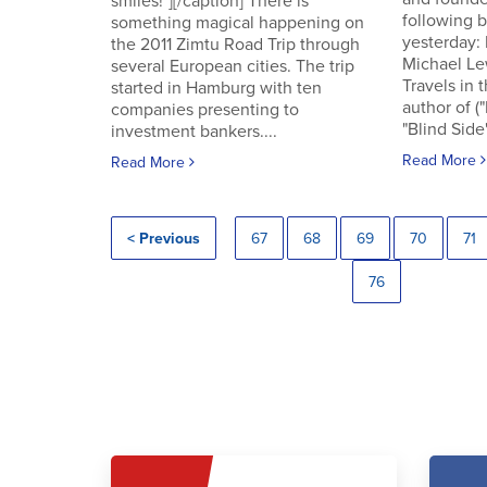
smiles!"][/caption] There is
following
something magical happening on
yesterday:
the 2011 Zimtu Road Trip through
Michael Le
several European cities. The trip
Travels in 
started in Hamburg with ten
author of (
companies presenting to
"Blind Side"
investment bankers....
Read More
Read More
< Previous
67
68
69
70
71
76