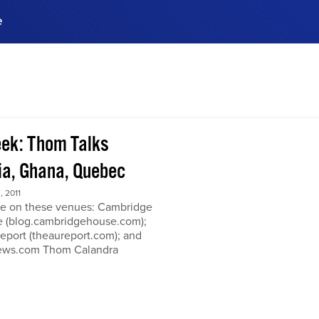
e
ences, meet business
stry experts.
ide when you sign up!
ek: Thom Talks
a, Ghana, Quebec
 2011
e on these venues: Cambridge
 (blog.cambridgehouse.com);
eport (theaureport.com); and
news.com Thom Calandra