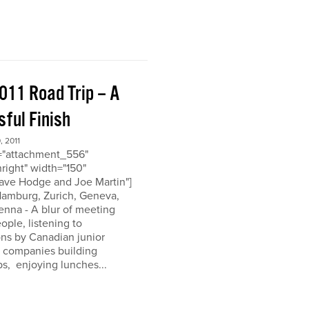
011 Road Trip – A
ful Finish
 2011
d="attachment_556"
nright" width="150"
ave Hodge and Joe Martin"]
 Hamburg, Zurich, Geneva,
enna - A blur of meeting
eople, listening to
ons by Canadian junior
n companies building
ps, enjoying lunches...