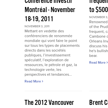
Conférence Investir
frequen
Montréal - November
to $50
18-19, 2011
NOVEMBER 3, 
Renowned i
of the Pru
NOVEMBER 3, 2011
Mettant en vedette des
frequent, 
conférenciers de renommée
Cambone of
mondiale qui vont faire le point
Orleans In
sur tous les types de placements
discuss his
directs dans les sociétés
he's bullis
publiques, l’investissement
bear.
spéculatif, l’exploration de
Read More
ressources, le pétrole et gaz, la
technologie verte, les
perspectives et tendances...
Read More
The 2012 Vancouver
Brent C