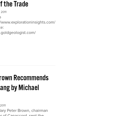
of the Trade
2011
b
://www.explorationinsights.com/
te:
.goldgeologist.com/
Brown Recommends
ang by Michael
2011
ary Peter Brown, chairman
r of Canaccord, sent the