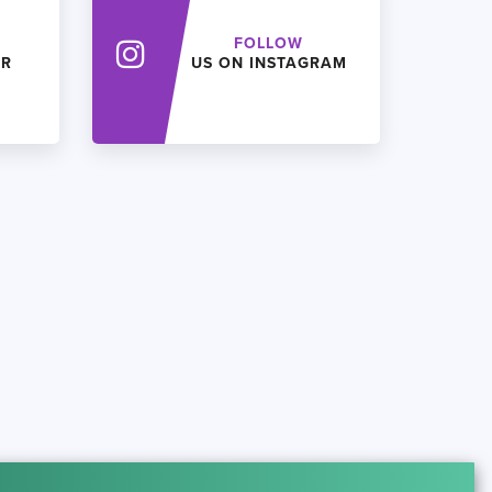
FOLLOW
ER
US ON INSTAGRAM