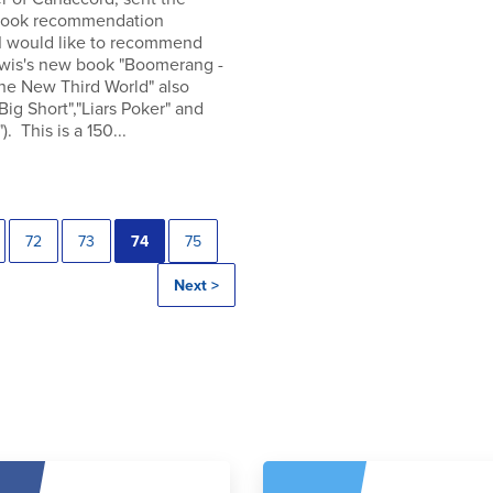
 book recommendation
 I would like to recommend
wis's new book "Boomerang -
the New Third World" also
"Big Short","Liars Poker" and
). This is a 150...
72
73
74
75
Next >