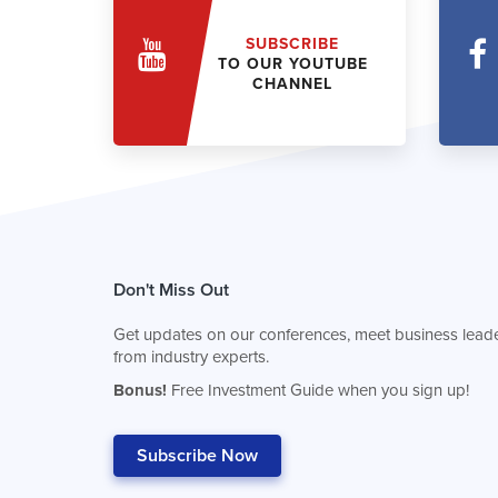
SUBSCRIBE
TO OUR YOUTUBE
CHANNEL
Don't Miss Out
Get updates on our conferences, meet business leade
from industry experts.
Bonus!
Free Investment Guide when you sign up!
Subscribe Now