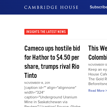
Subscrib
DON'T MISS OUT
Get updates on our confer
leaders and learn from indu
INSIGHTS
THE LATEST NEWS
Bonus!
Free Investment Gu
Cameco ups hostile bid
This We
Subscribe Now
for Hathor to $4.50 per
Colombi
share, trumps rival Rio
NOVEMBER 13,
Keep an ey
Tinto
House Cafe
The Gold R
NOVEMBER 14, 2011
Beforeits
[caption id="" align="alignnone"
Read More
width="324"
caption="Underground Uranium
Mine in Saskatchewan via
Reuters"] [/caption] Source: Globe