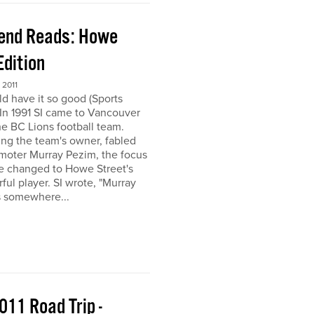
end Reads: Howe
Edition
2011
ld have it so good (Sports
) In 1991 SI came to Vancouver
the BC Lions football team.
ing the team's owner, fabled
moter Murray Pezim, the focus
ce changed to Howe Street's
ful player. SI wrote, "Murray
s somewhere...
011 Road Trip -