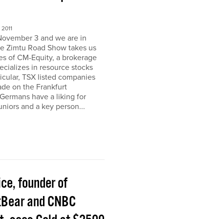
2011
November 3 and we are in
e Zimtu Road Show takes us
ces of CM-Equity, a brokerage
pecializes in resource stocks
ticular, TSX listed companies
rade on the Frankfurt
Germans have a liking for
niors and a key person...
ice, founder of
tBear and CNBC