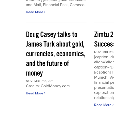
and Mail, Financial Post, Cameco
Read More
Doug Casey talks to
Zimtu 2
James Turk about gold,
Success
currencies, economics,
NOVEMBER 10,
[caption i
and the future of
align="alig
caption="D
money
[/caption]
Munich, Vi
NOVEMBER 12, 2011
financial p
Credits: GoldMoney.com
presentati
exploratio
Read More
relationshi
Read More