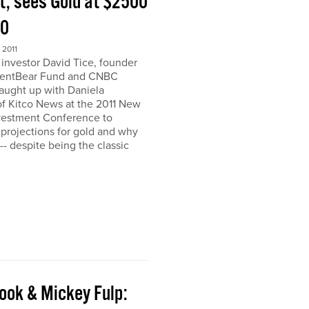
t, sees Gold at $2500
00
2011
nvestor David Tice, founder
dentBear Fund and CNBC
caught up with Daniela
 Kitco News at the 2011 New
vestment Conference to
 projections for gold and why
h-- despite being the classic
ook & Mickey Fulp: