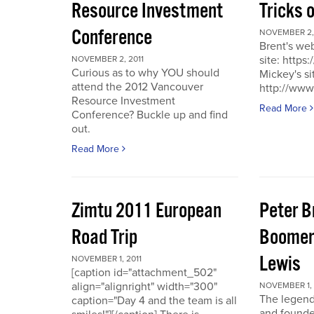
Resource Investment
Tricks 
Conference
NOVEMBER 2, 
Brent's we
site: https
NOVEMBER 2, 2011
Curious as to why YOU should
Mickey's si
attend the 2012 Vancouver
http://www
Resource Investment
Read More
Conference? Buckle up and find
out.
Read More
Zimtu 2011 European
Peter 
Road Trip
Boomer
Lewis
NOVEMBER 1, 2011
[caption id="attachment_502"
align="alignright" width="300"
NOVEMBER 1, 
The legend
caption="Day 4 and the team is all
and founde