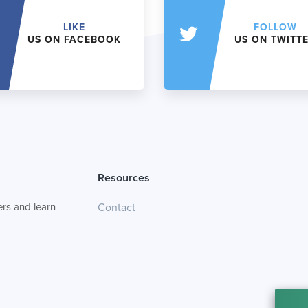
LIKE
FOLLOW
US ON FACEBOOK
US ON TWITT
Resources
rs and learn
Contact