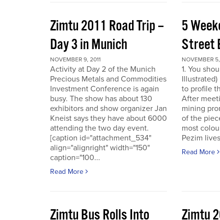
Zimtu 2011 Road Trip –
5 Week
Day 3 in Munich
Street 
NOVEMBER 9, 2011
NOVEMBER 5, 
Activity at Day 2 of the Munich
1. You shou
Precious Metals and Commodities
Illustrated
Investment Conference is again
to profile 
busy. The show has about 130
After meet
exhibitors and show organizer Jan
mining pro
Kneist says they have about 6000
of the pie
attending the two day event.
most colour
[caption id="attachment_534"
Pezim live
align="alignright" width="150"
Read More
caption="100...
Read More
Zimtu Bus Rolls Into
Zimtu 2