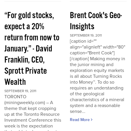
“For gold stocks,
Brent Cook's Geo-
expect a 20%
Insights
return from now to
SEPTEMBER 19, 2011
[caption id=""
January.” - David
align="alignleft" width="80"
caption="Brent Cook"]
Franklin, CEO,
[/caption] Making money in
the junior mining and
Sprott Private
exploration equity markets
is all about Turning Rocks
Wealth
into Money™. To do so
requires an understanding
SEPTEMBER 19, 2011
of the geological
TORONTO
characteristics of a mineral
(miningweekly.com) – A
system and a reasonable
theme that kept cropping
sense...
up at the Toronto Resource
Investment Conference this
Read More
week is the expectation