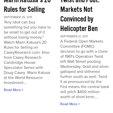
Marin Katusa's 20
Twist and Pout:
Rules for Selling
Markets Not
Convinced by
SEPTEMBER 25, 2011
"Any idiot can buy
Helicopter Ben
something but you have to
be smart to get out of it
SEPTEMBER 21, 2011
without losing money."
A Federal Open Markets
Watch Marin Katusa's 20
Committee (FOMC)
Rules for Selling on
decision to go with a clone
CaseyResearch.com: Also
of 1961's Operation Twist
from Casey Research:
left Wall Street pouting
Cambridge House
Wednesday. Gold and silver
Speculator Series with
galloped and slithered
Doug Casey Marin Katusa
further south as well. Twist
at the World Resource
II as pronounced by the
Investment...
Fed means the central bank
Read More
will pitch $400 million
worth of short-term,...
Read More