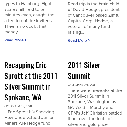
types in Hamburg. Eight
Road trip is the brain child
stories, all held to ten
of David Hodge, president
minutes each, caught the
of Vancouver based Zimtu
attention of the invitees.
Capital Corp. Hodge, a
Thee is no doubt that
veteran of many fund
money...
raising...
Read More
Read More
Recapping Eric
2011 Silver
Sprott at the 2011
Summit
Silver Summit in
OCTOBER 24, 2011
There were fireworks at the
Spokane, WA
2011 Silver Summit in
Spokane, Washington as
OCTOBER 27, 2011
GATA's Bill Murphy and
Eric Sprott It's Shocking
CPM's Jeff Christian battled
How Undervalued Junior
it out over the topic of
Miners Are Hedge fund
silver and gold price