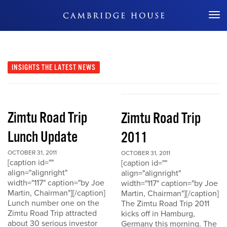
Don't Miss Out
INSIGHTS
THE LATEST NEWS
Zimtu Road Trip
Zimtu Road Trip
Lunch Update
2011
OCTOBER 31, 2011
OCTOBER 31, 2011
[caption id=""
[caption id=""
align="alignright"
align="alignright"
width="117" caption="by Joe
width="117" caption="by Joe
Martin, Chairman"][/caption]
Martin, Chairman"][/caption]
Lunch number one on the
The Zimtu Road Trip 2011
Zimtu Road Trip attracted
kicks off in Hamburg,
about 30 serious investor
Germany this morning. The