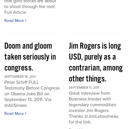
that gold stocks are about
to shoot through the roof.
Full Article
Read More
Doom and gloom
Jim Rogers is long
taken seriously in
USD, purely as a
congress.
contrarian, among
other things.
SEPTEMBER 19, 2011
Peter Schiff FULL
Testimony Before Congress
SEPTEMBER 11, 2011
Great interview from
on Obama Jobs Bill on
Business Insider with
September 13, 2011. Via
legendary commodities
@AliSinawi.
investor Jim Rogers.
Read More
Thanks @JimLetourneau
for the link.