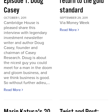
Episode 1: Doug
return to the gold
Casey
standard
OCTOBER 1, 2011
SEPTEMBER 29, 2011
Cambridge House is
Via Money Week
pleased share this
Read More
interview with legendary
investment newsletter
writer and author Doug
Casey, founder and
chairman of Casey
Research. Doug is about
the nicest guy you could
meet for a man in the doom
and gloom business, and
we think business is good.
So without further adieu,...
Read More