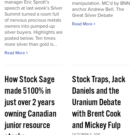
manager Eric Sprott’s
manipulation. MC'd by BNN
speech at last week’s Silver
anchor Andrew Bell. The
Summit turned a room full
Great Silver Debate
of nervous precious metals
Read More
owners into pumped-up
silver buyers. Highlights are
posted below. Ten times
more silver than gold is...
Read More
How Stock Sage
Stock Traps, Jack
made 5100% in
Daniels and the
just over 2 years
Uranium Debate
owning Canadian
with Brent Cook
junior resource
and Mickey Fulp
OCTOBER 3, 2011