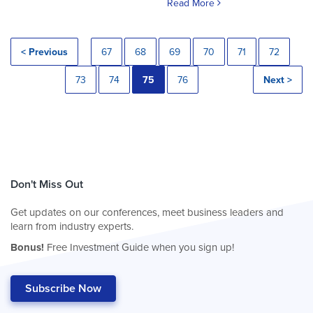
Read More
< Previous
67
68
69
70
71
72
73
74
75
76
Next >
Don't Miss Out
Get updates on our conferences, meet business leaders and
learn from industry experts.
Bonus!
Free Investment Guide when you sign up!
Subscribe Now