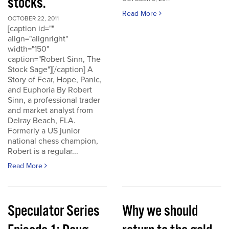
stocks.
Read More
OCTOBER 22, 2011
[caption id=""
align="alignright"
width="150"
caption="Robert Sinn, The
Stock Sage"][/caption] A
Story of Fear, Hope, Panic,
and Euphoria By Robert
Sinn, a professional trader
and market analyst from
Delray Beach, FLA.
Formerly a US junior
national chess champion,
Robert is a regular...
Read More
Speculator Series
Why we should