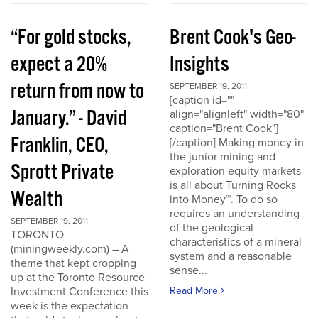
“For gold stocks,
Brent Cook's Geo-
expect a 20%
Insights
return from now to
SEPTEMBER 19, 2011
[caption id=""
January.” - David
align="alignleft" width="80"
caption="Brent Cook"]
Franklin, CEO,
[/caption] Making money in
the junior mining and
Sprott Private
exploration equity markets
is all about Turning Rocks
Wealth
into Money™. To do so
requires an understanding
SEPTEMBER 19, 2011
of the geological
TORONTO
characteristics of a mineral
(miningweekly.com) – A
system and a reasonable
theme that kept cropping
sense...
up at the Toronto Resource
Investment Conference this
Read More
week is the expectation