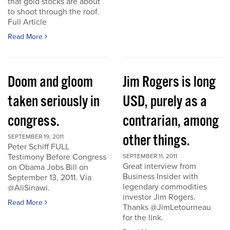
that gold stocks are about
to shoot through the roof.
Full Article
Read More
Doom and gloom
Jim Rogers is long
taken seriously in
USD, purely as a
congress.
contrarian, among
other things.
SEPTEMBER 19, 2011
Peter Schiff FULL
Testimony Before Congress
SEPTEMBER 11, 2011
Great interview from
on Obama Jobs Bill on
Business Insider with
September 13, 2011. Via
legendary commodities
@AliSinawi.
investor Jim Rogers.
Read More
Thanks @JimLetourneau
for the link.