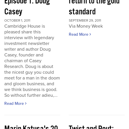
Episode 1: Doug
return to the gold
Casey
standard
OCTOBER 1, 2011
SEPTEMBER 29, 2011
Cambridge House is
Via Money Week
pleased share this
Read More
interview with legendary
investment newsletter
writer and author Doug
Casey, founder and
chairman of Casey
Research. Doug is about
the nicest guy you could
meet for a man in the doom
and gloom business, and
we think business is good.
So without further adieu,...
Read More