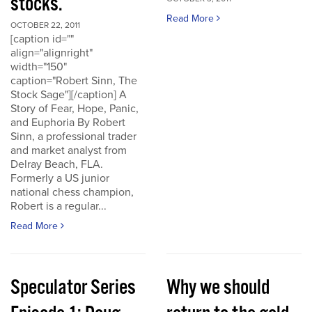
stocks.
Read More
OCTOBER 22, 2011
[caption id=""
align="alignright"
width="150"
caption="Robert Sinn, The
Stock Sage"][/caption] A
Story of Fear, Hope, Panic,
and Euphoria By Robert
Sinn, a professional trader
and market analyst from
Delray Beach, FLA.
Formerly a US junior
national chess champion,
Robert is a regular...
Read More
Speculator Series
Why we should