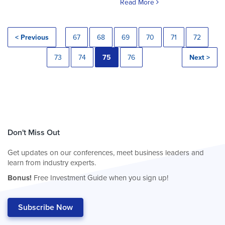
Read More
< Previous
67
68
69
70
71
72
73
74
75
76
Next >
Don't Miss Out
Get updates on our conferences, meet business leaders and
learn from industry experts.
Bonus!
Free Investment Guide when you sign up!
Subscribe Now