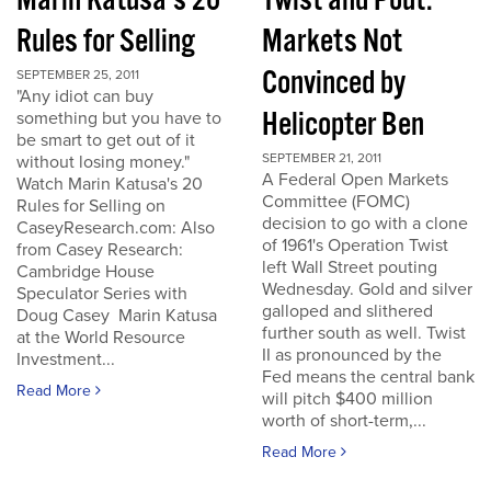
Marin Katusa's 20
Twist and Pout:
Rules for Selling
Markets Not
Convinced by
SEPTEMBER 25, 2011
"Any idiot can buy
Helicopter Ben
something but you have to
be smart to get out of it
SEPTEMBER 21, 2011
without losing money."
A Federal Open Markets
Watch Marin Katusa's 20
Committee (FOMC)
Rules for Selling on
decision to go with a clone
CaseyResearch.com: Also
of 1961's Operation Twist
from Casey Research:
left Wall Street pouting
Cambridge House
Wednesday. Gold and silver
Speculator Series with
galloped and slithered
Doug Casey Marin Katusa
further south as well. Twist
at the World Resource
II as pronounced by the
Investment...
Fed means the central bank
Read More
will pitch $400 million
worth of short-term,...
Read More