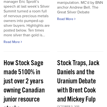
manager Eric Sprott’s
manipulation. MC'd by BNN
speech at last week’s Silver
anchor Andrew Bell. The
Summit turned a room full
Great Silver Debate
of nervous precious metals
Read More
owners into pumped-up
silver buyers. Highlights are
posted below. Ten times
more silver than gold is...
Read More
How Stock Sage
Stock Traps, Jack
made 5100% in
Daniels and the
just over 2 years
Uranium Debate
owning Canadian
with Brent Cook
junior resource
and Mickey Fulp
OCTOBER 3, 2011