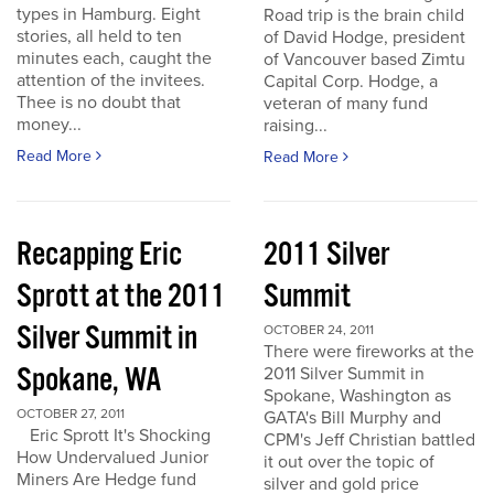
types in Hamburg. Eight
Road trip is the brain child
stories, all held to ten
of David Hodge, president
minutes each, caught the
of Vancouver based Zimtu
attention of the invitees.
Capital Corp. Hodge, a
Thee is no doubt that
veteran of many fund
money...
raising...
Read More
Read More
Recapping Eric
2011 Silver
Sprott at the 2011
Summit
Silver Summit in
OCTOBER 24, 2011
There were fireworks at the
Spokane, WA
2011 Silver Summit in
Spokane, Washington as
OCTOBER 27, 2011
GATA's Bill Murphy and
Eric Sprott It's Shocking
CPM's Jeff Christian battled
How Undervalued Junior
it out over the topic of
Miners Are Hedge fund
silver and gold price