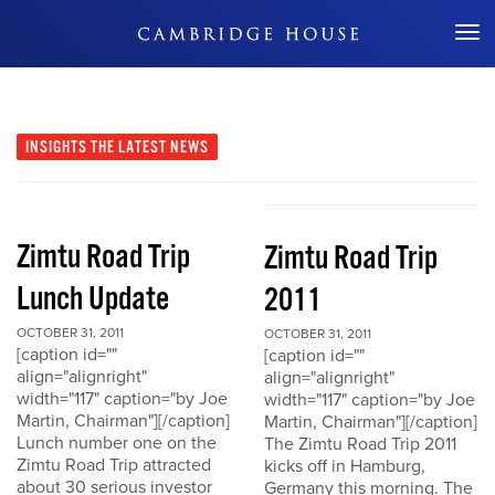
Don't Miss Out
INSIGHTS
THE LATEST NEWS
Zimtu Road Trip
Zimtu Road Trip
Lunch Update
2011
OCTOBER 31, 2011
OCTOBER 31, 2011
[caption id=""
[caption id=""
align="alignright"
align="alignright"
width="117" caption="by Joe
width="117" caption="by Joe
Martin, Chairman"][/caption]
Martin, Chairman"][/caption]
Lunch number one on the
The Zimtu Road Trip 2011
Zimtu Road Trip attracted
kicks off in Hamburg,
about 30 serious investor
Germany this morning. The