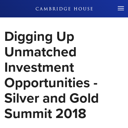
Don't Miss Out
Digging Up
Unmatched
Investment
Opportunities -
Silver and Gold
Summit 2018