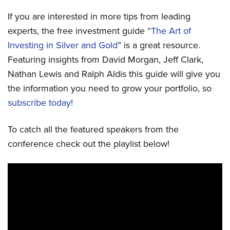
If you are interested in more tips from leading
experts, the free investment guide “
The Art of
Investing in Silver and Gold
” is a great resource.
Featuring insights from David Morgan, Jeff Clark,
Nathan Lewis and Ralph Aldis this guide will give you
the information you need to grow your portfolio, so
subscribe today!
To catch all the featured speakers from the
conference check out the playlist below!