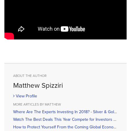
ABOUT THE AUTHOR
Matthew Spizziri
View Profile
MORE ARTICLES BY MATTHEW
Where Are The Experts Investing In 2018? - Silver & Gold Summit Roundup
Watch The Best Deals This Year Compete for Investors Attention
How to Protect Yourself From the Coming Global Economic Collapse