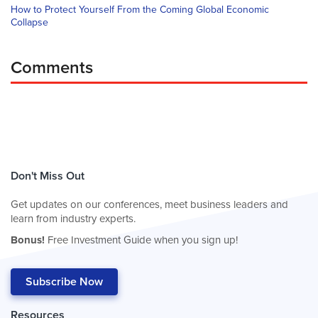
How to Protect Yourself From the Coming Global Economic
Collapse
Comments
Don't Miss Out
Get updates on our conferences, meet business leaders and
learn from industry experts.
Bonus!
Free Investment Guide when you sign up!
Subscribe Now
Resources