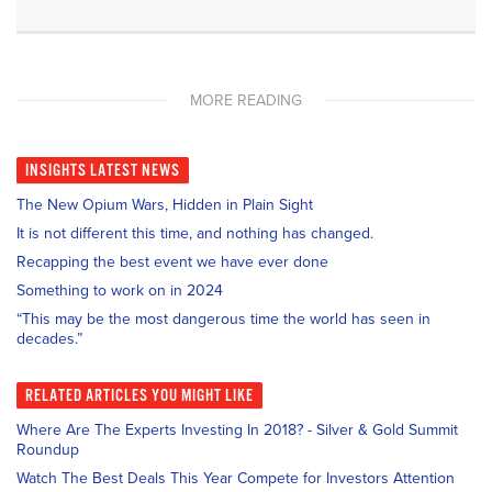
MORE READING
INSIGHTS
LATEST NEWS
The New Opium Wars, Hidden in Plain Sight
It is not different this time, and nothing has changed.
Recapping the best event we have ever done
Something to work on in 2024
“This may be the most dangerous time the world has seen in
decades.”
RELATED
ARTICLES YOU MIGHT LIKE
Where Are The Experts Investing In 2018? - Silver & Gold Summit
Roundup
Watch The Best Deals This Year Compete for Investors Attention