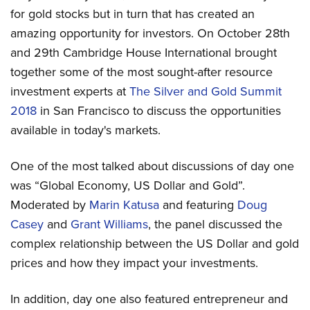
for gold stocks but in turn that has created an
amazing opportunity for investors. On October 28th
and 29th Cambridge House International brought
together some of the most sought-after resource
investment experts at
The Silver and Gold Summit
2018
in San Francisco to discuss the opportunities
available in today's markets.
One of the most talked about discussions of day one
was “Global Economy, US Dollar and Gold”.
Moderated by
Marin Katusa
and featuring
Doug
Casey
and
Grant Williams
, the panel discussed the
complex relationship between the US Dollar and gold
prices and how they impact your investments.
In addition, day one also featured entrepreneur and