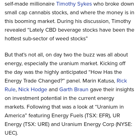
self-made millionaire
Timothy Sykes
who broke down
small cap cannabis stocks, and where the money is in
this booming market. During his discussion, Timothy
revealed “Lately CBD beverage stocks have been the
hottest sub-sector of weed stocks”
But that’s not all, on day two the buzz was all about
energy, especially the uranium market. Kicking off
the day was the highly anticipated “How Has the
Energy Trade Changed?” panel. Marin Katusa,
Rick
Rule
,
Nick Hodge
and
Garth Braun
gave their insights
on investment potential in the current energy
markets. Following that was a look at “Uranium in
America” featuring Energy Fuels (TSX: EFR), UR
Energy (TSX: URE) and Uranium Energy Corp (NYSE:
UEC).