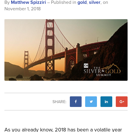
By
Matthew Spizziri
– Published in
gold
,
silver
,
on
November 1, 2018
SHARE:
As you already know, 2018 has been a volatile year