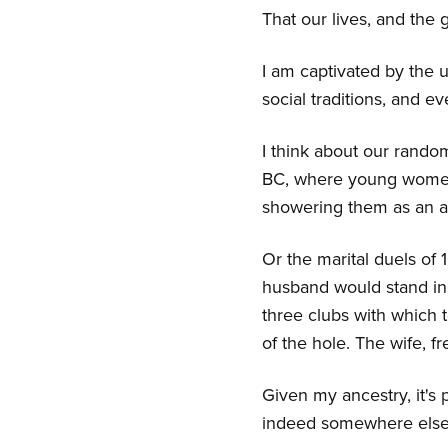
That our lives, and the
I am captivated by the un
social traditions, and e
I think about our random
BC, where young women 
showering them as an a
Or the marital duels of
husband would stand in 
three clubs with which 
of the hole. The wife, f
Given my ancestry, it's p
indeed somewhere else, 