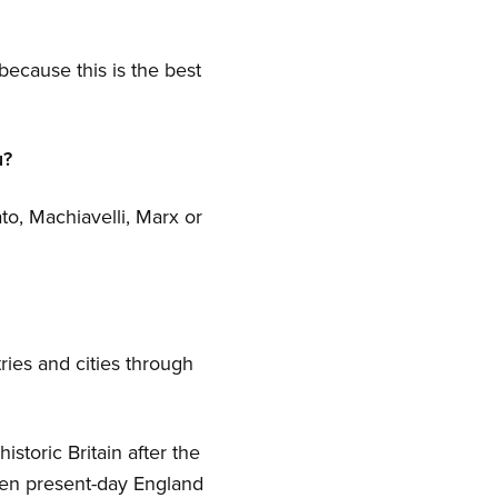
ecause this is the best
u?
ato, Machiavelli, Marx or
ries and cities through
storic Britain after the
een present-day England