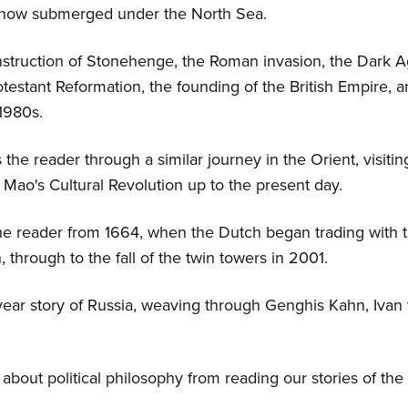
, now submerged under the North Sea.
nstruction of Stonehenge, the Roman invasion, the Dark A
testant Reformation, the founding of the British Empire, a
-1980s.
the reader through a similar journey in the Orient, visit
d Mao's Cultural Revolution up to the present day.
the reader from 1664, when the Dutch began trading with
, through to the fall of the twin towers in 2001.
-year story of Russia, weaving through Genghis Kahn, Ivan 
about political philosophy from reading our stories of the