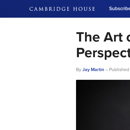
Subscrib
DON'T MISS OUT
The Art 
Get updates on our confer
leaders and learn from indu
Bonus!
Free Investment Gu
Perspect
Subscribe Now
By
Jay Martin
– Published