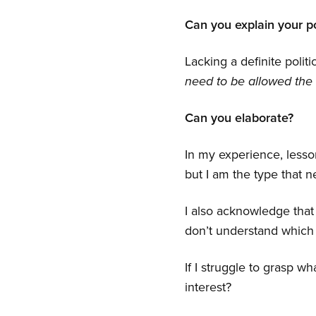
Can you explain your po
Lacking a definite politi
need to be allowed the 
Can you elaborate?
In my experience, lesso
but I am the type that n
I also acknowledge that
don’t understand which 
If I struggle to grasp w
interest?