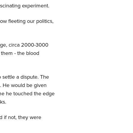
ascinating experiment.
ow fleeting our politics,
e Age, circa 2000-3000
 them - the blood
 settle a dispute. The
e. He would be given
time he touched the edge
ks.
d if not, they were