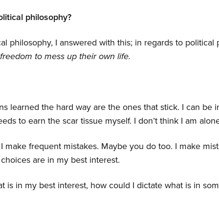
litical philosophy?
cal philosophy, I answered with this; in regards to political
freedom to mess up their own life.
ns learned the hard way are the ones that stick. I can be 
eeds to earn the scar tissue myself. I don’t think I am alone
 I make frequent mistakes. Maybe you do too. I make mist
choices are in my best interest.
hat is in my best interest, how could I dictate what is in so