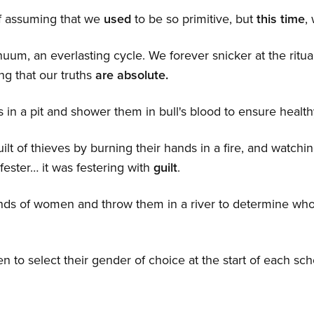
f assuming that we
used
to be so primitive, but
this time
,
tinuum, an everlasting cycle. We forever snicker at the ritu
ng that our truths
are absolute.
 in a pit and shower them in bull's blood to ensure health
lt of thieves by burning their hands in a fire, and watch
fester… it was festering with
guilt
.
nds of women and throw them in a river to determine wh
n to select their gender of choice at the start of each sc