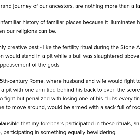
 grand journey of our ancestors, are nothing more than a f
familiar history of familiar places because it illuminates h
ven our religions can be.
ly creative past - like the fertility ritual during the Ston
would stand in a pit while a bull was slaughtered above
ppeasement of the gods.
 15th-century Rome, where husband and wife would fight to
a pit with one arm tied behind his back to even the scor
to fight but penalized with losing one of his clubs every 
ree to move around, would be armed with a sack full of roc
lausible that my forebears participated in these rituals, an
participating in something equally bewildering.