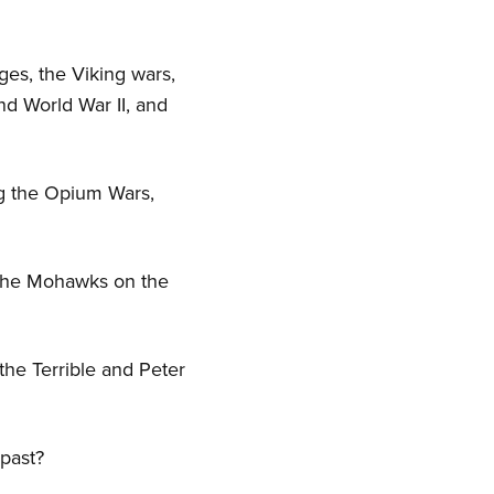
ges, the Viking wars,
nd World War II, and
ing the Opium Wars,
 the Mohawks on the
the Terrible and Peter
 past?