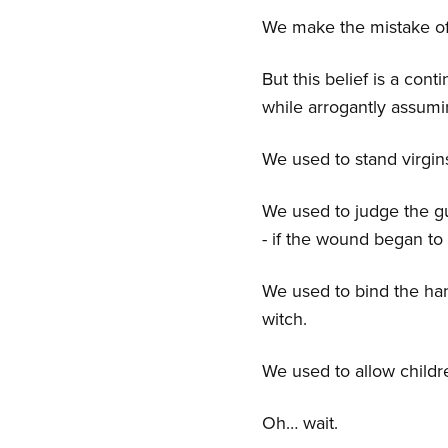
We make the mistake o
But this belief is a con
while arrogantly assumi
We used to stand virgins
We used to judge the gui
- if the wound began to 
We used to bind the ha
witch.
We used to allow childre
Oh… wait.