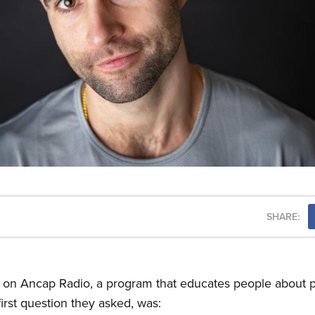
SHARE:
t on Ancap Radio, a program that educates people about p
irst question they asked, was: