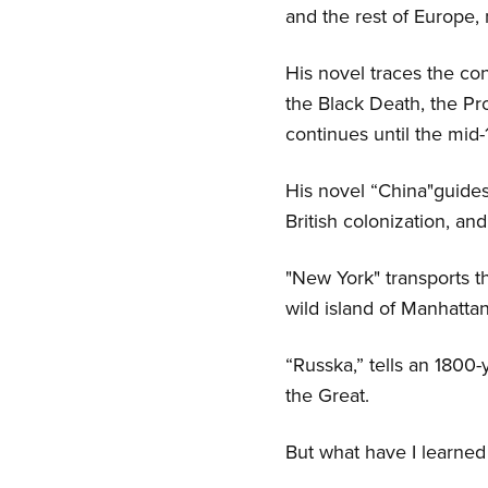
and the rest of Europe
His novel traces the co
the Black Death, the Pro
continues until the mid
His novel “China"guides 
British colonization, an
"New York" transports 
wild island of Manhattan
“Russka,” tells an 1800
the Great.
But what have I learned 