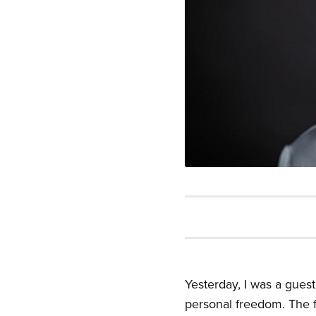
Yesterday, I was a gues
personal freedom. The f