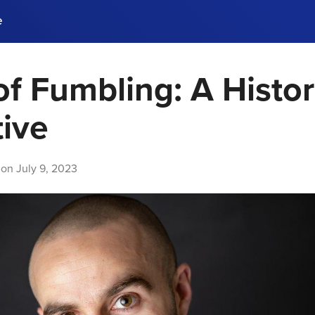
e
of Fumbling: A Histor
ences, meet business
stry experts.
ide when you sign up!
ive
 on
July 9, 2023