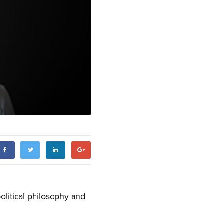
olitical philosophy and