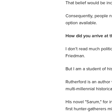
That belief would be inc
Consequently, people ne
option available.
How did you arrive at t
I don’t read much politi
Friedman.
But I am a student of hi
Rutherford is an author
multi-millennial historical
His novel "Sarum," for i
first hunter-gatherers