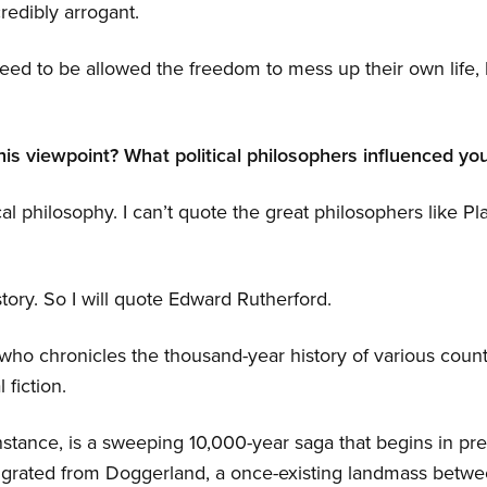
redibly arrogant.
ed to be allowed the freedom to mess up their own life, b
his viewpoint? What political philosophers influenced yo
cal philosophy. I can’t quote the great philosophers like Pl
story. So I will quote Edward Rutherford.
 who chronicles the thousand-year history of various count
 fiction.
nstance, is a sweeping 10,000-year saga that begins in prehi
 migrated from Doggerland, a once-existing landmass betw