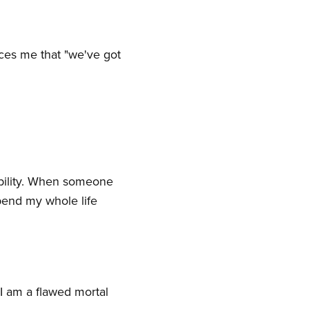
nces me that "we've got
ability. When someone
spend my whole life
I am a flawed mortal