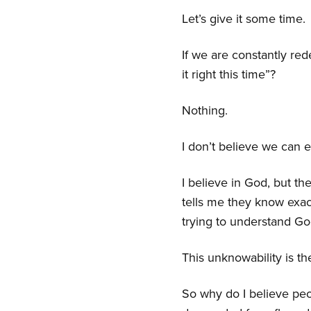
Let’s give it some time.
If we are constantly re
it right this time”?
Nothing.
I don’t believe we can e
I believe in God, but t
tells me they know exac
trying to understand God
This unknowability is the
So why do I believe peo