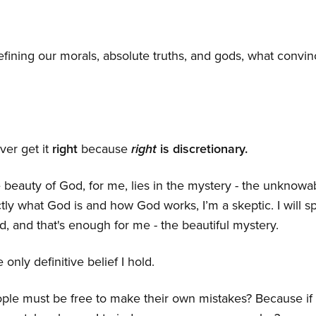
defining our morals, absolute truths, and gods, what convi
ver get it
right
because
right
is discretionary.
he beauty of God, for me, lies in the mystery - the unknow
tly what God is and how God works, I’m a skeptic. I will 
, and that's enough for me - the beautiful mystery.
 only definitive belief I hold.
ple must be free to make their own mistakes? Because if 