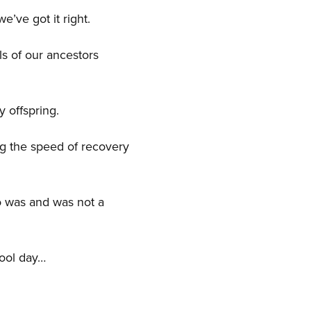
 we’ve got it right.
als of our ancestors
y offspring.
ing the speed of recovery
o was and was not a
hool day…