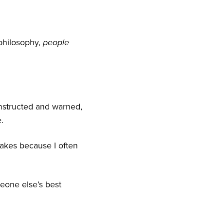
 philosophy,
people
instructed and warned,
.
akes because I often
meone else’s best