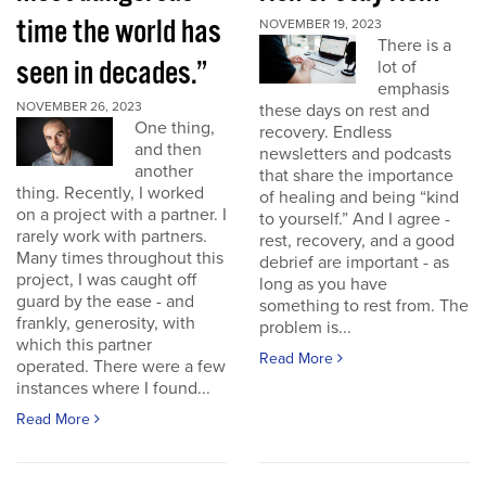
time the world has
NOVEMBER 19, 2023
There is a
seen in decades.”
lot of
emphasis
NOVEMBER 26, 2023
these days on rest and
One thing,
recovery. Endless
and then
newsletters and podcasts
another
that share the importance
thing. Recently, I worked
of healing and being “kind
on a project with a partner. I
to yourself.” And I agree -
rarely work with partners.
rest, recovery, and a good
Many times throughout this
debrief are important - as
project, I was caught off
long as you have
guard by the ease - and
something to rest from. The
frankly, generosity, with
problem is...
which this partner
Read More
operated. There were a few
instances where I found...
Read More