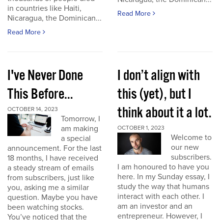
in countries like Haiti,
Read More
Nicaragua, the Dominican...
Read More
I've Never Done
I don’t align with
This Before...
this (yet), but I
think about it a lot.
OCTOBER 14, 2023
Tomorrow, I
am making
OCTOBER 1, 2023
Welcome to
a special
our new
announcement. For the last
subscribers.
18 months, I have received
I am honoured to have you
a steady stream of emails
here. In my Sunday essay, I
from subscribers, just like
study the way that humans
you, asking me a similar
interact with each other. I
question. Maybe you have
am an investor and an
been watching stocks.
entrepreneur. However, I
You’ve noticed that the