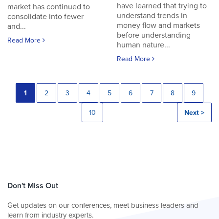
have learned that trying to
market has continued to
understand trends in
consolidate into fewer
money flow and markets
and...
before understanding
Read More
human nature...
Read More
1
2
3
4
5
6
7
8
9
10
Next >
Don't Miss Out
Get updates on our conferences, meet business leaders and
learn from industry experts.