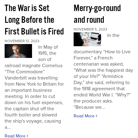
The War is Set
Merry-go-round
Long Before the
and round
First Bullet is Fired
NOVEMBER 5, 2023
In the
NOVEMBER 12, 2023
In May of
documentary “How to Live
1915, the
Forever,” a French
son of
centenarian was asked,
railroad magnate Cornelius
“What was the happiest day
“The Commodore”
of your life?” “Armistice
Vanderbilt was travelling
Day,” she said, referring to
from New York to Britain for
the 1918 agreement that
an important business
ended World War I. “Why?”
meeting. In order to cut
the producer asks.
down on his fuel expenses,
“Because we...
the captain shut off the
fourth boiler and slowed
Read More
the ship's voyage, causing
a...
Read More