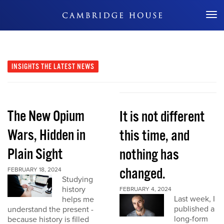
Don't Miss Out
INSIGHTS
THE LATEST NEWS
The New Opium
It is not different
Wars, Hidden in
this time, and
Plain Sight
nothing has
changed.
FEBRUARY 18, 2024
Studying
history
FEBRUARY 4, 2024
Last week, I
helps me
published a
understand the present -
long-form
because history is filled