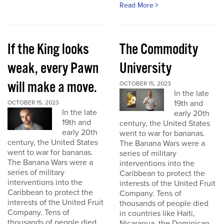
Read More
If the King looks
The Commodity
weak, every Pawn
University
will make a move.
OCTOBER 15, 2023
In the late
19th and
OCTOBER 15, 2023
In the late
early 20th
19th and
century, the United States
early 20th
went to war for bananas.
century, the United States
The Banana Wars were a
went to war for bananas.
series of military
The Banana Wars were a
interventions into the
series of military
Caribbean to protect the
interventions into the
interests of the United Fruit
Caribbean to protect the
Company. Tens of
interests of the United Fruit
thousands of people died
Company. Tens of
in countries like Haiti,
thousands of people died
Nicaragua, the Dominican...