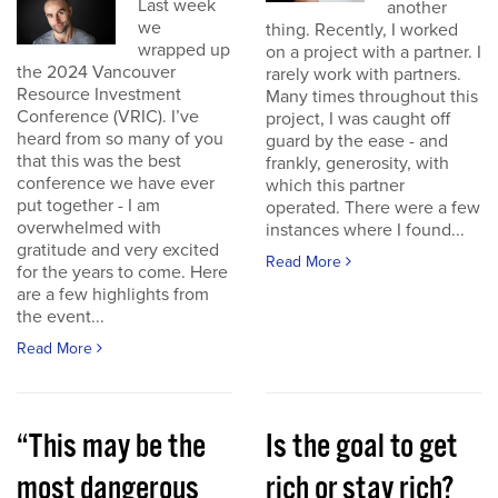
Last week
another
we
thing. Recently, I worked
wrapped up
on a project with a partner. I
the 2024 Vancouver
rarely work with partners.
Resource Investment
Many times throughout this
Conference (VRIC). I’ve
project, I was caught off
heard from so many of you
guard by the ease - and
that this was the best
frankly, generosity, with
conference we have ever
which this partner
put together - I am
operated. There were a few
overwhelmed with
instances where I found...
gratitude and very excited
Read More
for the years to come. Here
are a few highlights from
the event...
Read More
“This may be the
Is the goal to get
most dangerous
rich or stay rich?