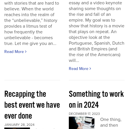
essay and a video keynote
with stories that are hard to
sharing some thoughts on
believe. When the world
the rise and fall of an
reaches into the realm of
empire. My goal was to
the “unbelievable,” history
show that history is a movie
provides a litmus test of
that plays on repeat. An
how frequently the
objective look at the
unbelievable - becomes
Portuguese, Spanish, Dutch
true. Let me give you an...
and British Empires (and
Read More
the rise of the Americans)
will...
Read More
Recapping the
Something to work
best event we have
on in 2024
ever done
DECEMBER 17, 2023
One thing,
and then
JANUARY 28, 2024