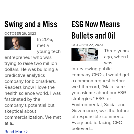
Swing and a Miss
ESG Now Means
Bullets and Oil
OCTOBER 29, 2023
In 2016, I
met a
OCTOBER 22, 2023
Three years
young tech
ago, when I
entrepreneur who was
was
trying to raise two million
interviewing public
dollars. He was building a
company CEOs, I would get
predictive analytics
a common request before
company for biomarkers.
we hit record, “Make sure
Readers know I love the
you ask me about our ESG
health science world. I was
strategies.” ESG, or
fascinated by the
Environmental, Social and
company's potential but
Governance, was the future
skeptical about
of responsible commerce.
commercialization. We met
Every public-facing CEO
at a...
believed...
Read More