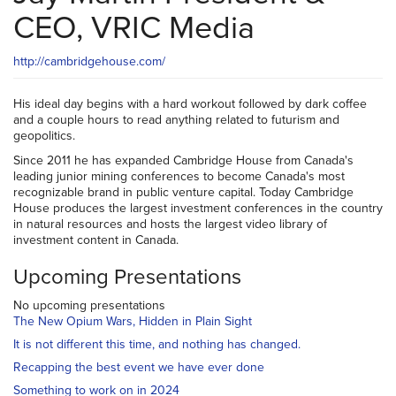
CEO, VRIC Media
http://cambridgehouse.com/
His ideal day begins with a hard workout followed by dark coffee
and a couple hours to read anything related to futurism and
geopolitics.
Since 2011 he has expanded Cambridge House from Canada's
leading junior mining conferences to become Canada's most
recognizable brand in public venture capital. Today Cambridge
House produces the largest investment conferences in the country
in natural resources and hosts the largest video library of
investment content in Canada.
Upcoming Presentations
No upcoming presentations
The New Opium Wars, Hidden in Plain Sight
It is not different this time, and nothing has changed.
Recapping the best event we have ever done
Something to work on in 2024