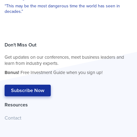
“This may be the most dangerous time the world has seen in
decades.”
Don't Miss Out
Get updates on our conferences, meet business leaders and
learn from industry experts.
Bonus!
Free Investment Guide when you sign up!
Subscribe Now
Resources
Contact