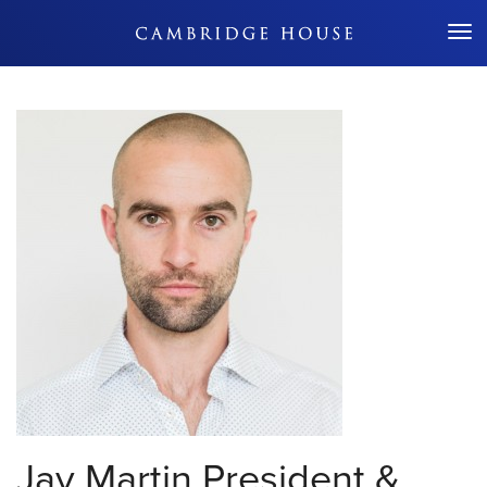
Don't Miss Out
Jay Martin
President &