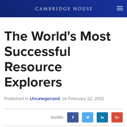
Don't Miss Out
The World's Most
Successful
Resource
Explorers
Published in
Uncategorized
,
on
February 22, 2012
SHARE: