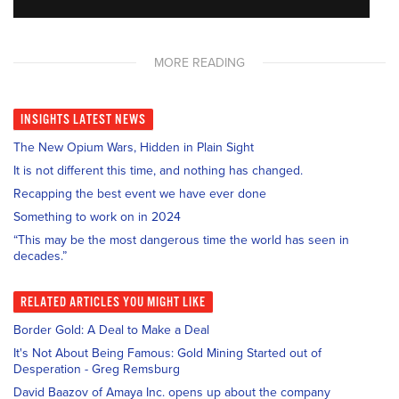
MORE READING
INSIGHTS
LATEST NEWS
The New Opium Wars, Hidden in Plain Sight
It is not different this time, and nothing has changed.
Recapping the best event we have ever done
Something to work on in 2024
“This may be the most dangerous time the world has seen in
decades.”
RELATED
ARTICLES YOU MIGHT LIKE
Border Gold: A Deal to Make a Deal
It's Not About Being Famous: Gold Mining Started out of
Desperation - Greg Remsburg
David Baazov of Amaya Inc. opens up about the company