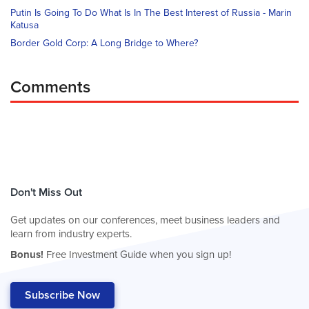
Putin Is Going To Do What Is In The Best Interest of Russia - Marin
Katusa
Border Gold Corp: A Long Bridge to Where?
Comments
Don't Miss Out
Get updates on our conferences, meet business leaders and
learn from industry experts.
Bonus!
Free Investment Guide when you sign up!
Subscribe Now