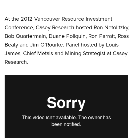
At the 2012 Vancouver Resource Investment
Conference, Casey Research hosted Ron Netolitzky,
Bob Quartermain, Duane Poliquin, Ron Parratt, Ross
Beaty and Jim O'Rourke. Panel hosted by Louis
James, Chief Metals and Mining Strategist at Casey
Research.