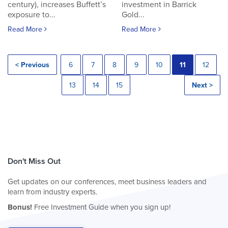
century), increases Buffett’s
investment in Barrick
exposure to...
Gold...
Read More
Read More
< Previous
6
7
8
9
10
11
12
13
14
15
Next >
Don't Miss Out
Get updates on our conferences, meet business leaders and
learn from industry experts.
Bonus!
Free Investment Guide when you sign up!