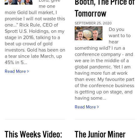
Booth, The Price of
Lord, give
me one
Tomorrow
more Gold bull market, I
promise I will not waste this
SEPTEMBER 25, 2020
one…” Rick Rule, CEO of
Do you
Sprott U.S. Holdings, on my
want to to
stage in 2016, talking to a
hear
beat up crowd of gold
something wild? I run a
investors. Gold has been on
conference company - and
a tear since late March, up
we are in the middle of a
45% in 5...
global pandemic. Yet I am
Read More
having more fun at work
than ever. My favourite part
of the conference business
is getting up on stage, and
having some...
Read More
This Weeks Video:
The Junior Miner