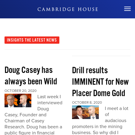
Don't Miss Out
INSIGHTS
THE LATEST NEWS
Doug Casey has
Drill results
always been Wild
IMMINENT for New
Placer Dome Gold
OCTOBER 20, 2020
Last week I
interviewed
OCTOBER 8, 2020
I meet a lot
Doug
of
Casey, Founder and
audacious
Chairman of Casey
promoters in the mining
Research. Doug has been a
business. So why did I
public figure in financial