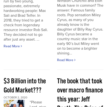
Winston Churchill and Elon
run by two young,
Musk have in common? The
passionate, extremely
answer: Famous family
hardworking people: Max
roots. Pop sensation Miley
Sali and Brad Telfer. In
Cyrus, as many of you
2018, they tried to get a
already know is the
check from legendary
daughter of Billy Ray Cyrus.
resource investor Rob Sali.
Billy Cyrus became a
They decided not to go
country music star in the
after just any asset. ...
early 90’s but Miley went
Read More
on to become a brighter
shining...
Read More
$3 Billion into the
The book that took
Gold Market???
over macro finance
this year: Jeff
OCTOBER 2, 2020
“Please