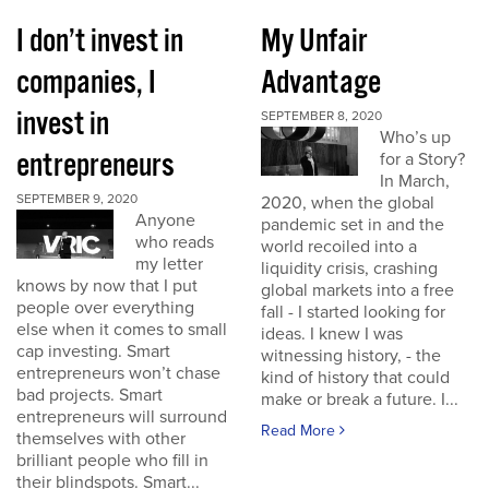
I don’t invest in
My Unfair
companies, I
Advantage
invest in
SEPTEMBER 8, 2020
Who’s up
entrepreneurs
for a Story?
In March,
SEPTEMBER 9, 2020
2020, when the global
Anyone
pandemic set in and the
who reads
world recoiled into a
my letter
liquidity crisis, crashing
knows by now that I put
global markets into a free
people over everything
fall - I started looking for
else when it comes to small
ideas. I knew I was
cap investing. Smart
witnessing history, - the
entrepreneurs won’t chase
kind of history that could
bad projects. Smart
make or break a future. I...
entrepreneurs will surround
Read More
themselves with other
brilliant people who fill in
their blindspots. Smart...