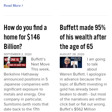
Read More
How do you find a
Buffett made 95%
home for $146
of his wealth after
Billion?
the age of 65
SEPTEMBER 2, 2020
AUGUST 28, 2020
Buffett’s
I am going
Next Move
to talk
This week,
about
Berkshire Hathaway
Warren Buffett. I apologize
announced positions in 5
in advance because the
Japanese companies with
topic of Buffett investing in
significant exposure to
gold has already been
metals and energy. One
beaten to death - but most
company in particular,
of the narratives are either
Sumitomo (with roots that
click bait or flat out wrong.
date back to the 17th
Buffet’s $562 Million