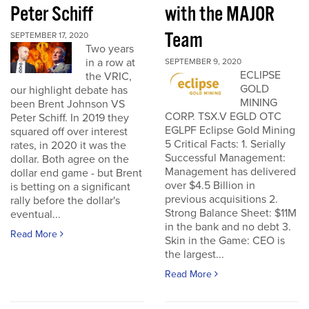
Peter Schiff
with the MAJOR
Team
SEPTEMBER 17, 2020
Two years
in a row at
SEPTEMBER 9, 2020
ECLIPSE
the VRIC,
GOLD
our highlight debate has
MINING
been Brent Johnson VS
CORP. TSX.V EGLD OTC
Peter Schiff. In 2019 they
EGLPF Eclipse Gold Mining
squared off over interest
5 Critical Facts: 1. Serially
rates, in 2020 it was the
Successful Management:
dollar. Both agree on the
Management has delivered
dollar end game - but Brent
over $4.5 Billion in
is betting on a significant
previous acquisitions 2.
rally before the dollar's
Strong Balance Sheet: $11M
eventual...
in the bank and no debt 3.
Read More
Skin in the Game: CEO is
the largest...
Read More