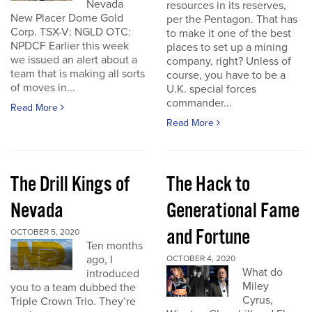
Nevada
resources in its reserves,
New Placer Dome Gold
per the Pentagon. That has
Corp. TSX-V: NGLD OTC:
to make it one of the best
NPDCF Earlier this week
places to set up a mining
we issued an alert about a
company, right? Unless of
team that is making all sorts
course, you have to be a
of moves in...
U.K. special forces
commander...
Read More
Read More
The Drill Kings of
The Hack to
Nevada
Generational Fame
and Fortune
OCTOBER 5, 2020
Ten months
ago, I
OCTOBER 4, 2020
What do
introduced
Miley
you to a team dubbed the
Cyrus,
Triple Crown Trio. They’re