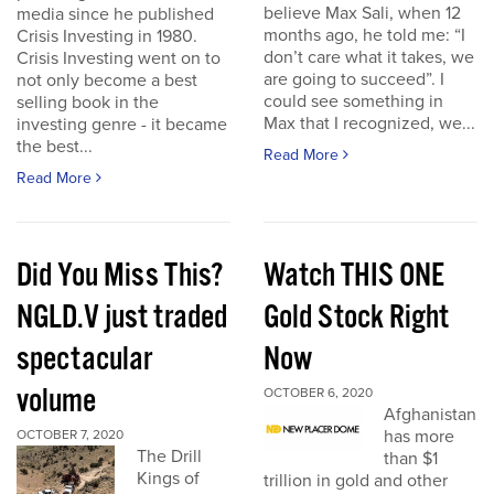
believe Max Sali, when 12
media since he published
months ago, he told me: “I
Crisis Investing in 1980.
don’t care what it takes, we
Crisis Investing went on to
are going to succeed”. I
not only become a best
could see something in
selling book in the
Max that I recognized, we...
investing genre - it became
the best...
Read More
Read More
Did You Miss This?
Watch THIS ONE
NGLD.V just traded
Gold Stock Right
spectacular
Now
volume
OCTOBER 6, 2020
Afghanistan
has more
OCTOBER 7, 2020
The Drill
than $1
Kings of
trillion in gold and other