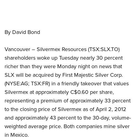
By David Bond
Vancouver – Silvermex Resources (TSX:SLX.TO)
shareholders woke up Tuesday nearly 30 percent
richer than they were Monday night on news that
SLX will be acquired by First Majestic Silver Corp.
(NYSE:AG; TSX:FR) in a friendly takeover that values
Silvermex at approximately C$0.60 per share,
representing a premium of approximately 33 percent
to the closing price of Silvermex as of April 2, 2012
and approximately 43 percent to the 30-day, volume-
weighted average price. Both companies mine silver
in Mexico.