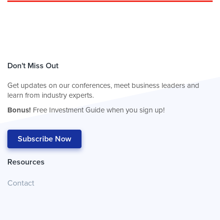
Don't Miss Out
Get updates on our conferences, meet business leaders and
learn from industry experts.
Bonus!
Free Investment Guide when you sign up!
Subscribe Now
Resources
Contact