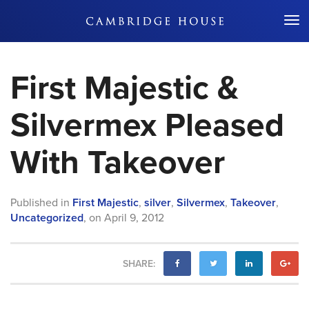
Don't Miss Out
First Majestic &
Silvermex Pleased
With Takeover
Published in
First Majestic
,
silver
,
Silvermex
,
Takeover
,
Uncategorized
,
on
April 9, 2012
SHARE: