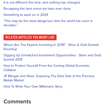
It is not different this time, and nothing has changed.
Recapping the best event we have ever done
Something to work on in 2024
“This may be the most dangerous time the world has seen in
decades.”
RELATED
ARTICLES YOU MIGHT LIKE
Where Are The Experts Investing In 2018? - Silver & Gold Summit
Roundup
Digging Up Unmatched Investment Opportunities - Silver and Gold
Summit 2018
How to Protect Yourself From the Coming Global Economic
Collapse
JP Morgan and Silver: Exposing The Dark Side of the Precious
Metals Market
How To Write Your Own Millionaire Story
Comments