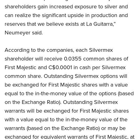
shareholders gain increased exposure to silver and
can realize the significant upside in production and
reserves that we believe exists at La Guitarra,”
Neumeyer said.
According to the companies, each Silvermex
shareholder will receive 0.0355 common shares of
First Majestic and C$0.0001 in cash per Silvermex
common share. Outstanding Silvermex options will
be exchanged for First Majestic shares with a value
equal to the in-the-money value of the options (based
on the Exchange Ratio). Outstanding Silvermex
warrants will be exchanged for First Majestic shares
with a value equal to the in-the-money value of the
warrants (based on the Exchange Ratio) or may be
exchanged for equivalent warrants of First Majestic, at