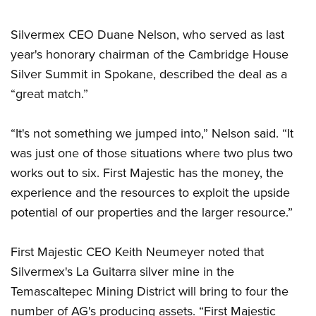
Silvermex CEO Duane Nelson, who served as last
year's honorary chairman of the Cambridge House
Silver Summit in Spokane, described the deal as a
“great match.”
“It's not something we jumped into,” Nelson said. “It
was just one of those situations where two plus two
works out to six. First Majestic has the money, the
experience and the resources to exploit the upside
potential of our properties and the larger resource.”
First Majestic CEO Keith Neumeyer noted that
Silvermex's La Guitarra silver mine in the
Temascaltepec Mining District will bring to four the
number of AG's producing assets. “First Majestic