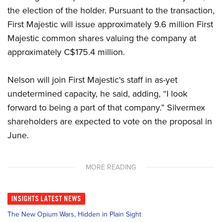
the election of the holder. Pursuant to the transaction,
First Majestic will issue approximately 9.6 million First
Majestic common shares valuing the company at
approximately C$175.4 million.
Nelson will join First Majestic's staff in as-yet
undetermined capacity, he said, adding, “I look
forward to being a part of that company.” Silvermex
shareholders are expected to vote on the proposal in
June.
MORE READING
INSIGHTS
LATEST NEWS
The New Opium Wars, Hidden in Plain Sight