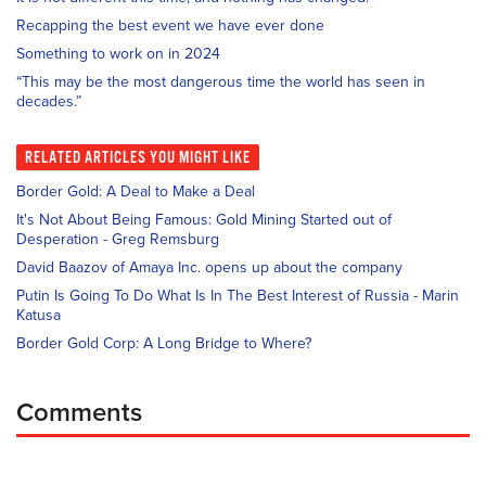
Recapping the best event we have ever done
Something to work on in 2024
“This may be the most dangerous time the world has seen in
decades.”
RELATED
ARTICLES YOU MIGHT LIKE
Border Gold: A Deal to Make a Deal
It's Not About Being Famous: Gold Mining Started out of
Desperation - Greg Remsburg
David Baazov of Amaya Inc. opens up about the company
Putin Is Going To Do What Is In The Best Interest of Russia - Marin
Katusa
Border Gold Corp: A Long Bridge to Where?
Comments