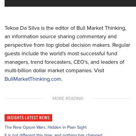
Tekoa Da Silva is the editor of Bull Market Thinking,
an information source sharing commentary and
perspective from top global decision makers. Regular
guests include the world’s most successful fund
managers, trend forecasters, CEO’s, and leaders of
multi-billion dollar market companies. Visit
BullMarketThinking.com.
MORE READING
INSIGHTS
LATEST NEWS
The New Opium Wars, Hidden in Plain Sight
It is not different this time, and nothing has changed.