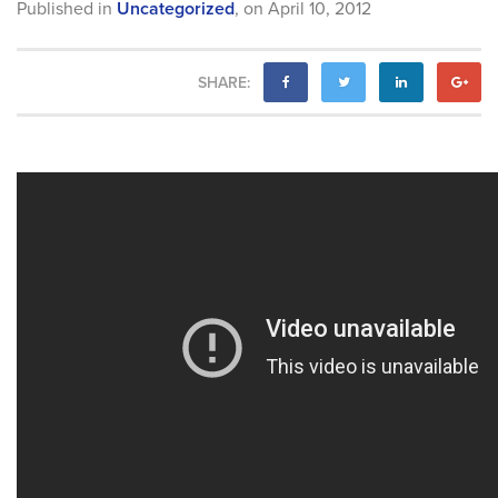
Published in
Uncategorized
,
on
April 10, 2012
SHARE: