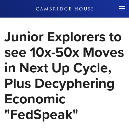
Don't Miss Out
Junior Explorers to
see 10x-50x Moves
in Next Up Cycle,
Plus Decyphering
Economic
"FedSpeak"