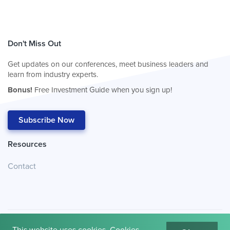
Don't Miss Out
Get updates on our conferences, meet business leaders and
learn from industry experts.
Bonus!
Free Investment Guide when you sign up!
Subscribe Now
Resources
Contact