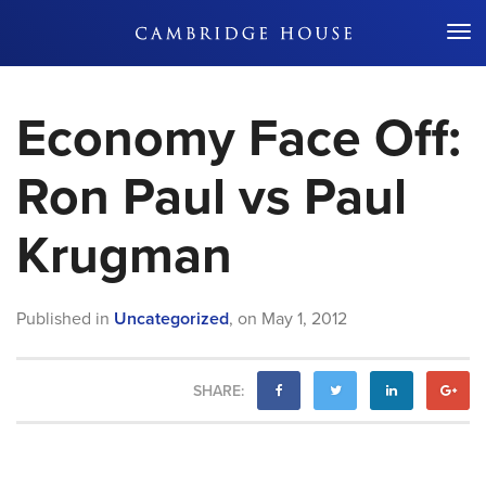
Don't Miss Out
Economy Face Off:
Ron Paul vs Paul
Krugman
Published in
Uncategorized
,
on
May 1, 2012
SHARE: