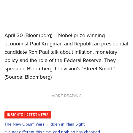
April 30 (Bloomberg) -- Nobel-prize winning
economist Paul Krugman and Republican presidential
candidate Ron Paul talk about inflation, monetary
policy and the role of the Federal Reserve. They
speak on Bloomberg Television's "Street Smart."
(Source: Bloomberg)
MORE READING
INSIGHTS
LATEST NEWS
The New Opium Wars, Hidden in Plain Sight
It is not different this time, and nothing has changed.