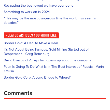
Recapping the best event we have ever done
Something to work on in 2024
“This may be the most dangerous time the world has seen in
decades.”
RELATED
ARTICLES YOU MIGHT LIKE
Border Gold: A Deal to Make a Deal
It's Not About Being Famous: Gold Mining Started out of
Desperation - Greg Remsburg
David Baazov of Amaya Inc. opens up about the company
Putin Is Going To Do What Is In The Best Interest of Russia - Marin
Katusa
Border Gold Corp: A Long Bridge to Where?
Comments