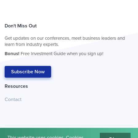
Don't Miss Out
Get updates on our conferences, meet business leaders and
learn from industry experts.
Bonus!
Free Investment Guide when you sign up!
Subscribe Now
Resources
Contact
This website uses cookies. Cookies