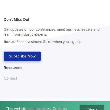
Don't Miss Out
Get updates on our conferences, meet business leaders and
learn from industry experts.
Bonus!
Free Investment Guide when you sign up!
Subscribe Now
Resources
Contact
This website uses cookies. Cookies