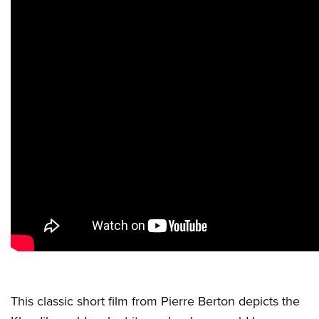
This classic short film from Pierre Berton depicts the