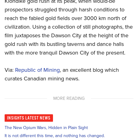
Klondike gold rush at its peak, when would-be
prospectors struggled through harsh conditions to
reach the fabled gold fields over 3000 km north of
civilization. Using a collection of still photographs, the
film juxtaposes the Dawson City at the height of the
gold rush with its bustling taverns and dance halls
with the more tranquil Dawson City of the present.
Via:
Republic of Mining
, an excellent blog which
curates Canadian mining news.
MORE READING
INSIGHTS
LATEST NEWS
The New Opium Wars, Hidden in Plain Sight
It is not different this time, and nothing has changed.