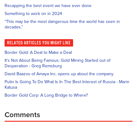
Recapping the best event we have ever done
Something to work on in 2024
“This may be the most dangerous time the world has seen in
decades.”
RELATED
ARTICLES YOU MIGHT LIKE
Border Gold: A Deal to Make a Deal
It's Not About Being Famous: Gold Mining Started out of
Desperation - Greg Remsburg
David Baazov of Amaya Inc. opens up about the company
Putin Is Going To Do What Is In The Best Interest of Russia - Marin
Katusa
Border Gold Corp: A Long Bridge to Where?
Comments