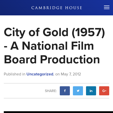
Don't Miss Out
City of Gold (1957)
- A National Film
Board Production
Published in
Uncategorized
,
on
May 7, 2012
SHARE: