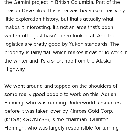
the Gemini project in British Columbia. Part of the
reason Dave liked this area was because it has very
little exploration history, but that's actually what
makes it interesting. It's not an area that's been
written off. It just hasn't been looked at. And the
logistics are pretty good by Yukon standards. The
property is fairly flat, which makes it easier to work in
the winter and it's a short hop from the Alaska
Highway.
We went around and tapped on the shoulders of
some really good people to work on this. Adrian
Fleming, who was running Underworld Resources
before it was taken over by Kinross Gold Corp.
(K:TSX; KGC:NYSE), is the chairman. Quinton
Hennigh, who was largely responsible for turning