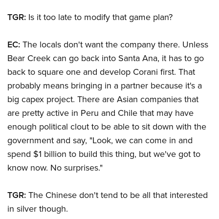
TGR:
Is it too late to modify that game plan?
EC:
The locals don't want the company there. Unless
Bear Creek can go back into Santa Ana, it has to go
back to square one and develop Corani first. That
probably means bringing in a partner because it's a
big capex project. There are Asian companies that
are pretty active in Peru and Chile that may have
enough political clout to be able to sit down with the
government and say, "Look, we can come in and
spend $1 billion to build this thing, but we've got to
know now. No surprises."
TGR:
The Chinese don't tend to be all that interested
in silver though.