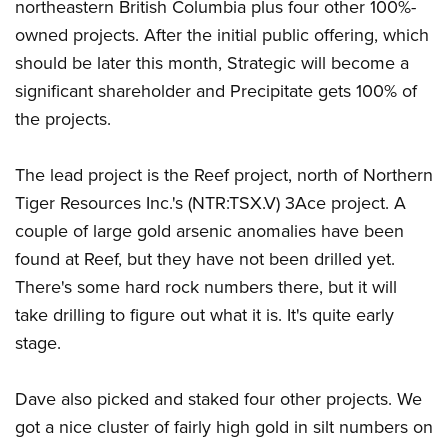
northeastern British Columbia plus four other 100%-
owned projects. After the initial public offering, which
should be later this month, Strategic will become a
significant shareholder and Precipitate gets 100% of
the projects.
The lead project is the Reef project, north of Northern
Tiger Resources Inc.'s (NTR:TSX.V) 3Ace project. A
couple of large gold arsenic anomalies have been
found at Reef, but they have not been drilled yet.
There's some hard rock numbers there, but it will
take drilling to figure out what it is. It's quite early
stage.
Dave also picked and staked four other projects. We
got a nice cluster of fairly high gold in silt numbers on