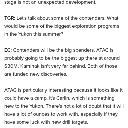
stage is not an unexpected development.
TGR:
Let's talk about some of the contenders. What
would be some of the biggest exploration programs
in the Yukon this summer?
EC:
Contenders will be the big spenders. ATAC is
probably going to be the biggest up there at around
$30M. Kaminak isn't very far behind. Both of those
are funded new discoveries.
ATAC is particularly interesting because it looks like it
could have a camp. It's Carlin, which is something
new to the Yukon. There's not a lot of doubt that it will
have a lot of ounces to work with, especially if they
have some luck with new drill targets.