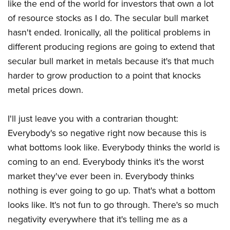
like the end of the world for investors that own a lot
of resource stocks as I do. The secular bull market
hasn't ended. Ironically, all the political problems in
different producing regions are going to extend that
secular bull market in metals because it's that much
harder to grow production to a point that knocks
metal prices down.
I'll just leave you with a contrarian thought:
Everybody's so negative right now because this is
what bottoms look like. Everybody thinks the world is
coming to an end. Everybody thinks it's the worst
market they've ever been in. Everybody thinks
nothing is ever going to go up. That's what a bottom
looks like. It's not fun to go through. There's so much
negativity everywhere that it's telling me as a