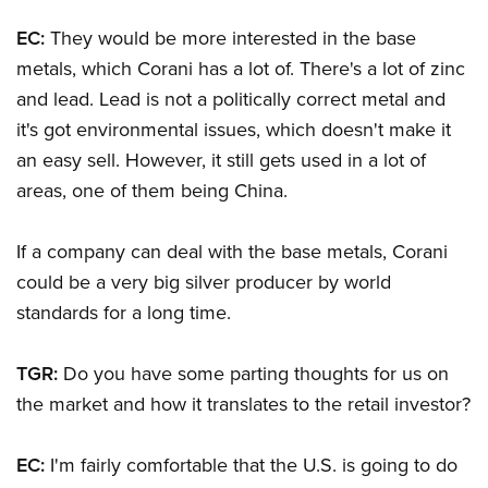
EC:
They would be more interested in the base
metals, which Corani has a lot of. There's a lot of zinc
and lead. Lead is not a politically correct metal and
it's got environmental issues, which doesn't make it
an easy sell. However, it still gets used in a lot of
areas, one of them being China.
If a company can deal with the base metals, Corani
could be a very big silver producer by world
standards for a long time.
TGR:
Do you have some parting thoughts for us on
the market and how it translates to the retail investor?
EC:
I'm fairly comfortable that the U.S. is going to do