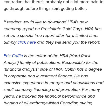
contrarian that there's probably not a lot more pain to
go through before things start getting better.
If readers would like to download HRA's new
company report on Precipitate Gold Corp., HRA has
set up a special free report offer for a limited time.
Simply
click here
and they will send you the report.
Eric Coffin
is the editor of the HRA (Hard Rock
Analyst) family of publications. Responsible for the
"financial analysis" side of HRA, Coffin has a degree
in corporate and investment finance. He has
extensive experience in merger and acquisitions and
small-company financing and promotion. For many
years, he tracked the financial performance and
funding of all exchange-listed Canadian mining