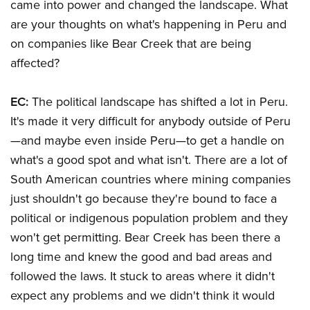
came into power and changed the landscape. What
are your thoughts on what's happening in Peru and
on companies like Bear Creek that are being
affected?
EC:
The political landscape has shifted a lot in Peru.
It's made it very difficult for anybody outside of Peru
—and maybe even inside Peru—to get a handle on
what's a good spot and what isn't. There are a lot of
South American countries where mining companies
just shouldn't go because they're bound to face a
political or indigenous population problem and they
won't get permitting. Bear Creek has been there a
long time and knew the good and bad areas and
followed the laws. It stuck to areas where it didn't
expect any problems and we didn't think it would