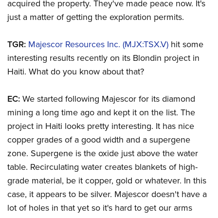
acquired the property. They've made peace now. It's
just a matter of getting the exploration permits.
TGR:
Majescor Resources Inc. (MJX:TSX.V)
hit some
interesting results recently on its Blondin project in
Haiti. What do you know about that?
EC:
We started following Majescor for its diamond
mining a long time ago and kept it on the list. The
project in Haiti looks pretty interesting. It has nice
copper grades of a good width and a supergene
zone. Supergene is the oxide just above the water
table. Recirculating water creates blankets of high-
grade material, be it copper, gold or whatever. In this
case, it appears to be silver. Majescor doesn't have a
lot of holes in that yet so it's hard to get our arms