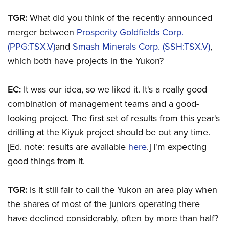
TGR:
What did you think of the recently announced
merger between
Prosperity Goldfields Corp.
(PPG:TSX.V)
and
Smash Minerals Corp. (SSH:TSX.V)
,
which both have projects in the Yukon?
EC:
It was our idea, so we liked it. It's a really good
combination of management teams and a good-
looking project. The first set of results from this year's
drilling at the Kiyuk project should be out any time.
[Ed. note: results are available
here
.] I'm expecting
good things from it.
TGR:
Is it still fair to call the Yukon an area play when
the shares of most of the juniors operating there
have declined considerably, often by more than half?