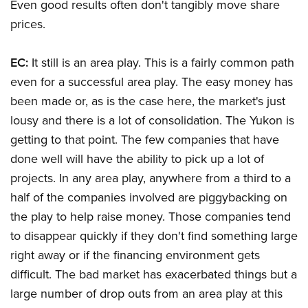
Even good results often don't tangibly move share
prices.
EC:
It still is an area play. This is a fairly common path
even for a successful area play. The easy money has
been made or, as is the case here, the market's just
lousy and there is a lot of consolidation. The Yukon is
getting to that point. The few companies that have
done well will have the ability to pick up a lot of
projects. In any area play, anywhere from a third to a
half of the companies involved are piggybacking on
the play to help raise money. Those companies tend
to disappear quickly if they don't find something large
right away or if the financing environment gets
difficult. The bad market has exacerbated things but a
large number of drop outs from an area play at this