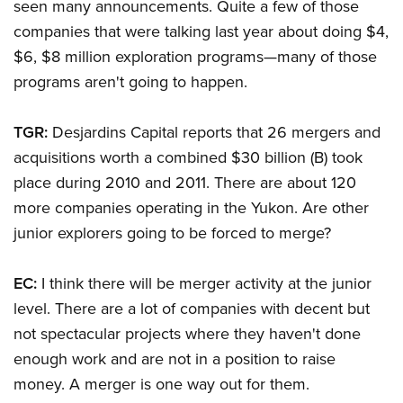
seen many announcements. Quite a few of those
companies that were talking last year about doing $4,
$6, $8 million exploration programs—many of those
programs aren't going to happen.
TGR:
Desjardins Capital reports that 26 mergers and
acquisitions worth a combined $30 billion (B) took
place during 2010 and 2011. There are about 120
more companies operating in the Yukon. Are other
junior explorers going to be forced to merge?
EC:
I think there will be merger activity at the junior
level. There are a lot of companies with decent but
not spectacular projects where they haven't done
enough work and are not in a position to raise
money. A merger is one way out for them.