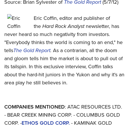
Source: Brian Sylvester of
The Gold Report
(5/7/12)
Eric Coffin, editor and publisher of
the
Hard Rock Analyst
newsletter, has
never heard so much negativity from investors.
"Everybody thinks the world is coming to an end," he
tells
The Gold Report
.
As a contrarian, all the doom
and gloom tells him the market is about to pull out of
its tailspin. In this exclusive interview, Coffin talks
about the hard-hit juniors in the Yukon and why it's an
area play he still believes in.
COMPANIES MENTIONED
: ATAC RESOURCES LTD.
- BEAR CREEK MINING CORP. - COLUMBUS GOLD
CORP. -
ETHOS GOLD CORP.
- KAMINAK GOLD