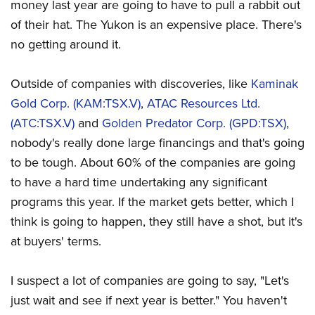
money last year are going to have to pull a rabbit out
of their hat. The Yukon is an expensive place. There's
no getting around it.
Outside of companies with discoveries, like
Kaminak
Gold Corp. (KAM:TSX.V)
,
ATAC Resources Ltd.
(ATC:TSX.V)
and
Golden Predator Corp. (GPD:TSX)
,
nobody's really done large financings and that's going
to be tough. About 60% of the companies are going
to have a hard time undertaking any significant
programs this year. If the market gets better, which I
think is going to happen, they still have a shot, but it's
at buyers' terms.
I suspect a lot of companies are going to say, "Let's
just wait and see if next year is better." You haven't