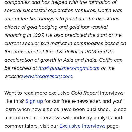
companies and has helped with the formation of
several successful exploration ventures. Coffin was
one of the first analysts to point out the disastrous
effects of gold hedging and gold loan-capital
financing in 1997. He also predicted the start of the
current secular bull market in commodities based on
the movement of the U.S. dollar in 2001 and the
acceleration of growth in Asia and India. Coffin can
be reached at
hra@publishers-mgmt.com
or the
website
www.hraadvisory.com
.
Want to read more exclusive
Gold Report
interviews
like this?
Sign up
for our free e-newsletter, and you'll
learn when new articles have been published. To see
a list of recent interviews with industry analysts and
commentators, visit our
Exclusive Interviews
page.