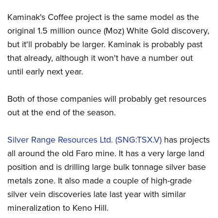
Kaminak's Coffee project is the same model as the
original 1.5 million ounce (Moz) White Gold discovery,
but it'll probably be larger. Kaminak is probably past
that already, although it won't have a number out
until early next year.
Both of those companies will probably get resources
out at the end of the season.
Silver Range Resources Ltd. (SNG:TSX.V)
has projects
all around the old Faro mine. It has a very large land
position and is drilling large bulk tonnage silver base
metals zone. It also made a couple of high-grade
silver vein discoveries late last year with similar
mineralization to Keno Hill.