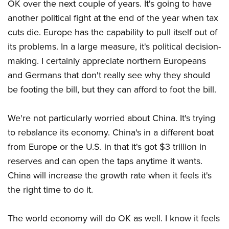
OK over the next couple of years. It's going to have
another political fight at the end of the year when tax
cuts die. Europe has the capability to pull itself out of
its problems. In a large measure, it's political decision-
making. I certainly appreciate northern Europeans
and Germans that don't really see why they should
be footing the bill, but they can afford to foot the bill.
We're not particularly worried about China. It's trying
to rebalance its economy. China's in a different boat
from Europe or the U.S. in that it's got $3 trillion in
reserves and can open the taps anytime it wants.
China will increase the growth rate when it feels it's
the right time to do it.
The world economy will do OK as well. I know it feels