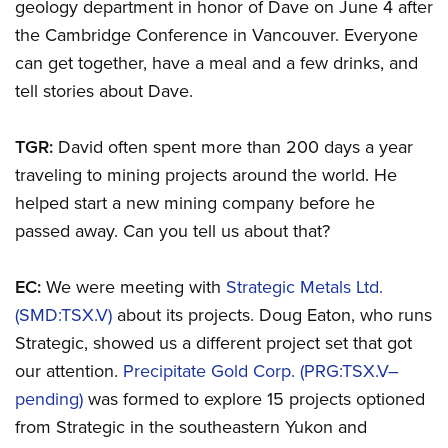
geology department in honor of Dave on June 4 after
the Cambridge Conference in Vancouver. Everyone
can get together, have a meal and a few drinks, and
tell stories about Dave.
TGR:
David often spent more than 200 days a year
traveling to mining projects around the world. He
helped start a new mining company before he
passed away. Can you tell us about that?
EC:
We were meeting with
Strategic Metals Ltd.
(SMD:TSX.V)
about its projects. Doug Eaton, who runs
Strategic, showed us a different project set that got
our attention.
Precipitate Gold Corp. (PRG:TSX.V–
pending)
was formed to explore 15 projects optioned
from Strategic in the southeastern Yukon and