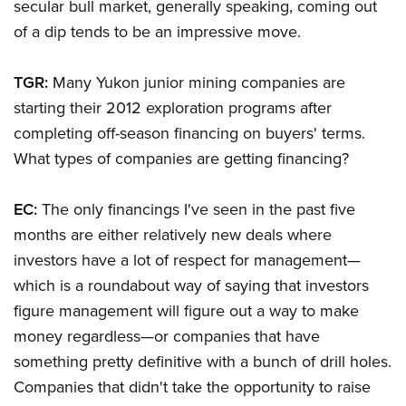
secular bull market, generally speaking, coming out
of a dip tends to be an impressive move.
TGR:
Many Yukon junior mining companies are
starting their 2012 exploration programs after
completing off-season financing on buyers' terms.
What types of companies are getting financing?
EC:
The only financings I've seen in the past five
months are either relatively new deals where
investors have a lot of respect for management—
which is a roundabout way of saying that investors
figure management will figure out a way to make
money regardless—or companies that have
something pretty definitive with a bunch of drill holes.
Companies that didn't take the opportunity to raise