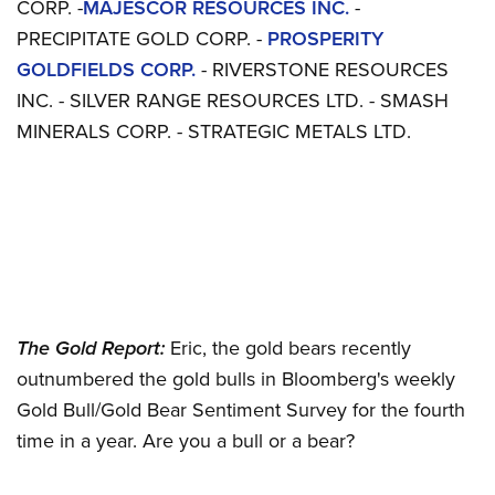
CORP. -
MAJESCOR RESOURCES INC.
-
PRECIPITATE GOLD CORP. -
PROSPERITY
GOLDFIELDS CORP.
- RIVERSTONE RESOURCES
INC. - SILVER RANGE RESOURCES LTD. - SMASH
MINERALS CORP. - STRATEGIC METALS LTD.
The Gold Report:
Eric, the gold bears recently
outnumbered the gold bulls in Bloomberg's weekly
Gold Bull/Gold Bear Sentiment Survey for the fourth
time in a year. Are you a bull or a bear?