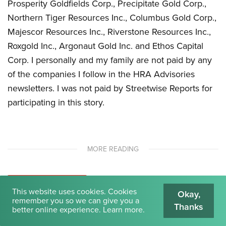
Prosperity Goldfields Corp., Precipitate Gold Corp.,
Northern Tiger Resources Inc., Columbus Gold Corp.,
Majescor Resources Inc., Riverstone Resources Inc.,
Roxgold Inc., Argonaut Gold Inc. and Ethos Capital
Corp. I personally and my family are not paid by any
of the companies I follow in the HRA Advisories
newsletters. I was not paid by Streetwise Reports for
participating in this story.
MORE READING
INSIGHTS
LATEST NEWS
This website uses cookies. Cookies
Okay,
The New Opium Wars, Hidden in Plain Sight
remember you so we can give you a
Thanks
better online experience.
Learn more
.
It is not different this time, and nothing has changed.
Recapping the best event we have ever done