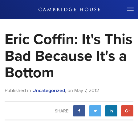
Don't Miss Out
Eric Coffin: It's This
Bad Because It's a
Bottom
Published in
Uncategorized
,
on
May 7, 2012
SHARE: