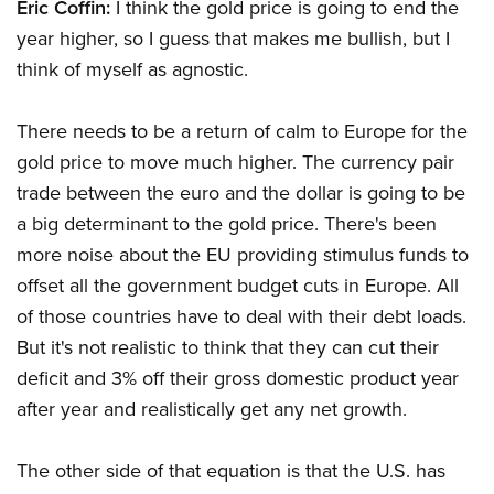
Eric Coffin:
I think the gold price is going to end the
year higher, so I guess that makes me bullish, but I
think of myself as agnostic.
There needs to be a return of calm to Europe for the
gold price to move much higher. The currency pair
trade between the euro and the dollar is going to be
a big determinant to the gold price. There's been
more noise about the EU providing stimulus funds to
offset all the government budget cuts in Europe. All
of those countries have to deal with their debt loads.
But it's not realistic to think that they can cut their
deficit and 3% off their gross domestic product year
after year and realistically get any net growth.
The other side of that equation is that the U.S. has