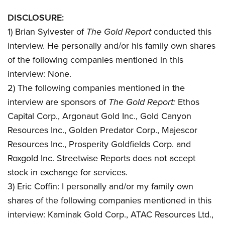
DISCLOSURE:
1) Brian Sylvester of
The Gold Report
conducted this
interview. He personally and/or his family own shares
of the following companies mentioned in this
interview: None.
2) The following companies mentioned in the
interview are sponsors of
The Gold Report:
Ethos
Capital Corp., Argonaut Gold Inc., Gold Canyon
Resources Inc., Golden Predator Corp., Majescor
Resources Inc., Prosperity Goldfields Corp. and
Roxgold Inc. Streetwise Reports does not accept
stock in exchange for services.
3) Eric Coffin: I personally and/or my family own
shares of the following companies mentioned in this
interview: Kaminak Gold Corp., ATAC Resources Ltd.,