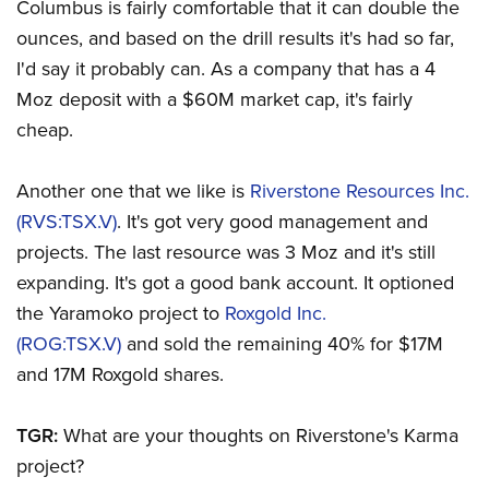
Columbus is fairly comfortable that it can double the
ounces, and based on the drill results it's had so far,
I'd say it probably can. As a company that has a 4
Moz deposit with a $60M market cap, it's fairly
cheap.
Another one that we like is
Riverstone Resources Inc.
(RVS:TSX.V)
. It's got very good management and
projects. The last resource was 3 Moz and it's still
expanding. It's got a good bank account. It optioned
the Yaramoko project to
Roxgold Inc.
(ROG:TSX.V)
and sold the remaining 40% for $17M
and 17M Roxgold shares.
TGR:
What are your thoughts on Riverstone's Karma
project?