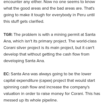
encounter any either. Now no one seems to know
what the good areas and the bad areas are. That's
going to make it tough for everybody in Peru until
this stuff gets clarified.
TGR:
The problem is with a mining permit at Santa
Ana, which isn't its primary project. The world-class
Corani silver project is its main project, but it can't
develop that without getting the cash flow from
developing Santa Ana.
EC:
Santa Ana was always going to be the lower
capital expenditure (capex) project that would start
spinning cash flow and increase the company's
valuation in order to raise money for Corani. This has
messed up its whole pipeline.