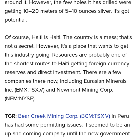
around it. However, the few holes it has drilled were
getting 10–20 meters of 5–10 ounces silver. It's got
potential.
Of course, Haiti is Haiti. The country is a mess; that's
not a secret. However, it's a place that wants to get
this industry going. Resources are probably one of
the shortest routes to Haiti getting foreign currency
reserves and direct investment. There are a few
companies there now, including Eurasian Minerals
Inc. (EMX:TSX.V) and Newmont Mining Corp.
(NEM:NYSE).
TGR:
Bear Creek Mining Corp. (BCM:TSX.V)
in Peru
has had some permitting issues. It seemed to be an
up-and-coming company until the new government