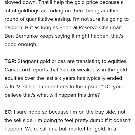
slowed down. That'll help the gold price because a
lot of goldbugs are riding on there being another
round of quantitative easing. I'm not sure it's going to
happen. But as long as Federal Reserve Chairman
Ben Bernanke keeps saying it might happen, that's
good enough.
TGR:
Stagnant gold prices are translating to equities.
Canaccord reports that "sector weakness in the gold
equities over the last six years has typically ended
with 'V'-shaped corrections to the upside." Do you
believe that's what will happen this time?
EC:
I sure hope so because I'm on the buy side, not
the sell side. I'm going to feel pretty dumb if it doesn't
happen. We're still in a bull market for gold. In a