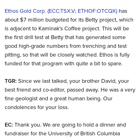
Ethos Gold Corp. (ECC:TSX.V; ETHOF:OTCQX)
has
about $7 million budgeted for its Betty project, which
is adjacent to Kaminak's Coffee project. This will be
the first drill test at Betty that has generated some
good high-grade numbers from trenching and test
pitting, so that will be closely watched. Ethos is fully
funded for that program with quite a bit to spare.
TGR:
Since we last talked, your brother David, your
best friend and co-editor, passed away. He was a very
fine geologist and a great human being. Our
condolences for your loss.
EC:
Thank you. We are going to hold a dinner and
fundraiser for the University of British Columbia