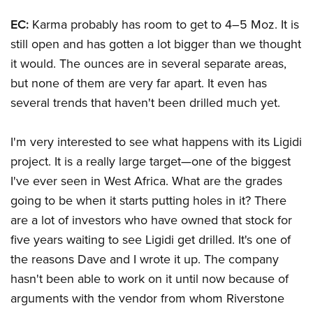
EC:
Karma probably has room to get to 4–5 Moz. It is
still open and has gotten a lot bigger than we thought
it would. The ounces are in several separate areas,
but none of them are very far apart. It even has
several trends that haven't been drilled much yet.
I'm very interested to see what happens with its Ligidi
project. It is a really large target—one of the biggest
I've ever seen in West Africa. What are the grades
going to be when it starts putting holes in it? There
are a lot of investors who have owned that stock for
five years waiting to see Ligidi get drilled. It's one of
the reasons Dave and I wrote it up. The company
hasn't been able to work on it until now because of
arguments with the vendor from whom Riverstone