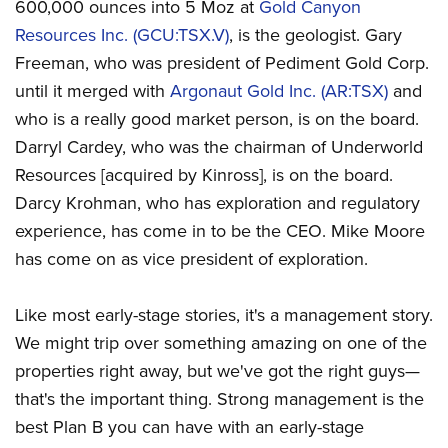
600,000 ounces into 5 Moz at
Gold Canyon
Resources Inc. (GCU:TSX.V)
, is the geologist. Gary
Freeman, who was president of Pediment Gold Corp.
until it merged with
Argonaut Gold Inc. (AR:TSX)
and
who is a really good market person, is on the board.
Darryl Cardey, who was the chairman of Underworld
Resources [acquired by Kinross], is on the board.
Darcy Krohman, who has exploration and regulatory
experience, has come in to be the CEO. Mike Moore
has come on as vice president of exploration.
Like most early-stage stories, it's a management story.
We might trip over something amazing on one of the
properties right away, but we've got the right guys—
that's the important thing. Strong management is the
best Plan B you can have with an early-stage