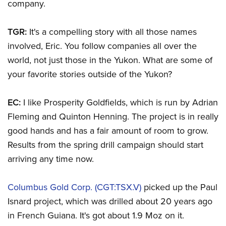
company.
TGR:
It's a compelling story with all those names
involved, Eric. You follow companies all over the
world, not just those in the Yukon. What are some of
your favorite stories outside of the Yukon?
EC:
I like Prosperity Goldfields, which is run by Adrian
Fleming and Quinton Henning. The project is in really
good hands and has a fair amount of room to grow.
Results from the spring drill campaign should start
arriving any time now.
Columbus Gold Corp. (CGT:TSX.V)
picked up the Paul
Isnard project, which was drilled about 20 years ago
in French Guiana. It's got about 1.9 Moz on it.