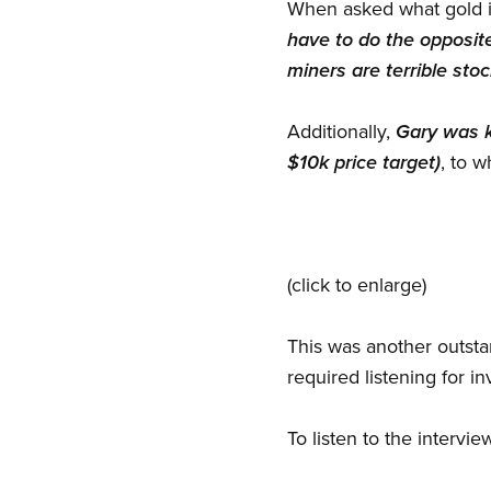
When asked what gold in
have to do the opposite
miners are terrible st
Additionally,
Gary was ki
$10k price target)
, to 
(click to enlarge)
This was another outstan
required listening for in
To listen to the intervie