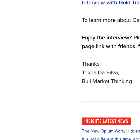
Interview with Gold Tr
To learn more about Ga
Enjoy the interview? Pl
page link with friends, 
Thanks,
Tekoa Da Silva,
Bull Market Thinking
INSIGHTS
LATEST NEWS
The New Opium Wars, Hidden i
It is not different this time, 