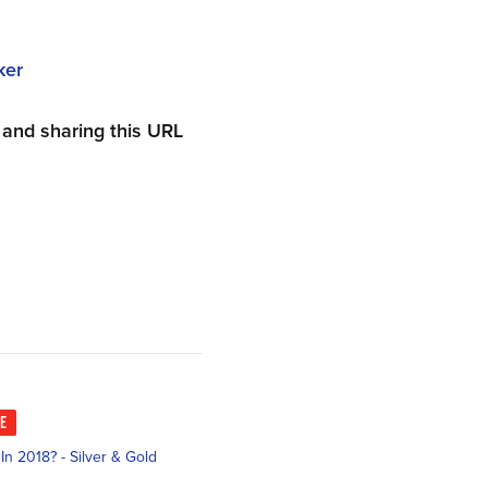
ker
and sharing this URL
KE
n 2018? - Silver & Gold