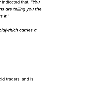
 indicated that,
“You
s are telling you the
 it.”
ld(which carries a
ld traders, and is