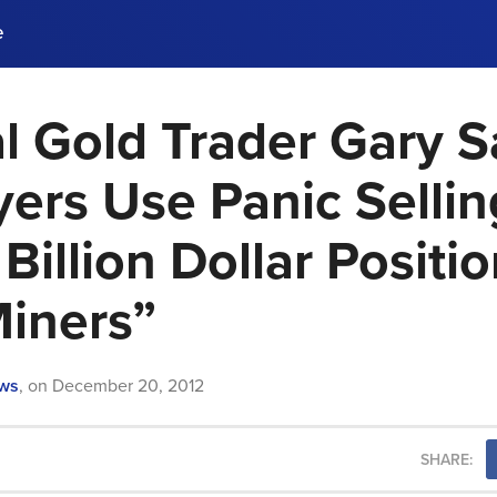
e
l Gold Trader Gary 
ences, meet business
stry experts.
ide when you sign up!
yers Use Panic Selli
Billion Dollar Positio
Miners”
ews
,
on
December 20, 2012
SHARE: