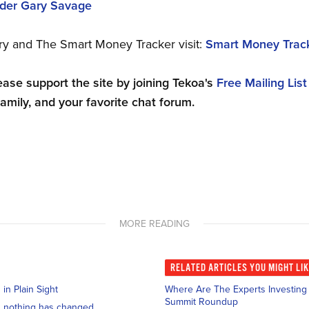
ader Gary Savage
ry and The Smart Money Tracker visit:
Smart Money Trac
ease support the site by joining Tekoa's
Free Mailing List
family, and your favorite chat forum.
MORE READING
RELATED
ARTICLES YOU MIGHT LI
n Plain Sight
Where Are The Experts Investing I
Summit Roundup
and nothing has changed.