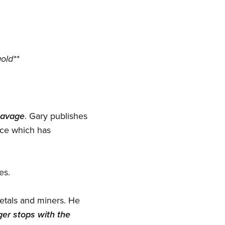
old**
Savage
. Gary publishes
ice which has
es.
metals and miners. He
gger stops with the