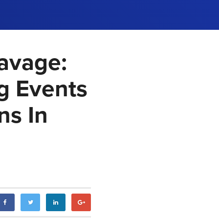
Savage:
ng Events
ns In