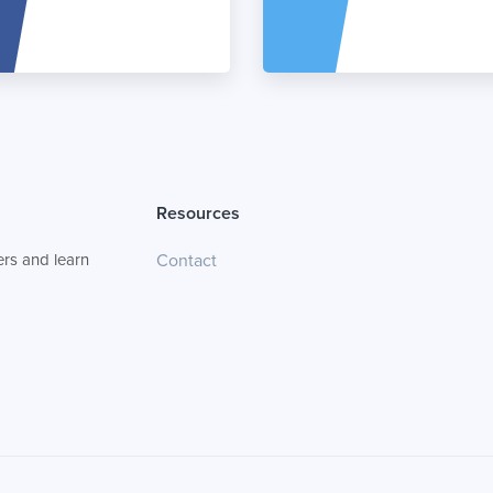
Resources
rs and learn
Contact