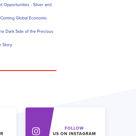
 Opportunities - Silver and
e Coming Global Economic
he Dark Side of the Precious
e Story
FOLLOW
ER
US ON INSTAGRAM