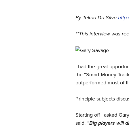
By Tekoa Da Silva
http
**This interview was re
I had the great opportu
the “Smart Money Tracke
outperformed most of t
Principle subjects disc
Starting off I asked Gar
said,
“Big players will d