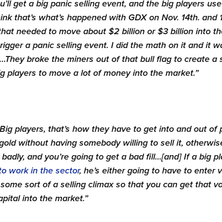
u’ll get a big panic selling event, and the big players use
 think that’s what’s happened with GDX on Nov. 14th. and 1
that needed to move about $2 billion or $3 billion into th
igger a panic selling event. I did the math on it and it w
They broke the miners out of that bull flag to create a s
g players to move a lot of money into the market.”
Big players, that’s how they have to get into and out of p
 gold without having somebody willing to sell it, otherwi
badly, and you’re going to get a bad fill…[and]
If a big p
to work in the sector
, he’s either going to have to enter v
r some sort of a selling climax so that you can get that 
pital into the market.”