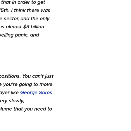
 that in order to get
5th. I think there was
e sector, and the only
as almost $3 billion
elling panic, and
ositions. You can’t just
se you’re going to move
layer like
George Soros
ery slowly,
volume that you need to