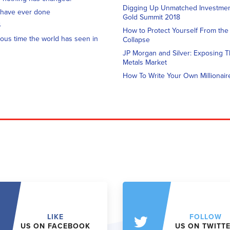
Digging Up Unmatched Investment
 have ever done
Gold Summit 2018
4
How to Protect Yourself From th
ous time the world has seen in
Collapse
JP Morgan and Silver: Exposing T
Metals Market
How To Write Your Own Millionair
LIKE
FOLLOW
US ON FACEBOOK
US ON TWITT