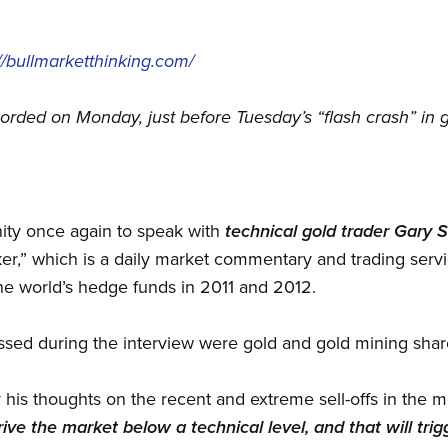
://bullmarketthinking.com/
corded on Monday, just before Tuesday’s “flash crash” in g
nity once again to speak with
technical gold trader Gary 
r,” which is a daily market commentary and trading serv
he world’s hedge funds in 2011 and 2012.
ussed during the interview were gold and gold mining shar
y his thoughts on the recent and extreme sell-offs in the 
rive the market below a technical level, and that will tri