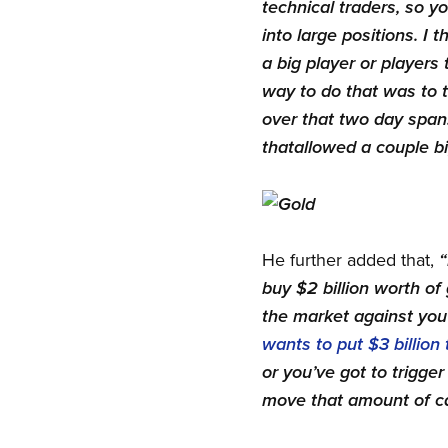
technical traders, so yo
into large positions. I
a big player or players 
way to do that was to tr
over that two day span…
that
allowed a couple bi
He further added that,
“
buy $2 billion worth of
the market against you 
wants to put $3 billion 
or you’ve got to trigge
move that amount of ca