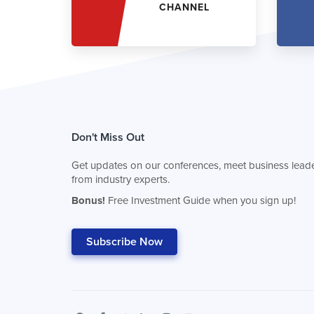
CHANNEL
Don't Miss Out
Get updates on our conferences, meet business leade
from industry experts.
Bonus!
Free Investment Guide when you sign up!
Subscribe Now