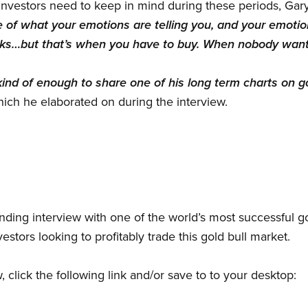
vestors need to keep in mind during these periods, Gary
 of what your emotions are telling you, and your emotion
ocks…but that’s when you have to buy. When nobody wants
nd of enough to share one of his long term charts on go
which he elaborated on during the interview.
ding interview with one of the world’s most successful go
vestors looking to profitably trade this gold bull market.
w, click the following link and/or save to to your desktop: