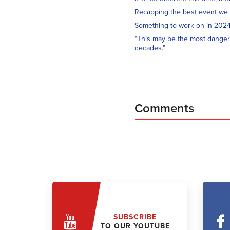
Recapping the best event we
Something to work on in 202
“This may be the most danger
decades.”
Comments
SUBSCRIBE
TO OUR YOUTUBE