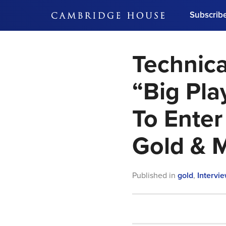
Subscrib
DON'T MISS OUT
Technica
Get updates on our confer
leaders and learn from indu
Bonus!
Free Investment Gu
“Big Pla
Subscribe Now
To Enter 
Gold & 
Published in
gold
,
Intervi