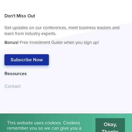
Don't Miss Out
Get updates on our conferences, meet business leaders and
learn from industry experts.
Bonus!
Free Investment Guide when you sign up!
Subscribe Now
Resources
Contact
This website uses cookies. Cookies
Okay,
remember you so we can give you a
Thanks
© 2026
Cambridge House International
.
Terms of Use