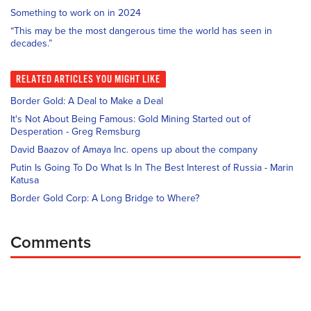
Something to work on in 2024
“This may be the most dangerous time the world has seen in
decades.”
RELATED
ARTICLES YOU MIGHT LIKE
Border Gold: A Deal to Make a Deal
It's Not About Being Famous: Gold Mining Started out of
Desperation - Greg Remsburg
David Baazov of Amaya Inc. opens up about the company
Putin Is Going To Do What Is In The Best Interest of Russia - Marin
Katusa
Border Gold Corp: A Long Bridge to Where?
Comments