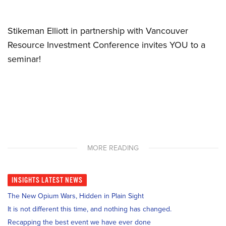
Stikeman Elliott in partnership with Vancouver
Resource Investment Conference invites YOU to a
seminar!
MORE READING
INSIGHTS
LATEST NEWS
The New Opium Wars, Hidden in Plain Sight
It is not different this time, and nothing has changed.
Recapping the best event we have ever done