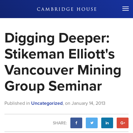
Don't Miss Out
Digging Deeper:
Stikeman Elliott's
Vancouver Mining
Group Seminar
Published in
Uncategorized
,
on
January 14, 2013
SHARE: