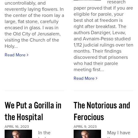
research
uncontrollably, and
paper proved that if you are
reverently laying flowers. In
eligible for parole, your
the center of the room lay a
best shot at freedom is
large, flat stone, carefully
right after breakfast. The
encased in glass. I was in
authors Danziger, Levav,
the Old City of Jerusalem,
and Avnaim-Pesso studied
visiting the Church of the
1,112 judicial rulings over ten
Holy...
months. Their findings
Read More
discovered that prisoners
who had their parole
meeting first...
Read More
We Put a Gorilla in
The Notorious and
the Hospital
Ferocious
APRIL 16, 2023
APRIL 9, 2023
In the
May I have