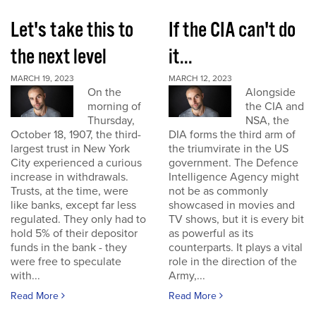
Let's take this to
If the CIA can't do
the next level
it...
MARCH 19, 2023
MARCH 12, 2023
On the
Alongside
morning of
the CIA and
Thursday,
NSA, the
October 18, 1907, the third-
DIA forms the third arm of
largest trust in New York
the triumvirate in the US
City experienced a curious
government. The Defence
increase in withdrawals.
Intelligence Agency might
Trusts, at the time, were
not be as commonly
like banks, except far less
showcased in movies and
regulated. They only had to
TV shows, but it is every bit
hold 5% of their depositor
as powerful as its
funds in the bank - they
counterparts. It plays a vital
were free to speculate
role in the direction of the
with...
Army,...
Read More
Read More