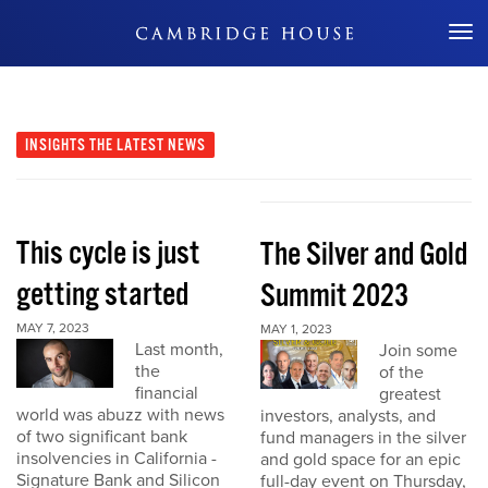
Don't Miss Out
INSIGHTS
THE LATEST NEWS
This cycle is just
The Silver and Gold
getting started
Summit 2023
MAY 7, 2023
MAY 1, 2023
Last month,
Join some
the
of the
financial
greatest
world was abuzz with news
investors, analysts, and
of two significant bank
fund managers in the silver
insolvencies in California -
and gold space for an epic
Signature Bank and Silicon
full-day event on Thursday,