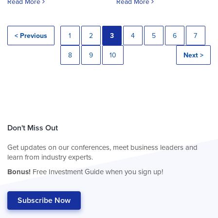
Read More
Read More
< Previous
1
2
3
4
5
6
7
8
9
10
Next >
Don't Miss Out
Get updates on our conferences, meet business leaders and
learn from industry experts.
Bonus!
Free Investment Guide when you sign up!
Subscribe Now