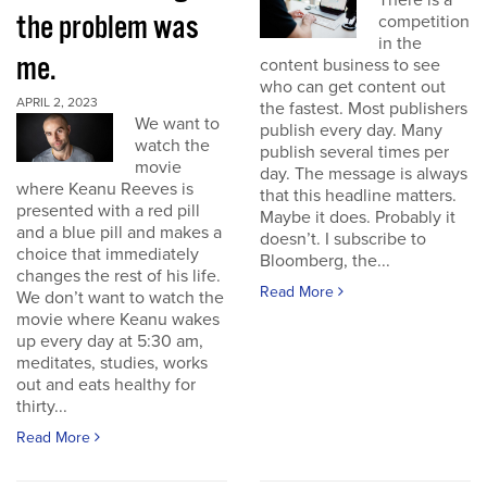
There is a
the problem was
competition
in the
me.
content business to see
who can get content out
APRIL 2, 2023
the fastest. Most publishers
We want to
publish every day. Many
watch the
publish several times per
movie
day. The message is always
where Keanu Reeves is
that this headline matters.
presented with a red pill
Maybe it does. Probably it
and a blue pill and makes a
doesn’t. I subscribe to
choice that immediately
Bloomberg, the...
changes the rest of his life.
Read More
We don’t want to watch the
movie where Keanu wakes
up every day at 5:30 am,
meditates, studies, works
out and eats healthy for
thirty...
Read More