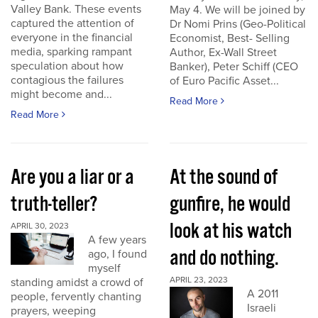
Valley Bank. These events
May 4. We will be joined by
captured the attention of
Dr Nomi Prins (Geo-Political
everyone in the financial
Economist, Best- Selling
media, sparking rampant
Author, Ex-Wall Street
speculation about how
Banker), Peter Schiff (CEO
contagious the failures
of Euro Pacific Asset...
might become and...
Read More
Read More
Are you a liar or a
At the sound of
truth-teller?
gunfire, he would
look at his watch
APRIL 30, 2023
A few years
and do nothing.
ago, I found
myself
APRIL 23, 2023
standing amidst a crowd of
A 2011
people, fervently chanting
Israeli
prayers, weeping