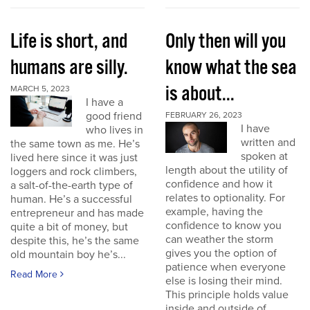
Life is short, and
Only then will you
humans are silly.
know what the sea
is about...
MARCH 5, 2023
I have a
good friend
FEBRUARY 26, 2023
I have
who lives in
written and
the same town as me. He’s
spoken at
lived here since it was just
length about the utility of
loggers and rock climbers,
confidence and how it
a salt-of-the-earth type of
relates to optionality. For
human. He’s a successful
example, having the
entrepreneur and has made
confidence to know you
quite a bit of money, but
can weather the storm
despite this, he’s the same
gives you the option of
old mountain boy he’s...
patience when everyone
Read More
else is losing their mind.
This principle holds value
inside and outside of...