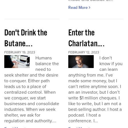
Read More
Don't Drink the
Enter the
Butane….
Charlatan….
FEBRUARY 19, 2023
FEBRUARY 12, 2023
Humans
I don’t
balance the
know if you
need to
can learn
seek shelter and the desire
anything from me. I’ve
to conquer. Either path
made some money, but I
leads us to a place of
can’t retire anytime soon. I
centralized control. When
am an investor, but I don’t
we conquer, we start
write $1 million cheques. I
businesses and consolidate
like to write, but I am not a
industries. When we seek
best-selling author. I host a
shelter, we ask for
podcast. I host a
regulation and authority....
conference. I...