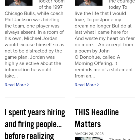
locker room
the courage
of the 1997
today To
Chicago Bulls, while coach
live the life that I would
Phil Jackson was briefing
love, To postpone my
the team, one player was
dream no longer But do at
always absent. In a room of
last what I came here for
his own, Michael Jordan
And waste my heart on fear
would excuse himself so as
no more. - An excerpt from
not to be distracted by the
a poem by John
game plan. Jordan was
O’Donohue, called A
highly selective about the
Morning Offering. It
information he would
reminds me of a statement
take...
from an...
Read More
Read More
I spent years hiring
THIS Headline
and firing people…
Matters
before realizing
MARCH 26, 2023