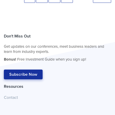
Don't Miss Out
Get updates on our conferences, meet business leaders and
learn from industry experts.
Bonus!
Free Investment Guide when you sign up!
Subscribe Now
Resources
Contact