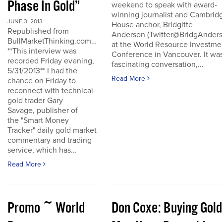
Phase In Gold”
weekend to speak with award-
winning journalist and Cambrid
JUNE 3, 2013
House anchor, Bridgitte
Republished from
Anderson (Twitter@BridgAnders
BullMarketThinking.com…
at the World Resource Investme
**This interview was
Conference in Vancouver. It wa
recorded Friday evening,
fascinating conversation,...
5/31/2013** I had the
Read More
chance on Friday to
reconnect with technical
gold trader Gary
Savage, publisher of
the "Smart Money
Tracker" daily gold market
commentary and trading
service, which has...
Read More
Promo ~ World
Don Coxe: Buying Gold