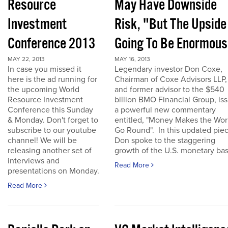
Resource
May Have Downside
Investment
Risk, "But The Upside
Conference 2013
Going To Be Enormous
MAY 22, 2013
MAY 16, 2013
In case you missed it
Legendary investor Don Coxe,
here is the ad running for
Chairman of Coxe Advisors LLP,
the upcoming World
and former advisor to the $540
Resource Investment
billion BMO Financial Group, is
Conference this Sunday
a powerful new commentary
& Monday. Don't forget to
entitled, "Money Makes the Wor
subscribe to our youtube
Go Round". In this updated piec
channel! We will be
Don spoke to the staggering
releasing another set of
growth of the U.S. monetary base
interviews and
Read More
presentations on Monday.
Read More