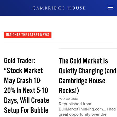
Don't Miss Out
INSIGHTS
THE LATEST NEWS
Gold Trader:
The Gold Market Is
“Stock Market
Quietly Changing (and
May Crash 10-
Cambridge House
20% In Next 5-10
Rocks!)
Days, Will Create
MAY 30, 2013
Republished from
Setup For Bubble
BullMarketThinking.com… I had 
great opportunity over the