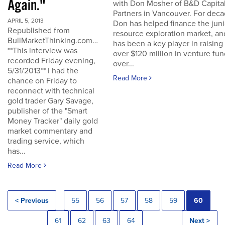
Again."
with Don Mosher of B&D Capita
Partners in Vancouver. For dec
APRIL 5, 2013
Don has helped finance the juni
Republished from
resource exploration market, an
BullMarketThinking.com…
has been a key player in raising
**This interview was
over $120 million in venture fu
recorded Friday evening,
over...
5/31/2013** I had the
Read More
chance on Friday to
reconnect with technical
gold trader Gary Savage,
publisher of the "Smart
Money Tracker" daily gold
market commentary and
trading service, which
has...
Read More
< Previous
55
56
57
58
59
60
61
62
63
64
Next >