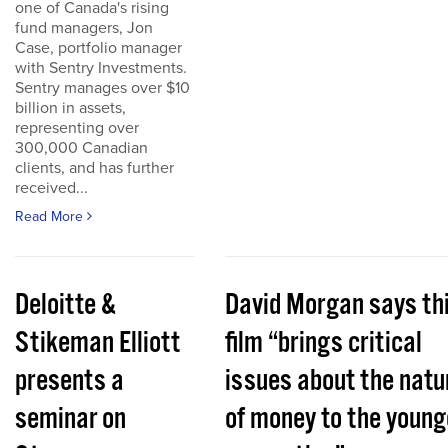
one of Canada's rising
fund managers, Jon
Case, portfolio manager
with Sentry Investments.
Sentry manages over $10
billion in assets,
representing over
300,000 Canadian
clients, and has further
received...
Read More
Deloitte &
David Morgan says th
Stikeman Elliott
film “brings critical
presents a
issues about the natu
seminar on
of money to the young