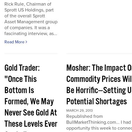
Rick Rule, Chairman of
Sprott US Holdings, part
of the overall Sprott
Asset Management group
of companies. It was a
fascinating interview, as...
Read More
Gold Trader:
Mosher: The Impact O
"Once This
Commodity Prices Wil
Bottom Is
Be Horrific---Setting 
Formed, We May
Potential Shortages
Never See Gold At
MARCH 29, 2013
Republished from
These Levels Ever
BullMarketThinking.com... I had
opportunity this week to conne