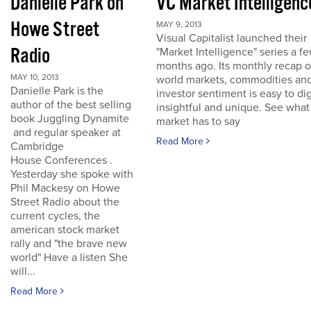
Danielle Park on
VC Market Intelligenc
Howe Street
MAY 9, 2013
Visual Capitalist launched their
Radio
"Market Intelligence" series a f
months ago. Its monthly recap o
MAY 10, 2013
world markets, commodities an
Danielle Park is the
investor sentiment is easy to dig
author of the best selling
insightful and unique. See what
book Juggling Dynamite
market has to say
and regular speaker at
Read More
Cambridge
House Conferences .
Yesterday she spoke with
Phil Mackesy on Howe
Street Radio about the
current cycles, the
american stock market
rally and "the brave new
world" Have a listen She
will...
Read More