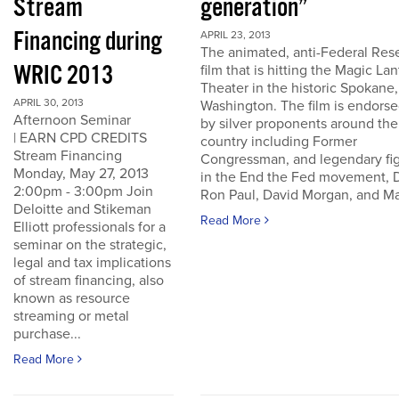
Stream
generation”
Financing during
APRIL 23, 2013
The animated, anti-Federal Res
WRIC 2013
film that is hitting the Magic La
Theater in the historic Spokane,
APRIL 30, 2013
Washington. The film is endors
Afternoon Seminar
by silver proponents around the
| EARN CPD CREDITS
country including Former
Stream Financing
Congressman, and legendary fi
Monday, May 27, 2013
in the End the Fed movement, D
2:00pm - 3:00pm Join
Ron Paul, David Morgan, and Ma
Deloitte and Stikeman
Read More
Elliott professionals for a
seminar on the strategic,
legal and tax implications
of stream financing, also
known as resource
streaming or metal
purchase...
Read More