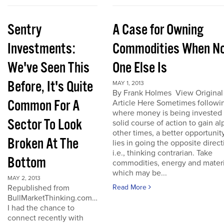
Sentry
A Case for Owning
Investments:
Commodities When N
We've Seen This
One Else Is
Before, It's Quite
MAY 1, 2013
By Frank Holmes View Original
Common For A
Article Here Sometimes followi
where money is being invested 
Sector To Look
solid course of action to gain al
other times, a better opportunit
Broken At The
lies in going the opposite direct
i.e., thinking contrarian. Take
Bottom
commodities, energy and materi
which may be...
MAY 2, 2013
Republished from
Read More
BullMarketThinking.com…
I had the chance to
connect recently with