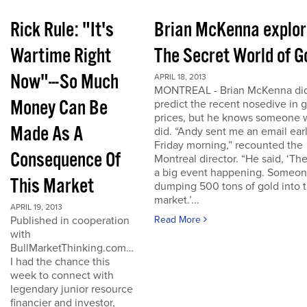
Rick Rule: "It's
Brian McKenna explo
Wartime Right
The Secret World of G
Now"---So Much
APRIL 18, 2013
MONTREAL - Brian McKenna did
Money Can Be
predict the recent nosedive in 
prices, but he knows someone
Made As A
did. “Andy sent me an email ear
Friday morning,” recounted the
Consequence Of
Montreal director. “He said, ‘The
a big event happening. Someon
This Market
dumping 500 tons of gold into 
market.’...
APRIL 19, 2013
Published in cooperation
Read More
with
BullMarketThinking.com…
I had the chance this
week to connect with
legendary junior resource
financier and investor,