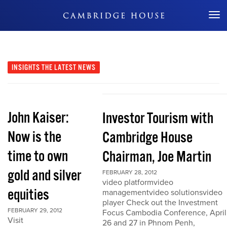
Don't Miss Out
INSIGHTS
THE LATEST NEWS
John Kaiser:
Investor Tourism with
Now is the
Cambridge House
time to own
Chairman, Joe Martin
gold and silver
FEBRUARY 28, 2012
video platformvideo
equities
managementvideo solutionsvideo
player Check out the Investment
FEBRUARY 29, 2012
Focus Cambodia Conference, April
Visit
26 and 27 in Phnom Penh,