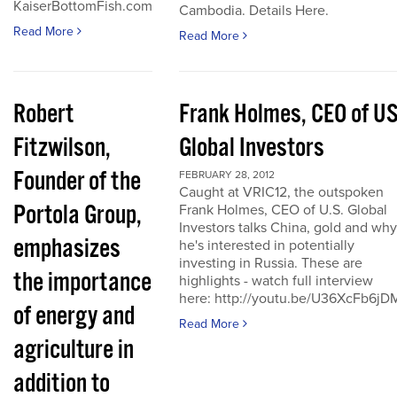
KaiserBottomFish.com
Cambodia. Details Here.
Read More
Read More
Robert
Frank Holmes, CEO of U
Fitzwilson,
Global Investors
Founder of the
FEBRUARY 28, 2012
Caught at VRIC12, the outspoken
Portola Group,
Frank Holmes, CEO of U.S. Global
Investors talks China, gold and why
emphasizes
he's interested in potentially
investing in Russia. These are
the importance
highlights - watch full interview
here: http://youtu.be/U36XcFb6jD
of energy and
Read More
agriculture in
addition to