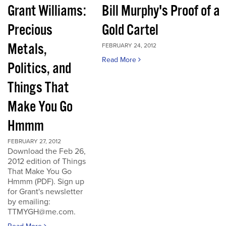
Grant Williams:
Bill Murphy's Proof of a
Precious
Gold Cartel
Metals,
FEBRUARY 24, 2012
Read More
Politics, and
Things That
Make You Go
Hmmm
FEBRUARY 27, 2012
Download the Feb 26,
2012 edition of Things
That Make You Go
Hmmm (PDF). Sign up
for Grant's newsletter
by emailing:
TTMYGH@me.com.