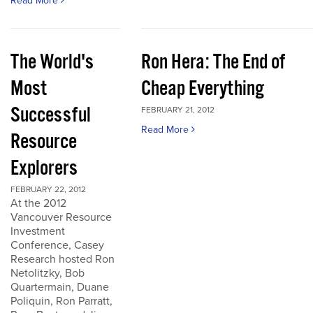
Read More
The World's
Ron Hera: The End of
Most
Cheap Everything
Successful
FEBRUARY 21, 2012
Read More
Resource
Explorers
FEBRUARY 22, 2012
At the 2012
Vancouver Resource
Investment
Conference, Casey
Research hosted Ron
Netolitzky, Bob
Quartermain, Duane
Poliquin, Ron Parratt,