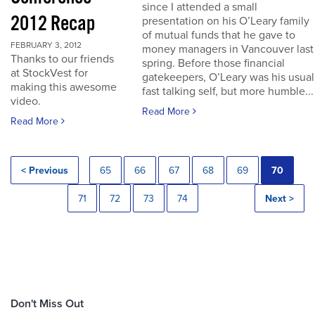
since I attended a small
2012 Recap
presentation on his O’Leary family
of mutual funds that he gave to
FEBRUARY 3, 2012
money managers in Vancouver last
Thanks to our friends
spring. Before those financial
at StockVest for
gatekeepers, O’Leary was his usual
making this awesome
fast talking self, but more humble...
video.
Read More
Read More
< Previous
65
66
67
68
69
70
71
72
73
74
Next >
Don't Miss Out