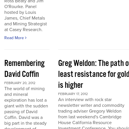
Ross Beaty and Jim
O'Rourke. Panel
hosted by Louis
James, Chief Metals
and Mining Strategist
at Casey Research.
Read More
Remembering
Greg Weldon: The path o
David Coffin
least resistance for gol
is higher
FEBRUARY 20, 2012
The world of mining
and mineral
FEBRUARY 17, 2012
An interview with rock star
exploration has lost a
newsletter writer and commodity
giant with the sudden
trading adviser Gregory Weldon
passing of David
from last weekend's Cambridge
Coffin. David was a
House California Resource
big part in the steady
Investment Conference. You shoul