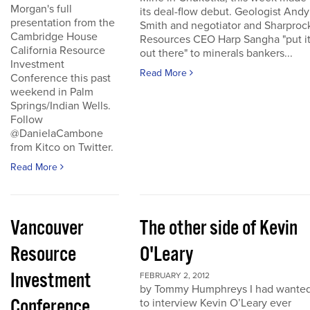
Morgan's full
its deal-flow debut. Geologist Andy
presentation from the
Smith and negotiator and Sharproc
Cambridge House
Resources CEO Harp Sangha "put i
California Resource
out there" to minerals bankers...
Investment
Read More
Conference this past
weekend in Palm
Springs/Indian Wells.
Follow
@DanielaCambone
from Kitco on Twitter.
Read More
Vancouver
The other side of Kevin
Resource
O'Leary
Investment
FEBRUARY 2, 2012
by Tommy Humphreys I had wante
Conference
to interview Kevin O’Leary ever