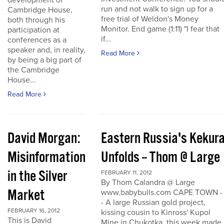
development of
run and not walk to sign up for a
Cambridge House,
free trial of Weldon's Money
both through his
Monitor. End game (1:11) "I fear that
participation at
if...
conferences as a
speaker and, in reality,
Read More
by being a big part of
the Cambridge
House...
Read More
David Morgan:
Eastern Russia's Kekur
Misinformation
Unfolds -- Thom @ Large
in the Silver
FEBRUARY 11, 2012
By Thom Calandra @ Large
Market
www.babybulls.com CAPE TOWN -
- A large Russian gold project,
FEBRUARY 16, 2012
kissing cousin to Kinross' Kupol
This is David
Mine in Chukotka, this week made