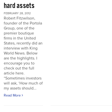
hard assets
FEBRUARY 28, 2012
Robert Fitzwilson,
founder of the Portola
Group, one of the
premier boutique
firms in the United
States, recently did an
interview with King
World News. Below
are the highlights. I
encourage you to
check out the full
article here.
“Sometimes investors
will ask, ‘How much of
my assets should...
Read More