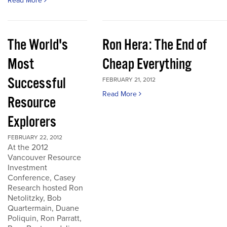
Read More
The World's
Ron Hera: The End of
Most
Cheap Everything
Successful
FEBRUARY 21, 2012
Read More
Resource
Explorers
FEBRUARY 22, 2012
At the 2012
Vancouver Resource
Investment
Conference, Casey
Research hosted Ron
Netolitzky, Bob
Quartermain, Duane
Poliquin, Ron Parratt,