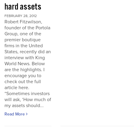
hard assets
FEBRUARY 28, 2012
Robert Fitzwilson,
founder of the Portola
Group, one of the
premier boutique
firms in the United
States, recently did an
interview with King
World News. Below
are the highlights. I
encourage you to
check out the full
article here.
“Sometimes investors
will ask, ‘How much of
my assets should...
Read More