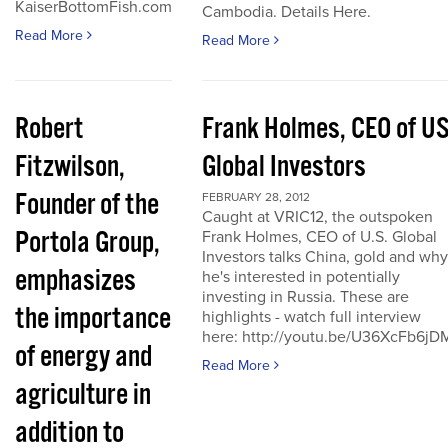
KaiserBottomFish.com
Cambodia. Details Here.
Read More
Read More
Robert
Frank Holmes, CEO of U
Fitzwilson,
Global Investors
Founder of the
FEBRUARY 28, 2012
Caught at VRIC12, the outspoken
Portola Group,
Frank Holmes, CEO of U.S. Global
Investors talks China, gold and why
emphasizes
he's interested in potentially
investing in Russia. These are
the importance
highlights - watch full interview
here: http://youtu.be/U36XcFb6jD
of energy and
Read More
agriculture in
addition to