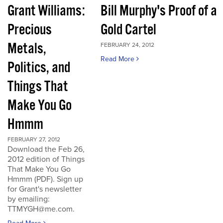
Grant Williams:
Bill Murphy's Proof of a
Precious
Gold Cartel
Metals,
FEBRUARY 24, 2012
Read More
Politics, and
Things That
Make You Go
Hmmm
FEBRUARY 27, 2012
Download the Feb 26,
2012 edition of Things
That Make You Go
Hmmm (PDF). Sign up
for Grant's newsletter
by emailing:
TTMYGH@me.com.