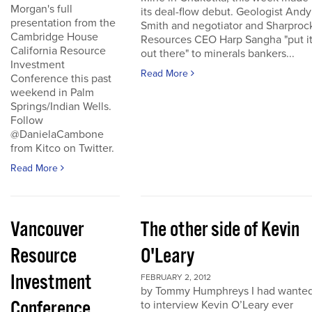
Morgan's full
its deal-flow debut. Geologist Andy
presentation from the
Smith and negotiator and Sharproc
Cambridge House
Resources CEO Harp Sangha "put i
California Resource
out there" to minerals bankers...
Investment
Read More
Conference this past
weekend in Palm
Springs/Indian Wells.
Follow
@DanielaCambone
from Kitco on Twitter.
Read More
Vancouver
The other side of Kevin
Resource
O'Leary
Investment
FEBRUARY 2, 2012
by Tommy Humphreys I had wante
Conference
to interview Kevin O’Leary ever