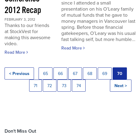
since I attended a small
2012 Recap
presentation on his O’Leary family
of mutual funds that he gave to
FEBRUARY 3, 2012
money managers in Vancouver last
Thanks to our friends
spring. Before those financial
at StockVest for
gatekeepers, O’Leary was his usual
making this awesome
fast talking self, but more humble...
video.
Read More
Read More
< Previous
65
66
67
68
69
70
71
72
73
74
Next >
Don't Miss Out