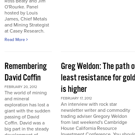
Ross Beaty and Jim
O'Rourke. Panel
hosted by Louis
James, Chief Metals
and Mining Strategist
at Casey Research.
Read More
Remembering
Greg Weldon: The path o
David Coffin
least resistance for gol
is higher
FEBRUARY 20, 2012
The world of mining
and mineral
FEBRUARY 17, 2012
An interview with rock star
exploration has lost a
newsletter writer and commodity
giant with the sudden
trading adviser Gregory Weldon
passing of David
from last weekend's Cambridge
Coffin. David was a
House California Resource
big part in the steady
Investment Conference. You shoul