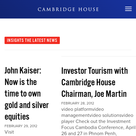
Don't Miss Out
INSIGHTS
THE LATEST NEWS
John Kaiser:
Investor Tourism with
Now is the
Cambridge House
time to own
Chairman, Joe Martin
gold and silver
FEBRUARY 28, 2012
video platformvideo
equities
managementvideo solutionsvideo
player Check out the Investment
FEBRUARY 29, 2012
Focus Cambodia Conference, April
Visit
26 and 27 in Phnom Penh,