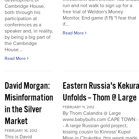
development of
run and not walk to sign up for a
Cambridge House,
free trial of Weldon's Money
both through his
Monitor. End game (1:11) "I fear that
participation at
if...
conferences as a
speaker and, in reality,
Read More
by being a big part of
the Cambridge
House...
Read More
David Morgan:
Eastern Russia's Kekur
Misinformation
Unfolds -- Thom @ Large
in the Silver
FEBRUARY 11, 2012
By Thom Calandra @ Large
Market
www.babybulls.com CAPE TOWN -
- A large Russian gold project,
FEBRUARY 16, 2012
kissing cousin to Kinross' Kupol
This is David
Mine in Chukotka, this week made