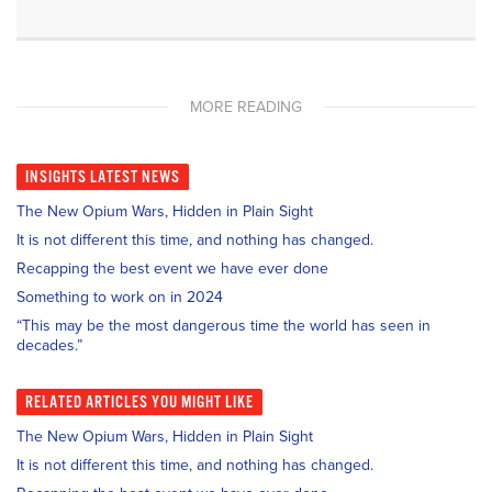
MORE READING
INSIGHTS
LATEST NEWS
The New Opium Wars, Hidden in Plain Sight
It is not different this time, and nothing has changed.
Recapping the best event we have ever done
Something to work on in 2024
“This may be the most dangerous time the world has seen in
decades.”
RELATED
ARTICLES YOU MIGHT LIKE
The New Opium Wars, Hidden in Plain Sight
It is not different this time, and nothing has changed.