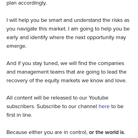
plan accordingly.
I will help you be smart and understand the risks as
you navigate this market. I am going to help you be
early and identify where the next opportunity may
emerge.
And if you stay tuned, we will find the companies
and management teams that are going to lead the
recovery of the equity markets we know and love.
All content will be released to our Youtube
subscribers. Subscribe to our channel
here
to be
first in line.
Because either you are in control,
or the world is
.