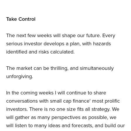
Take Control
The next few weeks will shape our future. Every
serious investor develops a plan, with hazards
identified and risks calculated.
The market can be thrilling, and simultaneously
unforgiving.
In the coming weeks I will continue to share
conversations with small cap finance' most prolific
investors. There is no one size fits all strategy. We
will gather as many perspectives as possible, we
will listen to many ideas and forecasts, and build our