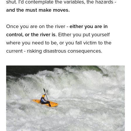
shut. I’d contemplate the variables, the hazards -
and the must make moves.
Once you are on the river -
either you are in
control, or the river is
. Either you put yourself
where you need to be, or you fall victim to the
current - risking disastrous consequences.