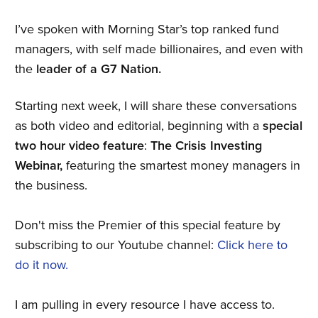
I’ve spoken with Morning Star’s top ranked fund
managers, with self made billionaires, and even with
the
leader of a G7 Nation.
Starting next week, I will share these conversations
as both video and editorial, beginning with a
special
two hour video feature
:
The Crisis Investing
Webinar,
featuring the smartest money managers in
the business.
Don't miss the Premier of this special feature by
subscribing to our Youtube channel:
Click here to
do it now.
I am pulling in every resource I have access to.