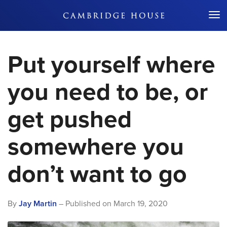
Don't Miss Out
Put yourself where
you need to be, or
get pushed
somewhere you
don’t want to go
By
Jay Martin
– Published on
March 19, 2020