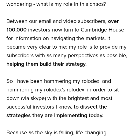
wondering - what is my role in this chaos?
Between our email and video subscribers,
over
100,000 investors
now turn to Cambridge House
for information on navigating the markets. It
became very clear to me: my role is to provide my
subscribers with as many perspectives as possible,
helping them build their strategy.
So I have been hammering my rolodex, and
hammering my rolodex’s rolodex, in order to sit
down (via skype) with the brightest and most
successful investors I know,
to dissect the
strategies they are implementing today.
Because as the sky is falling, life changing