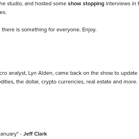
he studio, and hosted some
show stopping
interviews in 
es.
, there is something for everyone. Enjoy.
cro analyst, Lyn Alden, came back on the show to update
ties, the dollar, crypto currencies, real estate and more.
January" -
Jeff Clark