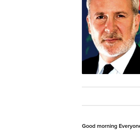
Good morning Everyon