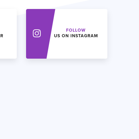
FOLLOW
ER
US ON INSTAGRAM