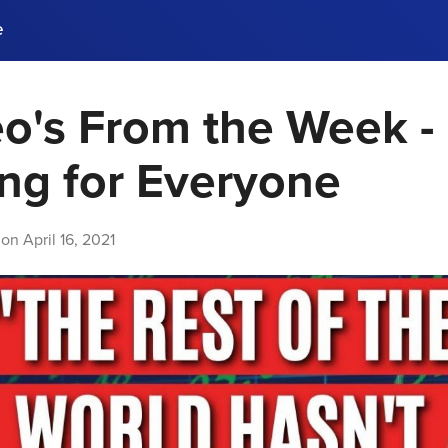
e
o's From the Week -
ences, meet business
stry experts.
ide when you sign up!
ng for Everyone
 on
April 16, 2021