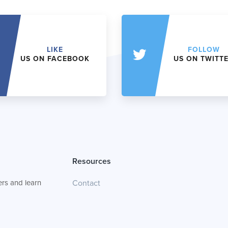
LIKE
FOLLOW
US ON FACEBOOK
US ON TWITT
Resources
rs and learn
Contact