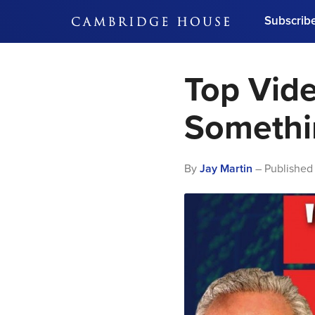
Subscrib
DON'T MISS OUT
Top Vide
Get updates on our confer
leaders and learn from indu
Bonus!
Free Investment Gu
Somethi
Subscribe Now
By
Jay Martin
– Published