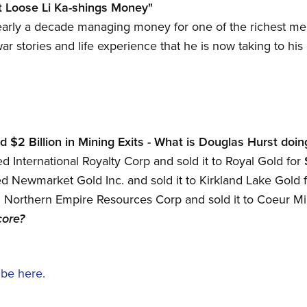
t Loose Li Ka-shings Money"
arly a decade managing money for one of the richest men 
 war stories and life experience that he is now taking to h
$2 Billion in Mining Exits - What is Douglas Hurst doin
 International Royalty Corp and sold it to Royal Gold for
 Newmarket Gold Inc. and sold it to Kirkland Lake Gold 
Northern Empire Resources Corp and sold it to Coeur Mi
core?
ibe here.