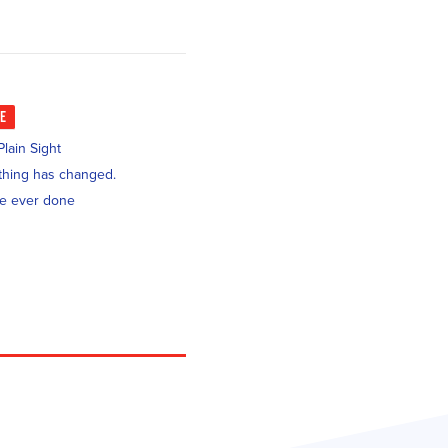
KE
lain Sight
nothing has changed.
ve ever done