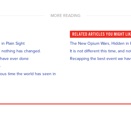
MORE READING
RELATED
ARTICLES YOU MIGHT LI
n Plain Sight
The New Opium Wars, Hidden in P
and nothing has changed.
It is not different this time, and 
 have ever done
Recapping the best event we ha
4
ous time the world has seen in