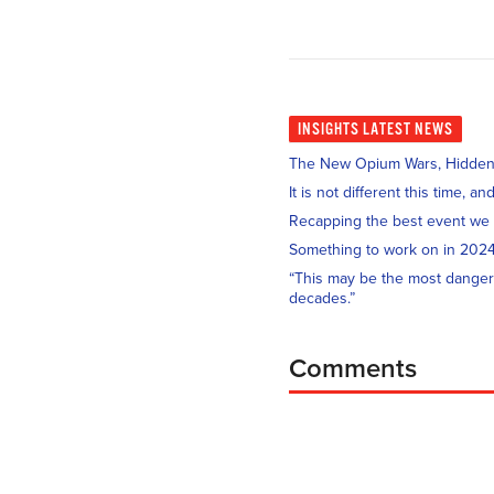
INSIGHTS
LATEST NEWS
The New Opium Wars, Hidden i
It is not different this time, 
Recapping the best event we
Something to work on in 202
“This may be the most danger
decades.”
Comments