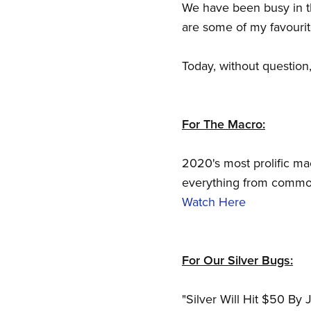
We have been busy in t
are some of my favourit
Today, without question
For The Macro:
2020's most prolific ma
everything from commodi
Watch Here
For Our Silver Bugs:
"Silver Will Hit $50 By 