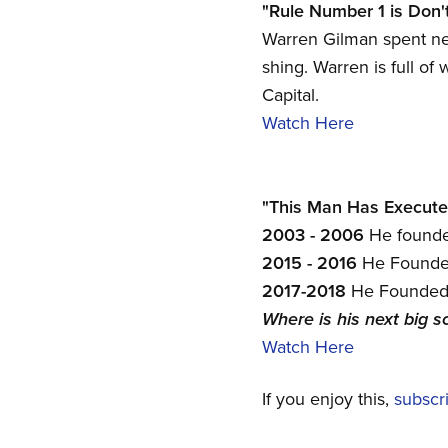
"Rule Number 1 is Don'
Warren Gilman spent ne
shing. Warren is full of
Capital.
Watch Here
"This Man Has Executed 
2003 - 2006
He founded
2015 - 2016
He Founded
2017-2018
He Founded 
Where is his next big s
Watch Here
If you enjoy this,
subscr