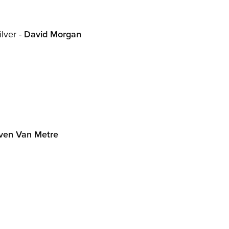
lver -
David Morgan
ven Van Metre