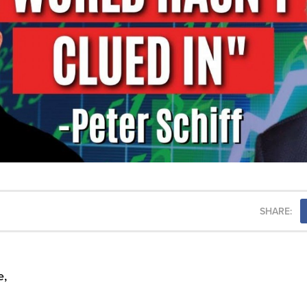
SHARE:
e,