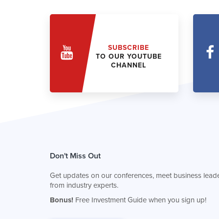
SUBSCRIBE
TO OUR YOUTUBE
CHANNEL
Don't Miss Out
Get updates on our conferences, meet business leade
from industry experts.
Bonus!
Free Investment Guide when you sign up!