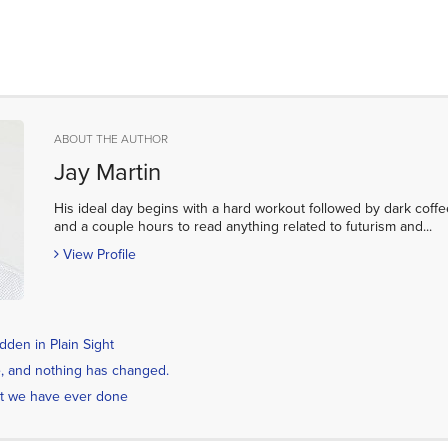
ABOUT THE AUTHOR
Jay Martin
His ideal day begins with a hard workout followed by dark coffe
and a couple hours to read anything related to futurism and...
View Profile
den in Plain Sight
ime, and nothing has changed.
t we have ever done