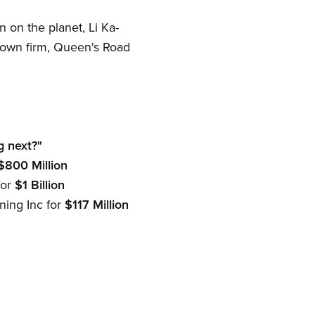
on the planet, Li Ka-
is own firm, Queen's Road
g next?"
$800 Million
for
$1 Billion
ning Inc for
$117 Million