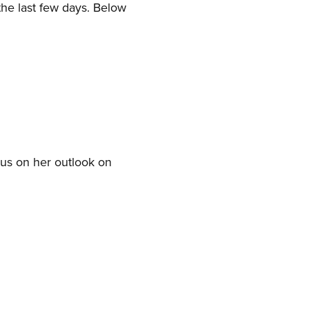
the last few days. Below
 us on her outlook on