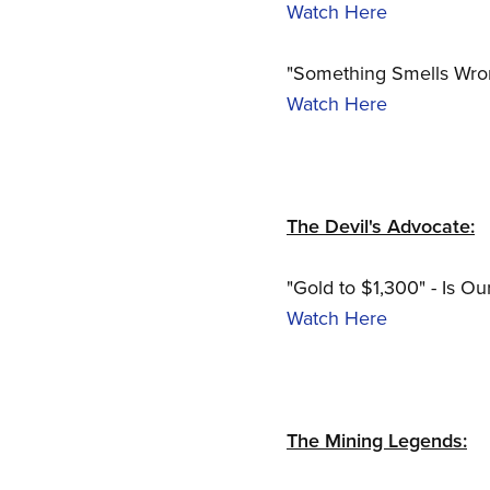
Watch Here
"Something Smells Wrong
Watch Here
The Devil's Advocate:
"Gold to $1,300" - Is Ou
Watch Here
The Mining Legends: