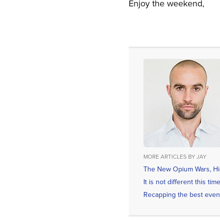
Enjoy the weekend,
MORE ARTICLES BY JAY
The New Opium Wars, Hid
It is not different this t
Recapping the best even