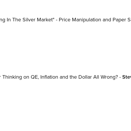
 In The Silver Market" - Price Manipulation and Paper Si
r Thinking on QE, Inflation and the Dollar All Wrong? -
Ste