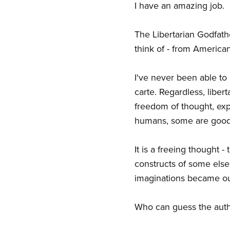
I have an amazing job.
The Libertarian Godfath
think of - from America
I've never been able to p
carte. Regardless, liber
freedom of thought, exp
humans, some are goo
It is a freeing thought 
constructs of some else
imaginations became our
Who can guess the autho