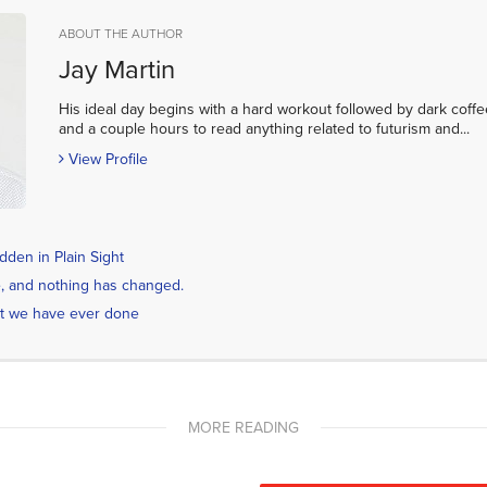
ABOUT THE AUTHOR
Jay Martin
His ideal day begins with a hard workout followed by dark coffe
and a couple hours to read anything related to futurism and...
View Profile
den in Plain Sight
ime, and nothing has changed.
t we have ever done
MORE READING