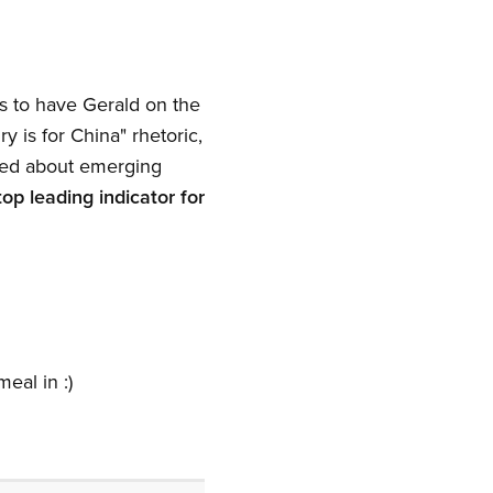
s to have Gerald on the
y is for China" rhetoric,
lked about emerging
top leading indicator for
eal in :)