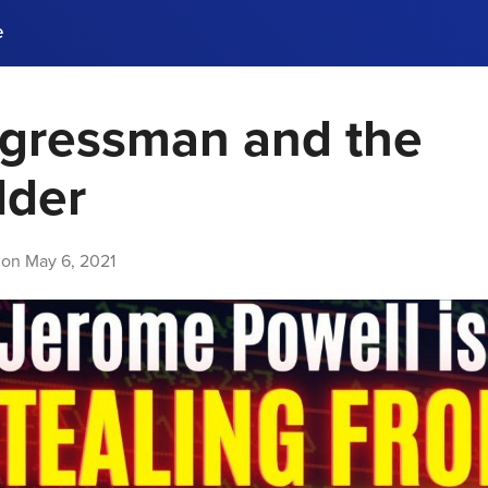
e
gressman and the
ences, meet business
stry experts.
ide when you sign up!
lder
 on
May 6, 2021