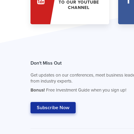
TO OUR YOUTUBE
CHANNEL
Don't Miss Out
Get updates on our conferences, meet business leade
from industry experts.
Bonus!
Free Investment Guide when you sign up!
Subscribe Now