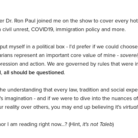
er Dr. Ron Paul joined me on the show to cover every hot
n civil unrest, COVID19, immigration policy and more.
ut myself in a political box - I'd prefer if we could choose
tarians represent an important core value of mine -
soverei
ression and action. We are governed by rules that were 
d,
all should be questioned
.
- the understanding that every law, tradition and social expe
's imagination - and if we were to dive into the nuances o
 reality over others, you may end up believing it's
virtua
r I am reading right now...? (Hint,
it's not Taleb
)