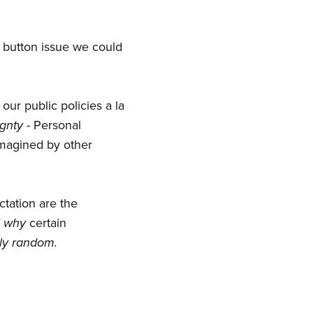
 button issue we could
 our public policies a la
gnty
- Personal
imagined by other
ctation are the
f
why
certain
lly random.