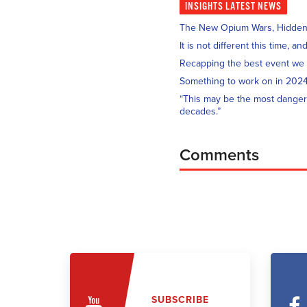
INSIGHTS
LATEST NEWS
The New Opium Wars, Hidden i
It is not different this time, 
Recapping the best event we
Something to work on in 202
“This may be the most danger
decades.”
Comments
SUBSCRIBE