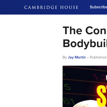
Subscrib
DON'T MISS OUT
The Con
Get updates on our confer
leaders and learn from indu
Bonus!
Free Investment Gu
Bodybui
Subscribe Now
By
Jay Martin
– Published