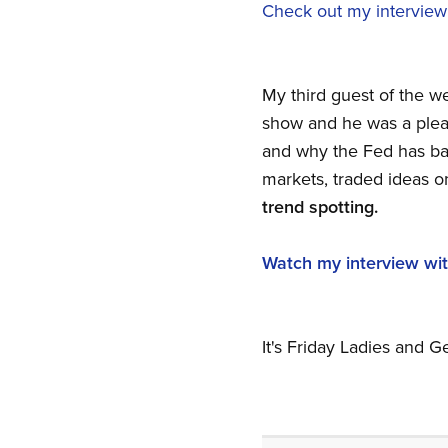
Check out my interview
My third guest of the w
show and he was a pleasu
and why the Fed has bac
markets, traded ideas o
trend spotting.
Watch my interview wit
It's Friday Ladies and 