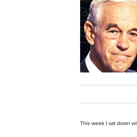
This week I sat down wi