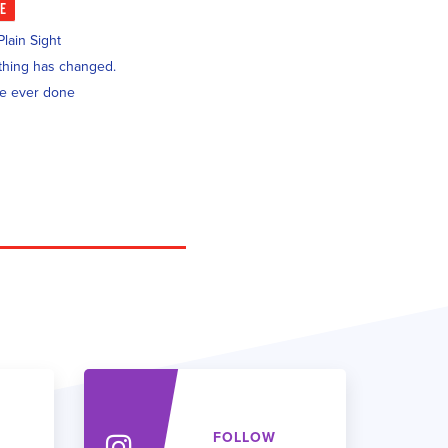
KE
lain Sight
nothing has changed.
ve ever done
FOLLOW