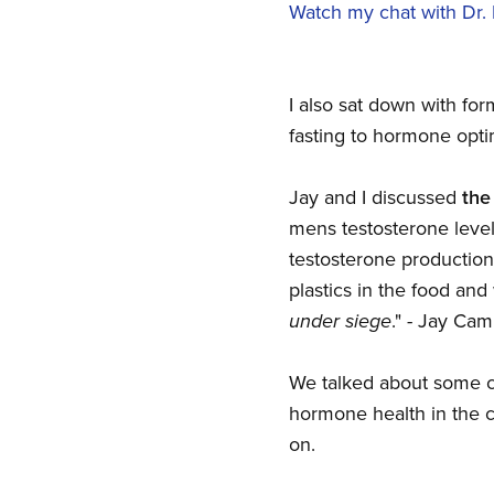
Watch my chat with Dr.
I also sat down with for
fasting to hormone opti
Jay and I discussed
the
mens testosterone level
testosterone production
plastics in the food an
under siege
." - Jay Cam
We talked about some cu
hormone health in the c
on.