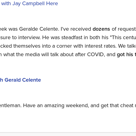
 with Jay Campbell Here
eek was Geralde Celente. I've received
dozens
of request
re to interview. He was steadfast in both his "This centur
ked themselves into a corner with interest rates. We ta
n what the media will talk about after COVID, and
got
his 
h Gerald Celente
Gentleman. Have an amazing weekend, and get that cheat m