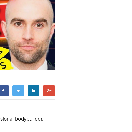
sional bodybuilder.