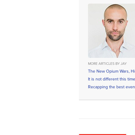
MORE ARTICLES BY JAY
The New Opium Wars, Hid
It is not different this t
Recapping the best even