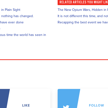
RELATED
ARTICLES YOU MIGHT LI
n Plain Sight
The New Opium Wars, Hidden in P
and nothing has changed.
It is not different this time, and 
 have ever done
Recapping the best event we ha
4
ous time the world has seen in
LIKE
FOLLOW