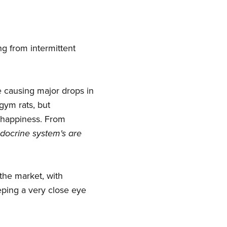
ng from intermittent
re causing major drops in
gym rats, but
d happiness. From
docrine system's are
the market, with
eping a very close eye