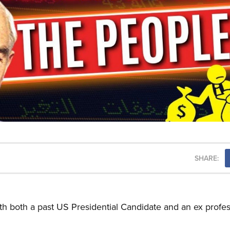
SHARE:
th both a past US Presidential Candidate and an ex profes