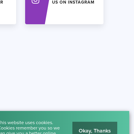
ER
US ON INSTAGRAM
his website uses cookies.
ookies remember you so we
Okay, Thanks
an give you a better online