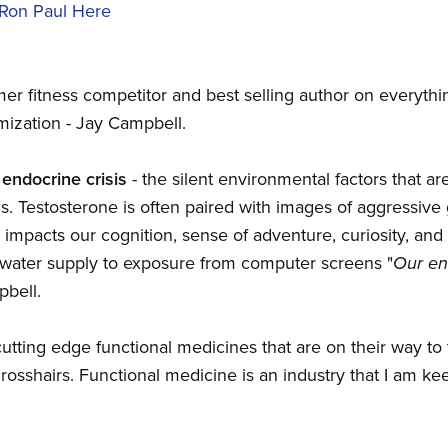
 Ron Paul Here
mer fitness competitor and best selling author on everythi
mization - Jay Campbell.
 endocrine crisis
- the silent environmental factors that a
s. Testosterone is often paired with images of aggressive 
 impacts our cognition, sense of adventure, curiosity, an
d water supply to exposure from computer screens "
Our en
pbell.
tting edge functional medicines that are on their way to 
rosshairs. Functional medicine is an industry that I am ke