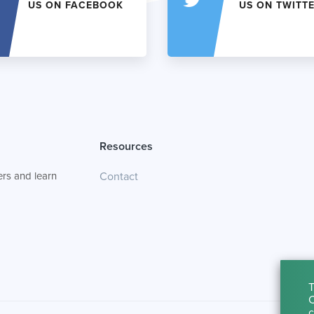
US ON FACEBOOK
US ON TWITT
Resources
rs and learn
Contact
T
C
c