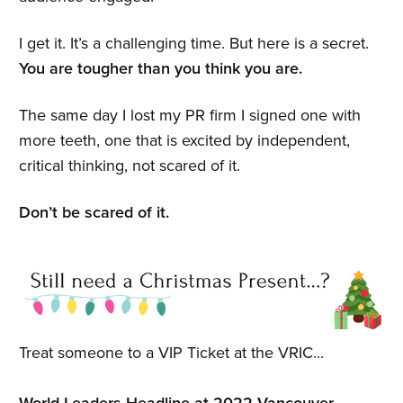
I get it. It’s a challenging time. But here is a secret.
You are tougher than you think you are.
The same day I lost my PR firm I signed one with
more teeth, one that is excited by independent,
critical thinking, not scared of it.
Don’t be scared of it.
Treat someone to a VIP Ticket at the VRIC...