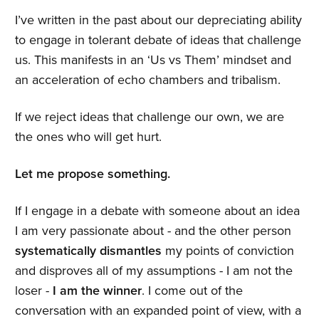
I’ve written in the past about our depreciating ability
to engage in tolerant debate of ideas that challenge
us. This manifests in an ‘Us vs Them’ mindset and
an acceleration of echo chambers and tribalism.
If we reject ideas that challenge our own, we are
the ones who will get hurt.
Let me propose something.
If I engage in a debate with someone about an idea
I am very passionate about - and the other person
systematically dismantles
my points of conviction
and disproves all of my assumptions - I am not the
loser -
I am the winner
. I come out of the
conversation with an expanded point of view, with a