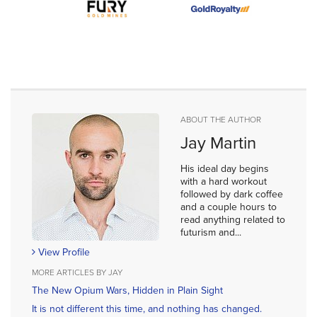
ABOUT THE AUTHOR
Jay Martin
His ideal day begins
with a hard workout
followed by dark coffee
and a couple hours to
read anything related to
futurism and...
View Profile
MORE ARTICLES BY JAY
The New Opium Wars, Hidden in Plain Sight
It is not different this time, and nothing has changed.