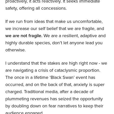
proactively, it acts reactively. It seeks immediate
safety, offering all concessions.
If we run from ideas that make us uncomfortable,
we increase our self belief that we are fragile, and
we are not fragile.
We are a resilient, adaptive and
highly durable species, don’t let anyone lead you
otherwise.
I understand that the stakes are high right now - we
are navigating a crisis of cataclysmic proportion.
The once in a lifetime ‘Black Swan’ event has
occurred, and on the back of that, anxiety is super
charged. Traditional media, after a decade of
plummeting revenues has seized the opportunity
by doubling down on fear narratives to keep their
audience engaged.