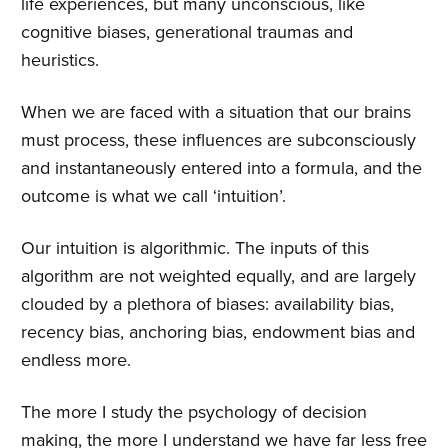
life experiences, but many unconscious, like
cognitive biases, generational traumas and
heuristics.
When we are faced with a situation that our brains
must process, these influences are subconsciously
and instantaneously entered into a formula, and the
outcome is what we call ‘intuition’.
Our intuition is algorithmic. The inputs of this
algorithm are not weighted equally, and are largely
clouded by a plethora of biases: availability bias,
recency bias, anchoring bias, endowment bias and
endless more.
The more I study the psychology of decision
making, the more I understand we have far less free