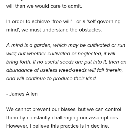
will than we would care to admit.
In order to achieve ‘free will’ - or a ‘self governing
mind’, we must understand the obstacles.
A mind is a garden, which may be cultivated or run
wild; but whether cultivated or neglected, it will
bring forth. If no useful seeds are put into it, then an
abundance of useless weed-seeds will fall therein,
and will continue to produce their kind.
- James Allen
We cannot prevent our biases, but we can control
them by constantly challenging our assumptions.
However, I believe this practice is in decline.