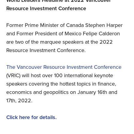
World Leaders Headline at 2022 Vancouver
Resource Investment Conference
Former Prime Minister of Canada Stephen Harper
and Former President of Mexico Felipe Calderon
are two of the marquee speakers at the 2022
Resource Investment Conference.
The Vancouver Resource Investment Conference
(VRIC) will host over 100 international keynote
speakers covering the hottest topics in finance,
economics and geopolitics on January 16th and
17th, 2022.
Click here for details.