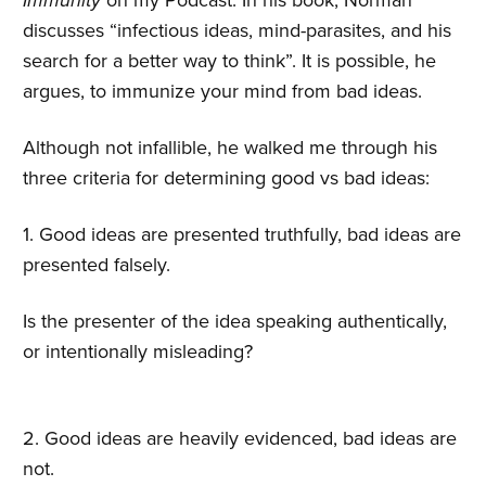
Immunity
on my Podcast. In his book, Norman
discusses “infectious ideas, mind-parasites, and his
search for a better way to think”. It is possible, he
argues, to immunize your mind from bad ideas.
Although not infallible, he walked me through his
three criteria for determining good vs bad ideas:
1. Good ideas are presented truthfully, bad ideas are
presented falsely.
Is the presenter of the idea speaking authentically,
or intentionally misleading?
2. Good ideas are heavily evidenced, bad ideas are
not.