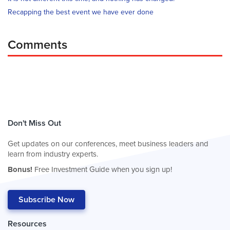
Recapping the best event we have ever done
Comments
Don't Miss Out
Get updates on our conferences, meet business leaders and
learn from industry experts.
Bonus!
Free Investment Guide when you sign up!
Subscribe Now
Resources