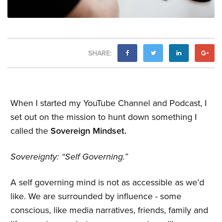
SHARE:
When I started my YouTube Channel and Podcast, I
set out on the mission to hunt down something I
called the
Sovereign Mindset.
Sovereignty: “Self Governing.”
A self governing mind is not as accessible as we’d
like. We are surrounded by influence - some
conscious, like media narratives, friends, family and