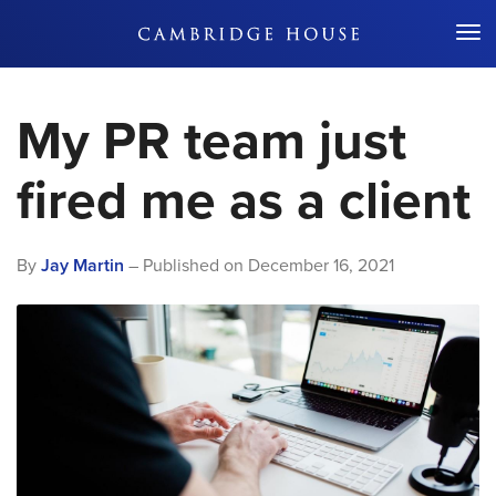
Don't Miss Out
My PR team just
fired me as a client
By
Jay Martin
– Published on
December 16, 2021