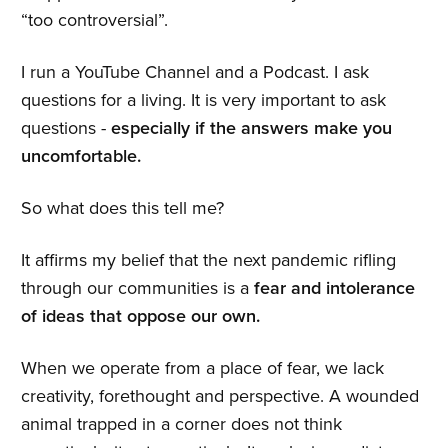
“too controversial”.
I run a YouTube Channel and a Podcast. I ask
questions for a living. It is very important to ask
questions -
especially if the answers make you
uncomfortable.
So what does this tell me?
It affirms my belief that the next pandemic rifling
through our communities is a
fear and intolerance
of ideas that oppose our own.
When we operate from a place of fear, we lack
creativity, forethought and perspective. A wounded
animal trapped in a corner does not think