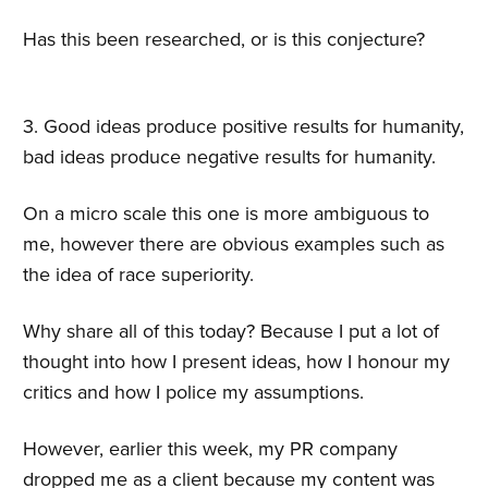
Has this been researched, or is this conjecture?
3. Good ideas produce positive results for humanity,
bad ideas produce negative results for humanity.
On a micro scale this one is more ambiguous to
me, however there are obvious examples such as
the idea of race superiority.
Why share all of this today? Because I put a lot of
thought into how I present ideas, how I honour my
critics and how I police my assumptions.
However, earlier this week, my PR company
dropped me as a client because my content was