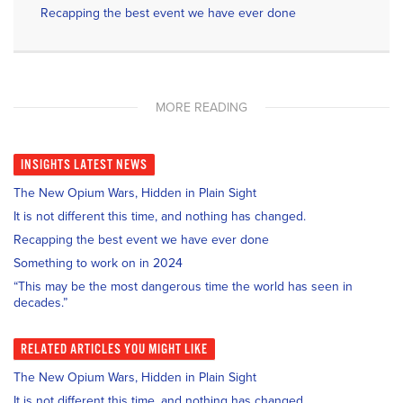
Recapping the best event we have ever done
MORE READING
INSIGHTS
LATEST NEWS
The New Opium Wars, Hidden in Plain Sight
It is not different this time, and nothing has changed.
Recapping the best event we have ever done
Something to work on in 2024
“This may be the most dangerous time the world has seen in
decades.”
RELATED
ARTICLES YOU MIGHT LIKE
The New Opium Wars, Hidden in Plain Sight
It is not different this time, and nothing has changed.