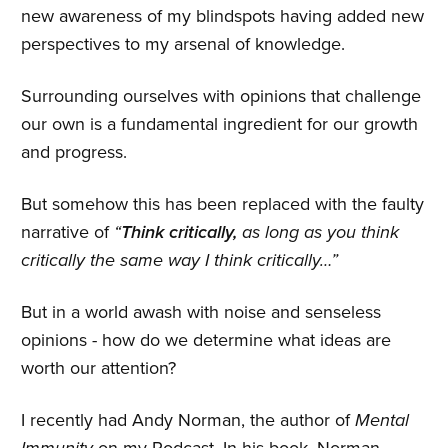
new awareness of my blindspots having added new
perspectives to my arsenal of knowledge.
Surrounding ourselves with opinions that challenge
our own is a fundamental ingredient for our growth
and progress.
But somehow this has been replaced with the faulty
narrative of
“
Think critically,
as long as you think
critically the same way I think critically…”
But in a world awash with noise and senseless
opinions - how do we determine what ideas are
worth our attention?
I recently had Andy Norman, the author of
Mental