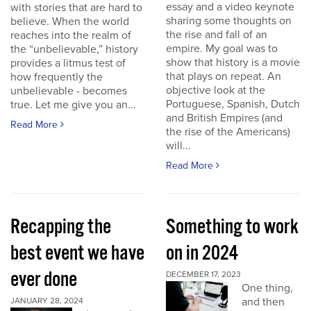
essay and a video keynote
with stories that are hard to
sharing some thoughts on
believe. When the world
the rise and fall of an
reaches into the realm of
empire. My goal was to
the “unbelievable,” history
show that history is a movie
provides a litmus test of
that plays on repeat. An
how frequently the
objective look at the
unbelievable - becomes
Portuguese, Spanish, Dutch
true. Let me give you an...
and British Empires (and
Read More
the rise of the Americans)
will...
Read More
Recapping the
Something to work
best event we have
on in 2024
ever done
DECEMBER 17, 2023
One thing,
and then
JANUARY 28, 2024