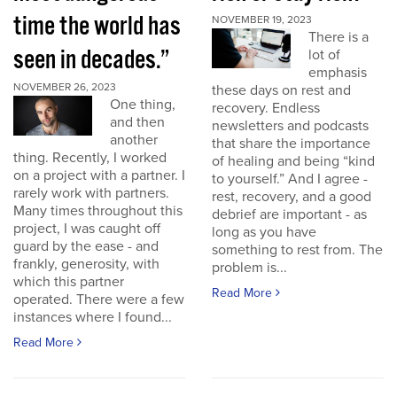
time the world has
NOVEMBER 19, 2023
There is a
seen in decades.”
lot of
emphasis
NOVEMBER 26, 2023
these days on rest and
One thing,
recovery. Endless
and then
newsletters and podcasts
another
that share the importance
thing. Recently, I worked
of healing and being “kind
on a project with a partner. I
to yourself.” And I agree -
rarely work with partners.
rest, recovery, and a good
Many times throughout this
debrief are important - as
project, I was caught off
long as you have
guard by the ease - and
something to rest from. The
frankly, generosity, with
problem is...
which this partner
Read More
operated. There were a few
instances where I found...
Read More