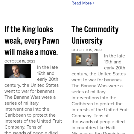
Read More
If the King looks
The Commodity
weak, every Pawn
University
will make a move.
OCTOBER 15, 2023
In the late
19th and
OCTOBER 15, 2023
In the late
early 20th
19th and
century, the United States
early 20th
went to war for bananas.
century, the United States
The Banana Wars were a
went to war for bananas.
series of military
The Banana Wars were a
interventions into the
series of military
Caribbean to protect the
interventions into the
interests of the United Fruit
Caribbean to protect the
Company. Tens of
interests of the United Fruit
thousands of people died
Company. Tens of
in countries like Haiti,
thousands of people died
Nicaragua, the Dominican...