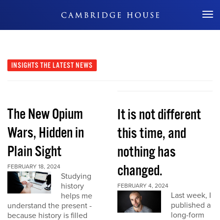
Don't Miss Out
INSIGHTS
THE LATEST NEWS
The New Opium
It is not different
Wars, Hidden in
this time, and
Plain Sight
nothing has
changed.
FEBRUARY 18, 2024
Studying
history
FEBRUARY 4, 2024
Last week, I
helps me
published a
understand the present -
long-form
because history is filled