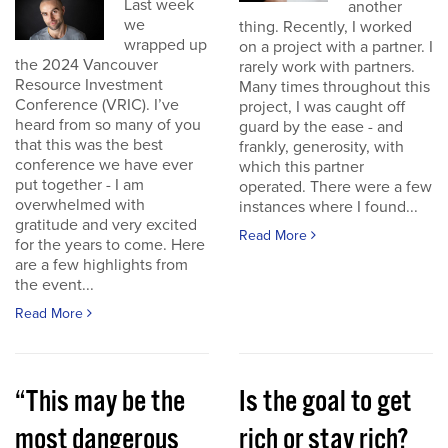
Last week
another
we
thing. Recently, I worked
wrapped up
on a project with a partner. I
the 2024 Vancouver
rarely work with partners.
Resource Investment
Many times throughout this
Conference (VRIC). I’ve
project, I was caught off
heard from so many of you
guard by the ease - and
that this was the best
frankly, generosity, with
conference we have ever
which this partner
put together - I am
operated. There were a few
overwhelmed with
instances where I found...
gratitude and very excited
Read More
for the years to come. Here
are a few highlights from
the event...
Read More
“This may be the
Is the goal to get
most dangerous
rich or stay rich?