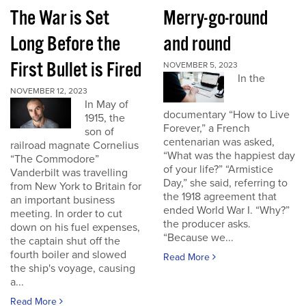
The War is Set
Merry-go-round
Long Before the
and round
First Bullet is Fired
NOVEMBER 5, 2023
In the
NOVEMBER 12, 2023
In May of
documentary “How to Live
1915, the
Forever,” a French
son of
centenarian was asked,
railroad magnate Cornelius
“What was the happiest day
“The Commodore”
of your life?” “Armistice
Vanderbilt was travelling
Day,” she said, referring to
from New York to Britain for
the 1918 agreement that
an important business
ended World War I. “Why?”
meeting. In order to cut
the producer asks.
down on his fuel expenses,
“Because we...
the captain shut off the
fourth boiler and slowed
Read More
the ship's voyage, causing
a...
Read More