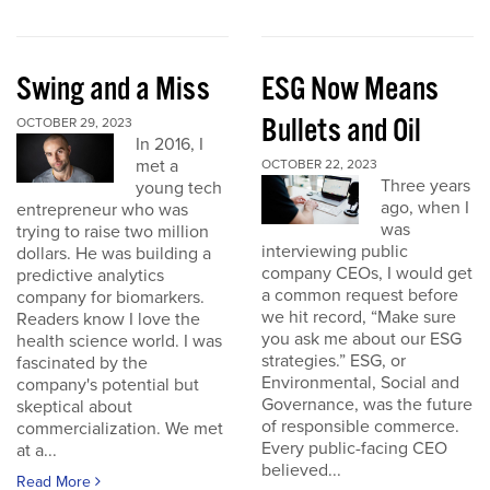
Swing and a Miss
ESG Now Means
Bullets and Oil
OCTOBER 29, 2023
In 2016, I
met a
OCTOBER 22, 2023
Three years
young tech
ago, when I
entrepreneur who was
was
trying to raise two million
interviewing public
dollars. He was building a
company CEOs, I would get
predictive analytics
a common request before
company for biomarkers.
we hit record, “Make sure
Readers know I love the
you ask me about our ESG
health science world. I was
strategies.” ESG, or
fascinated by the
Environmental, Social and
company's potential but
Governance, was the future
skeptical about
of responsible commerce.
commercialization. We met
Every public-facing CEO
at a...
believed...
Read More