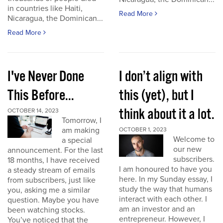
in countries like Haiti,
Read More
Nicaragua, the Dominican...
Read More
I've Never Done
I don’t align with
This Before...
this (yet), but I
think about it a lot.
OCTOBER 14, 2023
Tomorrow, I
am making
OCTOBER 1, 2023
Welcome to
a special
our new
announcement. For the last
subscribers.
18 months, I have received
I am honoured to have you
a steady stream of emails
here. In my Sunday essay, I
from subscribers, just like
study the way that humans
you, asking me a similar
interact with each other. I
question. Maybe you have
am an investor and an
been watching stocks.
entrepreneur. However, I
You’ve noticed that the