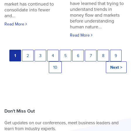
have learned that trying to
market has continued to
understand trends in
consolidate into fewer
money flow and markets
and...
before understanding
Read More
human nature...
Read More
1
2
3
4
5
6
7
8
9
10
Next >
Don't Miss Out
Get updates on our conferences, meet business leaders and
learn from industry experts.