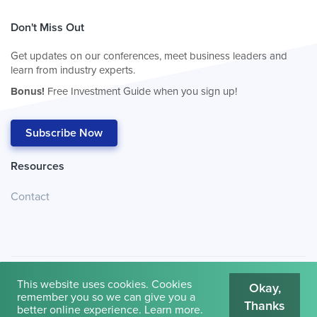
Don't Miss Out
Get updates on our conferences, meet business leaders and
learn from industry experts.
Bonus!
Free Investment Guide when you sign up!
Subscribe Now
Resources
Contact
This website uses cookies. Cookies
Okay,
remember you so we can give you a
Thanks
© 2026
Cambridge House International
.
Terms of Use
better online experience.
Learn more
.