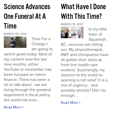
Science Advances
What Have I Done
One Funeral At A
With This Time?
Time
MARCH 19, 2021
In my little
town of
MARCH 24, 2021
Time For a
Squamish,
Change I
BC, vaccines are rolling
am going to
out. My physiotherapist,
switch gears today. Most of
RMT and chiropractor have
my content over the last
all gotten their shots as
nine months, either
front line health care
YouTube or newsletter, has
workers. Surprisingly, my
been focused on macro
reaction to the world re-
finance. There has been a
opening is not relief. It is a
lot to talk about - we are
mix of urgency... and
living through the greatest
possibly anxiety? Did I do
experiment in fiscal policy
enough...
the world has ever...
Read More
Read More