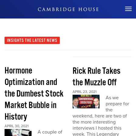
Don't Miss Out
INSIGHTS
THE LATEST NEWS
Hormone
Rick Rule Takes
Optimization and
the Muzzle Off
the Dumbest Stock
APRIL 23, 2021
As we
Market Bubble in
prepare for
the
History
weekend, here are two of
the more interesting
APRIL 30, 2021
interviews I hosted this
A couple of
week. This Legendary