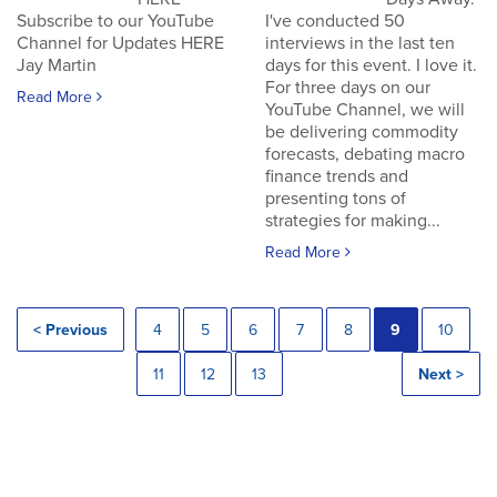
Subscribe to our YouTube
I've conducted 50
Channel for Updates HERE
interviews in the last ten
Jay Martin
days for this event. I love it.
For three days on our
Read More
YouTube Channel, we will
be delivering commodity
forecasts, debating macro
finance trends and
presenting tons of
strategies for making...
Read More
< Previous
4
5
6
7
8
9
10
11
12
13
Next >