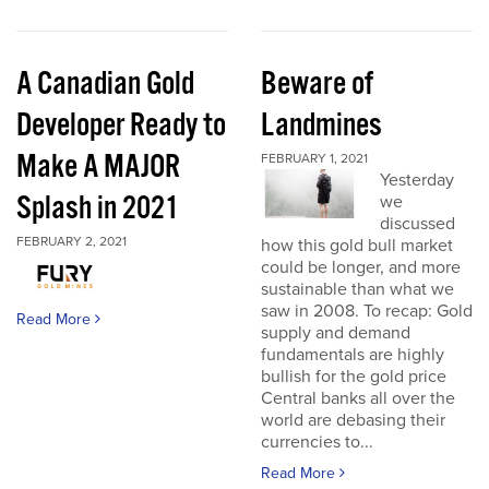
A Canadian Gold
Beware of
Developer Ready to
Landmines
Make A MAJOR
FEBRUARY 1, 2021
Yesterday
Splash in 2021
we
discussed
FEBRUARY 2, 2021
how this gold bull market
could be longer, and more
sustainable than what we
saw in 2008. To recap: Gold
Read More
supply and demand
fundamentals are highly
bullish for the gold price
Central banks all over the
world are debasing their
currencies to...
Read More