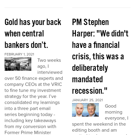
Gold has your back
PM Stephen
when central
Harper: "We didn't
bankers don’t.
have a financial
crisis, this was a
FEBRUARY 1, 2021
Two weeks
deliberately
ago, I
interviewed
mandated
over 50 finance experts and
company CEOs at the VRIC
recession."
to fine tune my investment
strategy for the year. I’ve
JANUARY 25, 2021
consolidated my learnings
Good
into a three part email
morning
series beginning today -
everyone, I
including key takeaways
spent the weekend in the
from my conversion with
editing booth and am
Former Prime Minister