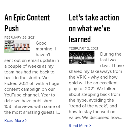
An Epic Content
Let's take action
Push
on what we’ve
learned
FEBRUARY 26, 2021
Good
morning, I
FEBRUARY 2, 2021
During the
haven't
last two
sent out an email update in
days, I have
a couple of weeks as my
shared my takeaways from
team has had me back to
the VRIC - why and how
back in the studio. We
gold will be an excellent
kicked 2021 off with a huge
play for 2021. We talked
content campaign on our
about stepping back from
YouTube channel. Year to
the hype, avoiding the
date we have published
"trend of the week", and
103 interviews with some of
how to stay focused on
the most amazing guests I...
value. We discussed how...
Read More
Read More