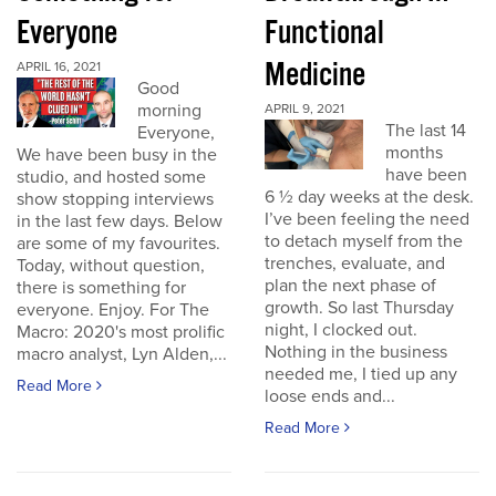
Everyone
Functional
Medicine
APRIL 16, 2021
Good
morning
APRIL 9, 2021
The last 14
Everyone,
months
We have been busy in the
have been
studio, and hosted some
6 ½ day weeks at the desk.
show stopping interviews
I’ve been feeling the need
in the last few days. Below
to detach myself from the
are some of my favourites.
trenches, evaluate, and
Today, without question,
plan the next phase of
there is something for
growth. So last Thursday
everyone. Enjoy. For The
night, I clocked out.
Macro: 2020's most prolific
Nothing in the business
macro analyst, Lyn Alden,...
needed me, I tied up any
Read More
loose ends and...
Read More