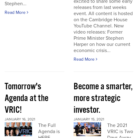
excited to share some early
Stephen...
releases from last weeks
Read More
event. All content is hosted
on the Cambridge House
YouTube Channel. New
video releases: Former
Prime Minister Stephen
Harper on how our current
economic crisis...
Read More
Tomorrow's
Become a smarter,
Agenda at the
more strategic
VRIC!
investor.
JANUARY 16, 2021
JANUARY 15, 2021
The Full
The 2021
Agenda is
VRIC is Two
HERE
Days Away.