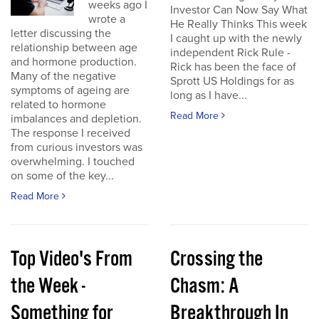
weeks ago I
Investor Can Now Say What
wrote a
He Really Thinks This week
letter discussing the
I caught up with the newly
relationship between age
independent Rick Rule -
and hormone production.
Rick has been the face of
Many of the negative
Sprott US Holdings for as
symptoms of ageing are
long as I have...
related to hormone
Read More
imbalances and depletion.
The response I received
from curious investors was
overwhelming. I touched
on some of the key...
Read More
Top Video's From
Crossing the
the Week -
Chasm: A
Something for
Breakthrough In