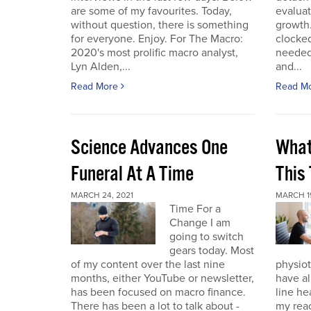
are some of my favourites. Today,
evaluat
without question, there is something
growth.
for everyone. Enjoy. For The Macro:
clocked
2020's most prolific macro analyst,
needed 
Lyn Alden,...
and...
Read More
Read M
Science Advances One
What
Funeral At A Time
This
MARCH 24, 2021
MARCH 19
Time For a
Change I am
going to switch
gears today. Most
of my content over the last nine
physiot
months, either YouTube or newsletter,
have al
has been focused on macro finance.
line he
There has been a lot to talk about -
my reac