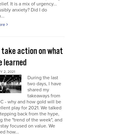
elief. It is a mix of urgency...
sibly anxiety? Did I do
...
ore
s take action on what
e learned
 2, 2021
During the last
two days, I have
shared my
takeaways from
C - why and how gold will be
llent play for 2021. We talked
stepping back from the hype,
g the "trend of the week", and
 stay focused on value. We
ed how...