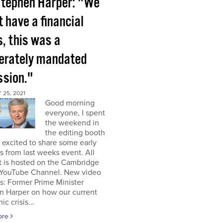
tephen Harper: "We
t have a financial
s, this was a
berately mandated
ssion."
25, 2021
Good morning
everyone, I spent
the weekend in
the editing booth
excited to share some early
s from last weeks event. All
t is hosted on the Cambridge
YouTube Channel. New video
s: Former Prime Minister
n Harper on how our current
c crisis...
ore