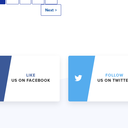
Next >
LIKE
FOLLOW
US ON FACEBOOK
US ON TWITT