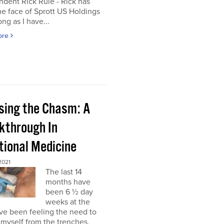
dent Rick Rule - Rick has
e face of Sprott US Holdings
ong as I have...
ore
sing the Chasm: A
kthrough In
tional Medicine
2021
The last 14
months have
been 6 ½ day
weeks at the
’ve been feeling the need to
myself from the trenches,