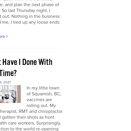
e, and plan the next phase of
 So last Thursday night, I
 out. Nothing in the business
me, I tied up any loose ends
ore
 Have I Done With
 Time?
, 2021
In my little town
of Squamish, BC,
vaccines are
rolling out. My
herapist, RMT and chiropractor
l gotten their shots as front
alth care workers. Surprisingly,
tion to the world re-opening