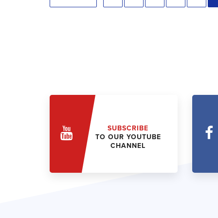
SUBSCRIBE
TO OUR YOUTUBE
CHANNEL