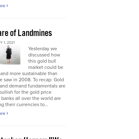
ore
re of Landmines
 1, 2021
Yesterday we
discussed how
this gold bull
market could be
 and more sustainable than
e saw in 2008. To recap: Gold
 and demand fundamentals are
bullish for the gold price
 banks all over the world are
g their currencies to...
ore