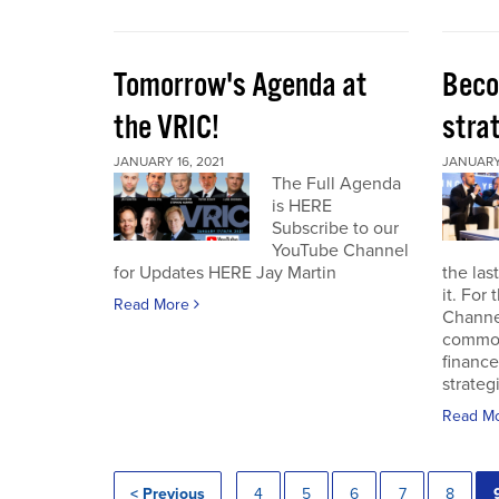
Tomorrow's Agenda at
Beco
the VRIC!
strat
JANUARY 16, 2021
JANUARY 
The Full Agenda
is HERE
Subscribe to our
YouTube Channel
for Updates HERE Jay Martin
the las
it. For
Read More
Channel
commod
finance
strateg
Read M
< Previous
4
5
6
7
8