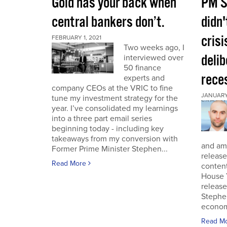
Gold has your back when
PM S
central bankers don’t.
didn'
crisi
FEBRUARY 1, 2021
Two weeks ago, I
deli
interviewed over
50 finance
rece
experts and
company CEOs at the VRIC to fine
JANUARY 
tune my investment strategy for the
year. I’ve consolidated my learnings
into a three part email series
beginning today - including key
takeaways from my conversion with
and am 
Former Prime Minister Stephen...
release
Read More
conten
House 
release
Stephe
economi
Read M