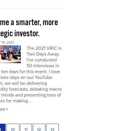
me a smarter, more
egic investor.
15, 2021
The 2021 VRIC is
Two Days Away.
I've conducted
50 interviews in
t ten days for this event. I love
 three days on our YouTube
, we will be delivering
ity forecasts, debating macro
 trends and presenting tons of
ies for making...
ore
9
10
11
12
13