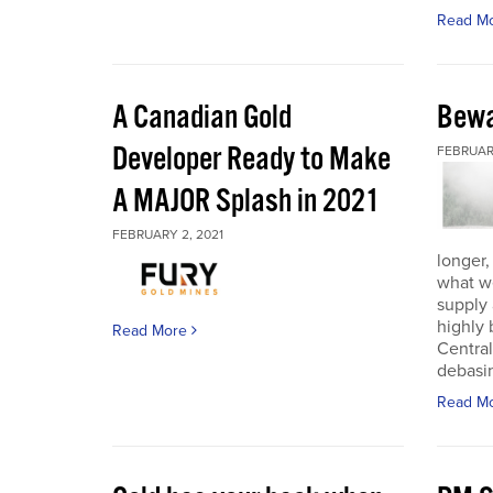
Read M
A Canadian Gold
Bewa
Developer Ready to Make
FEBRUARY
A MAJOR Splash in 2021
FEBRUARY 2, 2021
longer,
what w
supply
highly 
Read More
Central
debasin
Read M