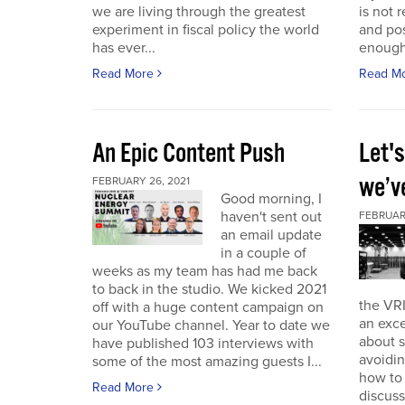
we are living through the greatest
is not r
experiment in fiscal policy the world
and pos
has ever...
enough
Read More
Read M
An Epic Content Push
Let'
we’v
FEBRUARY 26, 2021
Good morning, I
haven't sent out
FEBRUARY
an email update
in a couple of
weeks as my team has had me back
to back in the studio. We kicked 2021
the VRI
off with a huge content campaign on
an exce
our YouTube channel. Year to date we
about 
have published 103 interviews with
avoidin
some of the most amazing guests I...
how to
Read More
discuss