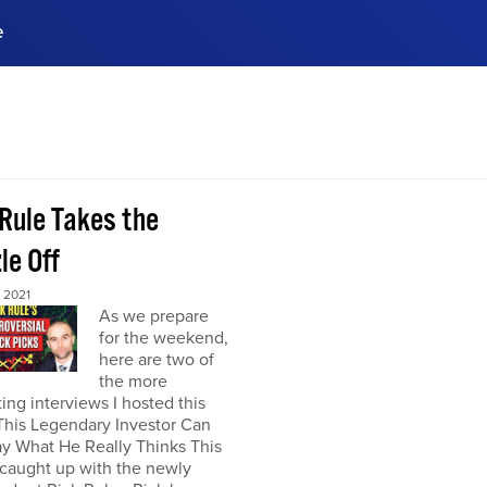
e
ences, meet business
stry experts.
ide when you sign up!
 Rule Takes the
le Off
 2021
As we prepare
for the weekend,
here are two of
the more
ting interviews I hosted this
This Legendary Investor Can
y What He Really Thinks This
 caught up with the newly