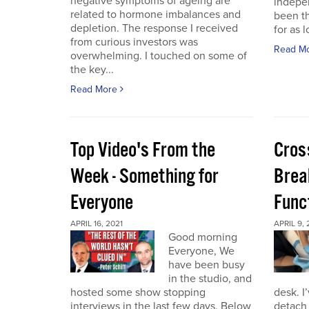
negative symptoms of ageing are
indepen
related to hormone imbalances and
been th
depletion. The response I received
for as l
from curious investors was
Read M
overwhelming. I touched on some of
the key...
Read More
Top Video's From the
Cros
Week - Something for
Brea
Everyone
Func
APRIL 16, 2021
APRIL 9, 
Good morning
Everyone, We
have been busy
in the studio, and
hosted some show stopping
desk. I
interviews in the last few days. Below
detach 