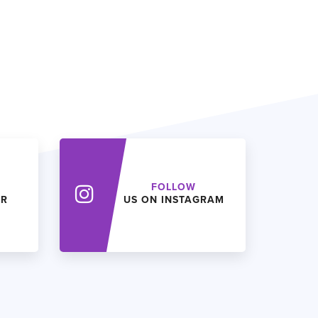
FOLLOW
ER
US ON INSTAGRAM