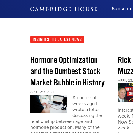
Subscrib
DON'T MISS OUT
Get updates on our confer
leaders and learn from indu
INSIGHTS
THE LATEST NEWS
Bonus!
Free Investment Gu
Hormone Optimization
Rick
Subscribe Now
and the Dumbest Stock
Muzz
Market Bubble in History
APRIL 23,
APRIL 30, 2021
A couple of
weeks ago I
wrote a letter
interes
discussing the
week. 
relationship between age and
Now Sa
hormone production. Many of the
week I