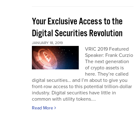
Your Exclusive Access to the
Digital Securities Revolution
JANUARY 18, 2019
VRIC 2019 Featured
Speaker: Frank Curzio
The next generation
of crypto assets is
here. They’re called
digital securities… and I’m about to give you
front-row access to this potential trillion-dollar
industry. Digital securities have little in
common with utility tokens....
Read More