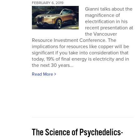
FEBRUARY 6, 2019
Gianni talks about the
magnificence of
electrification in his
recent presentation at
the Vancouver
Resource Investment Conference. The
implications for resources like copper will be
significant if you take into consideration that
today, 19% of final energy is electricity and in
the next 30 years...
Read More
The Science of Psychedelics-