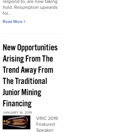
respond to, are now taking
hold. Resumption upwards
for...
Read More
New Opportunities
Arising From The
Trend Away From
The Traditional
Junior Mining
Financing
JANUARY 16, 2019
VRIC 2019
Featured
Speaker: