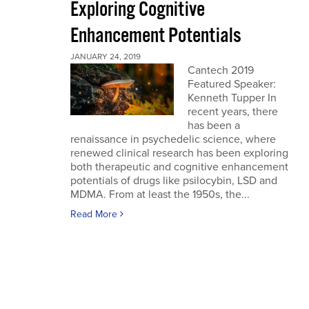
Exploring Cognitive
Enhancement Potentials
JANUARY 24, 2019
Cantech 2019
Featured Speaker:
Kenneth Tupper In
recent years, there
has been a
renaissance in psychedelic science, where
renewed clinical research has been exploring
both therapeutic and cognitive enhancement
potentials of drugs like psilocybin, LSD and
MDMA. From at least the 1950s, the...
Read More