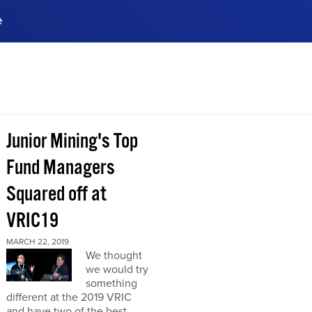
e
ences, meet business
stry experts.
ide when you sign up!
Junior Mining's Top
Fund Managers
Squared off at
VRIC19
MARCH 22, 2019
We thought
we would try
something
different at the 2019 VRIC
and have two of the best