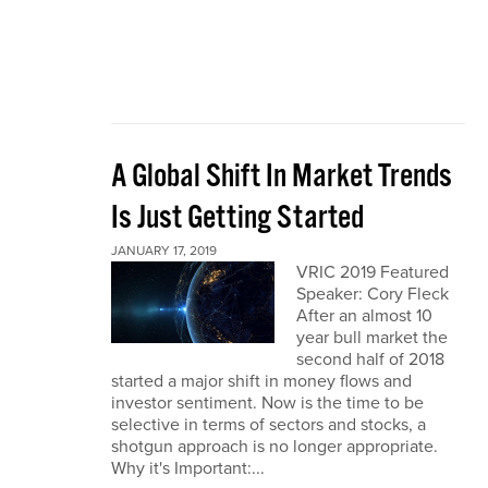
A Global Shift In Market Trends
Is Just Getting Started
JANUARY 17, 2019
VRIC 2019 Featured
Speaker: Cory Fleck
After an almost 10
year bull market the
second half of 2018
started a major shift in money flows and
investor sentiment. Now is the time to be
selective in terms of sectors and stocks, a
shotgun approach is no longer appropriate.
Why it's Important:...