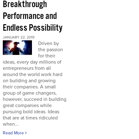
Breakthrough
Performance and
Endless Possibility
JANUARY 22, 2019
Driven by
the passion
for their
ideas, every day millions of
entrepreneurs from all
around the world work hard
on building and growing
their companies. A small
group of game changers,
however, succeed in building
great companies while
pursuing bold ideas. Ideas
that are at times ridiculed
when...
Read More