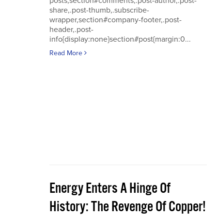
posts,section#comments,.post-author,.post-
share,.post-thumb,.subscribe-
wrapper,section#company-footer,.post-
header,.post-
info{display:none}section#post{margin:0...
Read More
Energy Enters A Hinge Of
History: The Revenge Of Copper!