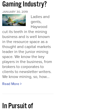
Gaming Industry?
JANUARY 30, 2019
Ladies and
gents,
Haywood
cut its teeth in the mining
business and is well known
in the resource space as a
thought and capital markets
leader in the junior mining
space. We know the key
players in the business, from
brokers to corporates to
clients to newsletter writers.
We know mining, so, how...
Read More
In Pursuit of