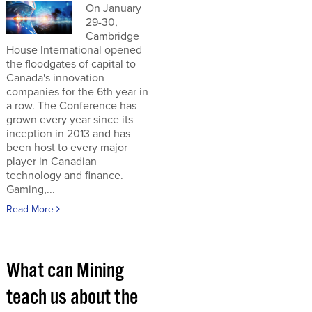
On January
29-30,
Cambridge
House International opened
the floodgates of capital to
Canada's innovation
companies for the 6th year in
a row. The Conference has
grown every year since its
inception in 2013 and has
been host to every major
player in Canadian
technology and finance.
Gaming,...
Read More
What can Mining
teach us about the