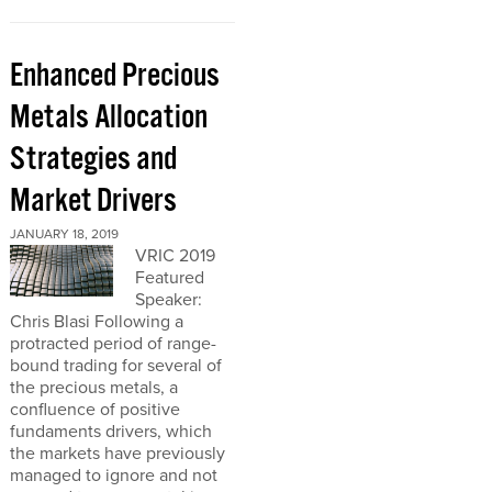
Enhanced Precious
Metals Allocation
Strategies and
Market Drivers
JANUARY 18, 2019
VRIC 2019
Featured
Speaker:
Chris Blasi Following a
protracted period of range-
bound trading for several of
the precious metals, a
confluence of positive
fundaments drivers, which
the markets have previously
managed to ignore and not