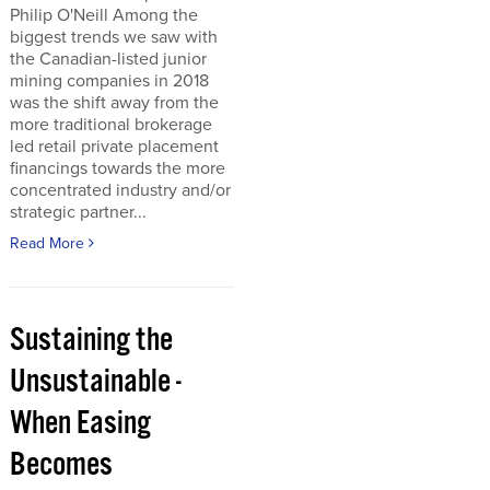
Philip O'Neill Among the
biggest trends we saw with
the Canadian-listed junior
mining companies in 2018
was the shift away from the
more traditional brokerage
led retail private placement
financings towards the more
concentrated industry and/or
strategic partner...
Read More
Sustaining the
Unsustainable -
When Easing
Becomes