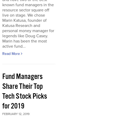
known fund managers in the
resource sector square off
live on stage. We chose
Marin Katusa, founder of
Katusa Research and
personal money manager for
legends like Doug Casey.
Marin has been the most
active fund...
Read More
Fund Managers
Share Their Top
Tech Stock Picks
for 2019
FEBRUARY 12, 2019