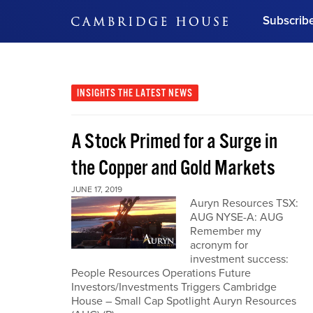
Subscrib
DON'T MISS OUT
Get updates on our confer
leaders and learn from indu
INSIGHTS
THE LATEST NEWS
Bonus!
Free Investment Gu
A Stock Primed for a Surge in
Subscribe Now
the Copper and Gold Markets
JUNE 17, 2019
Auryn Resources TSX:
AUG NYSE-A: AUG
Remember my
acronym for
investment success:
People Resources Operations Future
Investors/Investments Triggers Cambridge
House – Small Cap Spotlight Auryn Resources