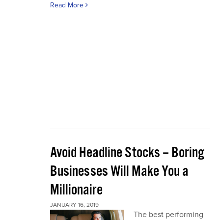
Read More
Avoid Headline Stocks – Boring
Businesses Will Make You a
Millionaire
JANUARY 16, 2019
The best performing