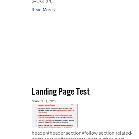
(AUG) (P)...
Read More
Landing Page Test
MARCH 1, 2019
header#header,section#follow,section.related-