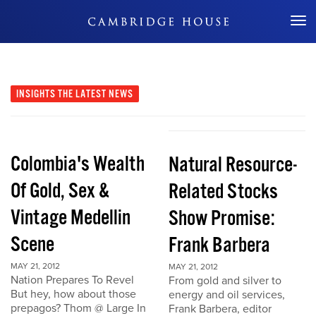
Don't Miss Out
INSIGHTS
THE LATEST NEWS
Colombia's Wealth
Natural Resource-
Of Gold, Sex &
Related Stocks
Vintage Medellin
Show Promise:
Scene
Frank Barbera
MAY 21, 2012
MAY 21, 2012
Nation Prepares To Revel
From gold and silver to
But hey, how about those
energy and oil services,
prepagos? Thom @ Large In
Frank Barbera, editor