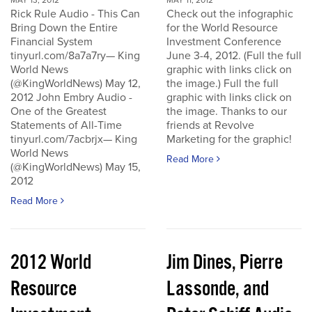
MAY 13, 2012
MAY 11, 2012
Rick Rule Audio - This Can
Check out the infographic
Bring Down the Entire
for the World Resource
Financial System
Investment Conference
tinyurl.com/8a7a7ry— King
June 3-4, 2012. (Full the full
World News
graphic with links click on
(@KingWorldNews) May 12,
the image.) Full the full
2012 John Embry Audio -
graphic with links click on
One of the Greatest
the image. Thanks to our
Statements of All-Time
friends at Revolve
tinyurl.com/7acbrjx— King
Marketing for the graphic!
World News
Read More
(@KingWorldNews) May 15,
2012
Read More
2012 World
Jim Dines, Pierre
Resource
Lassonde, and