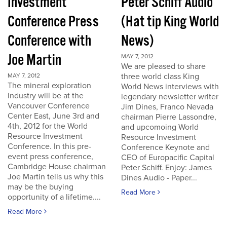
Investment
Peter Schiff Audio
Conference Press
(Hat tip King World
Conference with
News)
Joe Martin
MAY 7, 2012
We are pleased to share
three world class King
MAY 7, 2012
The mineral exploration
World News interviews with
industry will be at the
legendary newsletter writer
Vancouver Conference
Jim Dines, Franco Nevada
Center East, June 3rd and
chairman Pierre Lassondre,
4th, 2012 for the World
and upcomoing World
Resource Investment
Resource Investment
Conference. In this pre-
Conference Keynote and
event press conference,
CEO of Europacific Capital
Cambridge House chairman
Peter Schiff. Enjoy: James
Joe Martin tells us why this
Dines Audio - Paper...
may be the buying
Read More
opportunity of a lifetime....
Read More