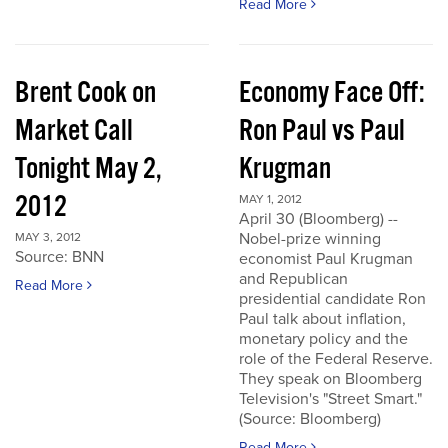
Read More
Brent Cook on
Economy Face Off:
Market Call
Ron Paul vs Paul
Tonight May 2,
Krugman
2012
MAY 1, 2012
April 30 (Bloomberg) --
Nobel-prize winning
MAY 3, 2012
Source: BNN
economist Paul Krugman
and Republican
Read More
presidential candidate Ron
Paul talk about inflation,
monetary policy and the
role of the Federal Reserve.
They speak on Bloomberg
Television's "Street Smart."
(Source: Bloomberg)
Read More