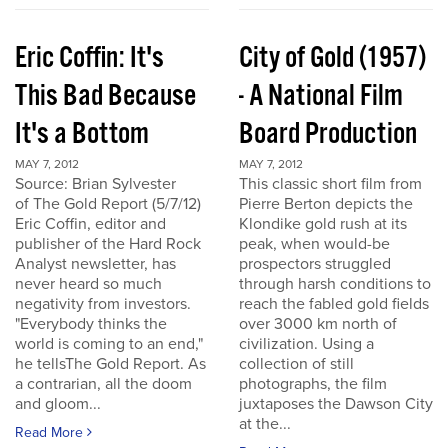
Eric Coffin: It's
City of Gold (1957)
This Bad Because
- A National Film
It's a Bottom
Board Production
MAY 7, 2012
MAY 7, 2012
Source: Brian Sylvester
This classic short film from
of The Gold Report (5/7/12)
Pierre Berton depicts the
Eric Coffin, editor and
Klondike gold rush at its
publisher of the Hard Rock
peak, when would-be
Analyst newsletter, has
prospectors struggled
never heard so much
through harsh conditions to
negativity from investors.
reach the fabled gold fields
"Everybody thinks the
over 3000 km north of
world is coming to an end,"
civilization. Using a
he tellsThe Gold Report. As
collection of still
a contrarian, all the doom
photographs, the film
and gloom...
juxtaposes the Dawson City
at the...
Read More