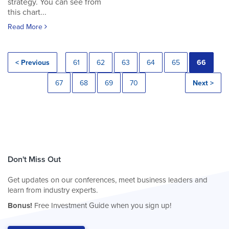
strategy. You can see from
this chart...
Read More
< Previous
61
62
63
64
65
66
67
68
69
70
Next >
Don't Miss Out
Get updates on our conferences, meet business leaders and
learn from industry experts.
Bonus!
Free Investment Guide when you sign up!