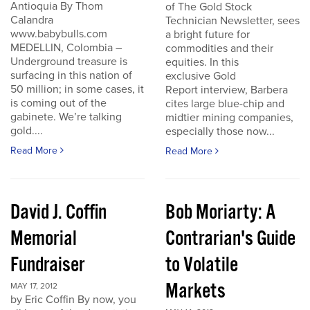
Antioquia By Thom
of The Gold Stock
Calandra
Technician Newsletter, sees
www.babybulls.com
a bright future for
MEDELLIN, Colombia –
commodities and their
Underground treasure is
equities. In this
surfacing in this nation of
exclusive Gold
50 million; in some cases, it
Report interview, Barbera
is coming out of the
cites large blue-chip and
gabinete. We’re talking
midtier mining companies,
gold....
especially those now...
Read More
Read More
David J. Coffin
Bob Moriarty: A
Memorial
Contrarian's Guide
Fundraiser
to Volatile
Markets
MAY 17, 2012
by Eric Coffin By now, you