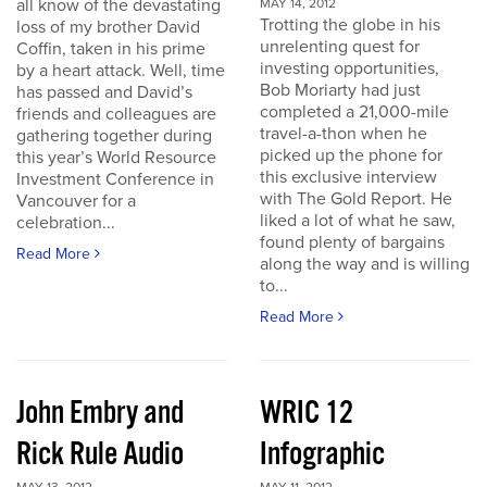
all know of the devastating
MAY 14, 2012
Trotting the globe in his
loss of my brother David
unrelenting quest for
Coffin, taken in his prime
investing opportunities,
by a heart attack. Well, time
Bob Moriarty had just
has passed and David’s
completed a 21,000-mile
friends and colleagues are
travel-a-thon when he
gathering together during
picked up the phone for
this year’s World Resource
this exclusive interview
Investment Conference in
with The Gold Report. He
Vancouver for a
liked a lot of what he saw,
celebration...
found plenty of bargains
Read More
along the way and is willing
to...
Read More
John Embry and
WRIC 12
Rick Rule Audio
Infographic