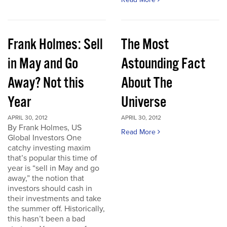
Frank Holmes: Sell
The Most
in May and Go
Astounding Fact
Away? Not this
About The
Year
Universe
APRIL 30, 2012
APRIL 30, 2012
By Frank Holmes, US
Read More
Global Investors One
catchy investing maxim
that’s popular this time of
year is “sell in May and go
away,” the notion that
investors should cash in
their investments and take
the summer off. Historically,
this hasn’t been a bad