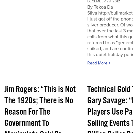
DECEMBER 28, 2012
By Tekoa Da
Silva http://bullmarke
I just got off the phon
silver producer. Of wo
that over the last 3 
calls from what this 
referred to as "genera
spiked, and are conti
this quiet holiday peri
Read More
Jim Rogers: “This is Not
Technical Gold 
The 1920s; There is No
Gary Savage: “
Reason For The
Players Use Pa
Government To
Selling Events 