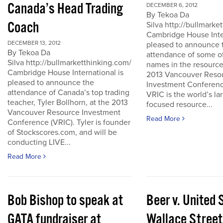
Canada’s Head Trading
DECEMBER 6, 2012
By Tekoa Da
Coach
Silva http://bullmark
Cambridge House Inter
DECEMBER 13, 2012
pleased to announce 
By Tekoa Da
attendance of some of
Silva http://bullmarketthinking.com/
names in the resource
Cambridge House International is
2013 Vancouver Reso
pleased to announce the
Investment Conferenc
attendance of Canada’s top trading
VRIC is the world’s la
teacher, Tyler Bollhorn, at the 2013
focused resource...
Vancouver Resource Investment
Read More
Conference (VRIC). Tyler is founder
of Stockscores.com, and will be
conducting LIVE...
Read More
Bob Bishop to speak at
Beer v. United 
GATA fundraiser at
Wallace Street