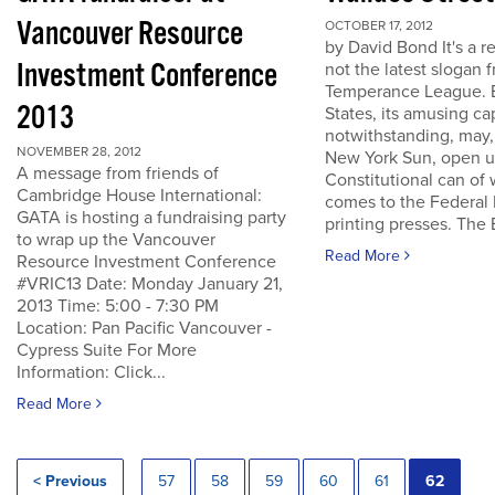
Vancouver Resource
OCTOBER 17, 2012
by David Bond It's a re
Investment Conference
not the latest slogan 
Temperance League. B
2013
States, its amusing ca
notwithstanding, may,
NOVEMBER 28, 2012
New York Sun, open u
A message from friends of
Constitutional can of
Cambridge House International:
comes to the Federal 
GATA is hosting a fundraising party
printing presses. The B
to wrap up the Vancouver
Read More
Resource Investment Conference
#VRIC13 Date: Monday January 21,
2013 Time: 5:00 - 7:30 PM
Location: Pan Pacific Vancouver -
Cypress Suite For More
Information: Click...
Read More
< Previous
57
58
59
60
61
62