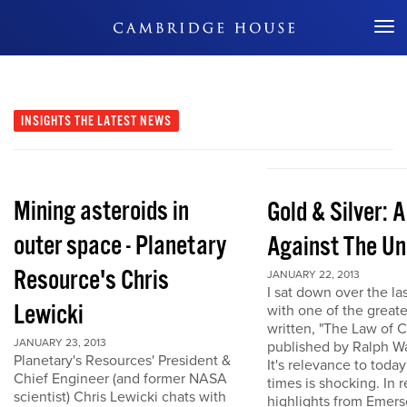
Don't Miss Out
INSIGHTS
THE LATEST NEWS
Mining asteroids in
Gold & Silver: 
outer space - Planetary
Against The Un
Resource's Chris
JANUARY 22, 2013
I sat down over the la
Lewicki
with one of the great
written, "The Law of 
JANUARY 23, 2013
published by Ralph W
Planetary's Resources' President &
It's relevance to today
Chief Engineer (and former NASA
times is shocking. In r
scientist) Chris Lewicki chats with
highlights from Emers