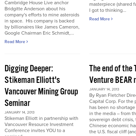
Cambridge House Live anchor
masterpiece (shared f
Bridgitte Anderson about his
I got to thinking...
company's efforts to mine asteroids
Read More
in space. His company is backed
by billionaires like James Cameron,
Google Chairman Eric Schmidt,...
Read More
Digging Deeper:
The end of the
Stikeman Elliott's
Venture BEAR 
Vancouver Mining Group
JANUARY 14, 2013
By Ryan Fletcher Dire
Seminar
Capital Corp. For the 
has been no shortage
JANUARY 14, 2013
in the media – from t
Stikeman Elliott in partnership with
sovereign debt crisis, 
Vancouver Resource Investment
Chinese economic har
Conference invites YOU to a
the U.S. fiscal cliff (a