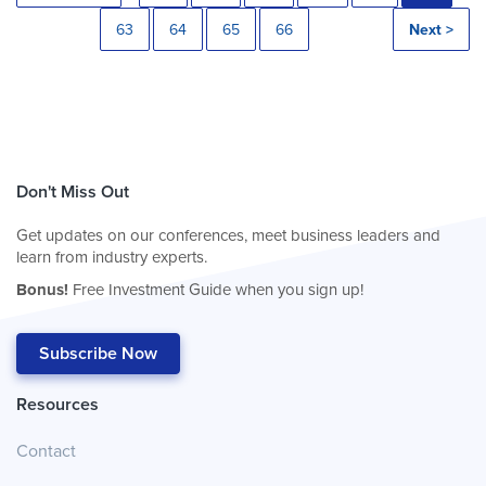
63
64
65
66
Next >
Don't Miss Out
Get updates on our conferences, meet business leaders and
learn from industry experts.
Bonus!
Free Investment Guide when you sign up!
Subscribe Now
Resources
Contact