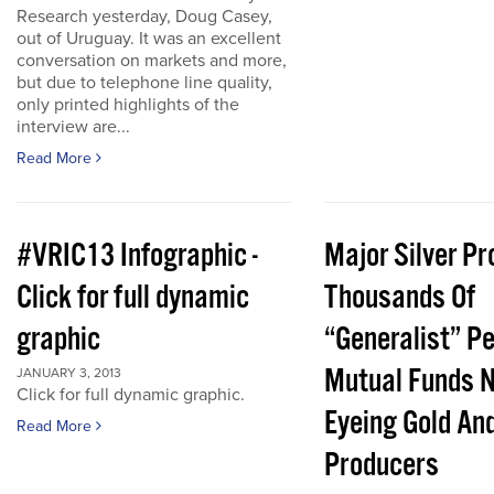
Research yesterday, Doug Casey,
out of Uruguay. It was an excellent
conversation on markets and more,
but due to telephone line quality,
only printed highlights of the
interview are...
Read More
#VRIC13 Infographic -
Major Silver Pr
Click for full dynamic
Thousands Of
graphic
“Generalist” P
Mutual Funds 
JANUARY 3, 2013
Click for full dynamic graphic.
Eyeing Gold And
Read More
Producers