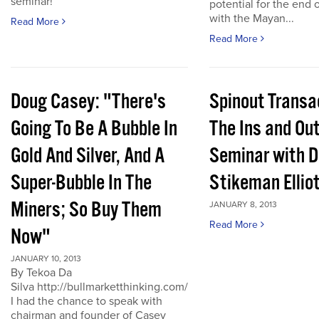
seminar!
potential for the end 
with the Mayan...
Read More
Read More
Doug Casey: "There's
Spinout Transa
Going To Be A Bubble In
The Ins and Out
Gold And Silver, And A
Seminar with D
Super-Bubble In The
Stikeman Ellio
Miners; So Buy Them
JANUARY 8, 2013
Read More
Now"
JANUARY 10, 2013
By Tekoa Da
Silva http://bullmarketthinking.com/
I had the chance to speak with
chairman and founder of Casey