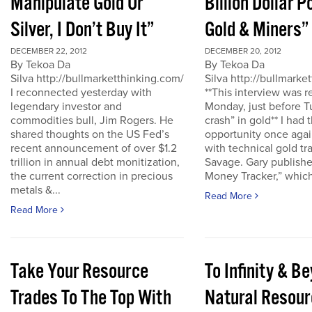
Manipulate Gold Or
Billion Dollar P
Silver, I Don’t Buy It”
Gold & Miners”
DECEMBER 22, 2012
DECEMBER 20, 2012
By Tekoa Da
By Tekoa Da
Silva http://bullmarketthinking.com/
Silva http://bullmarke
I reconnected yesterday with
**This interview was 
legendary investor and
Monday, just before T
commodities bull, Jim Rogers. He
crash” in gold** I had 
shared thoughts on the US Fed’s
opportunity once agai
recent announcement of over $1.2
with technical gold tr
trillion in annual debt monitization,
Savage. Gary publishe
the current correction in precious
Money Tracker,” which 
metals &...
Read More
Read More
Take Your Resource
To Infinity & 
Trades To The Top With
Natural Resour